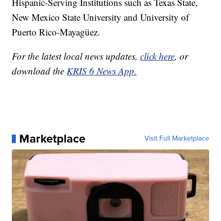
Hispanic-Serving Institutions such as Texas State,
New Mexico State University and University of
Puerto Rico-Mayagüez.
For the latest local news updates,
click here
, or
download the
KRIS 6 News App.
Marketplace
Visit Full Marketplace