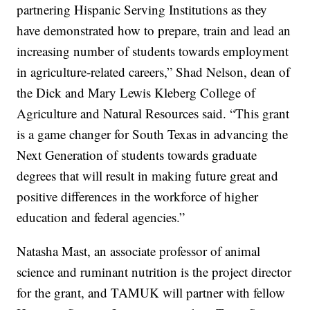
partnering Hispanic Serving Institutions as they
have demonstrated how to prepare, train and lead an
increasing number of students towards employment
in agriculture-related careers,” Shad Nelson, dean of
the Dick and Mary Lewis Kleberg College of
Agriculture and Natural Resources said. “This grant
is a game changer for South Texas in advancing the
Next Generation of students towards graduate
degrees that will result in making future great and
positive differences in the workforce of higher
education and federal agencies.”
Natasha Mast, an associate professor of animal
science and ruminant nutrition is the project director
for the grant, and TAMUK will partner with fellow