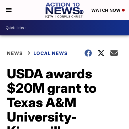
WATCH NOW
NEWS
LOCAL NEWS
USDA awards
$20M grant to
Texas A&M
University-