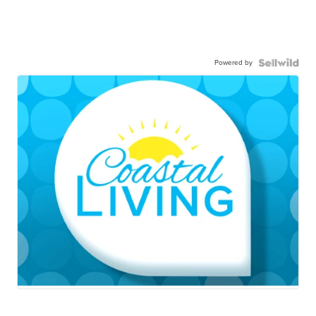
Powered by