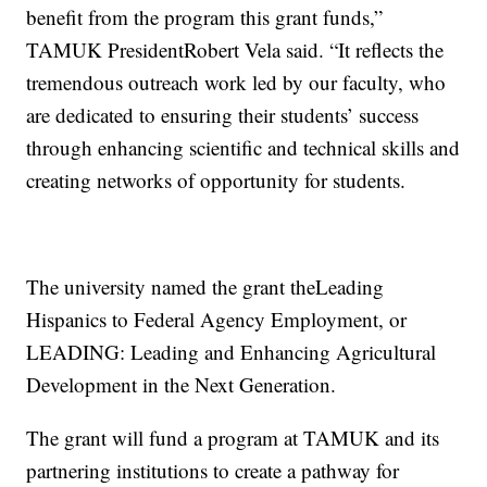
benefit from the program this grant funds,”
TAMUK PresidentRobert Vela said. “It reflects the
tremendous outreach work led by our faculty, who
are dedicated to ensuring their students’ success
through enhancing scientific and technical skills and
creating networks of opportunity for students.
The university named the grant theLeading
Hispanics to Federal Agency Employment, or
LEADING: Leading and Enhancing Agricultural
Development in the Next Generation.
The grant will fund a program at TAMUK and its
partnering institutions to create a pathway for