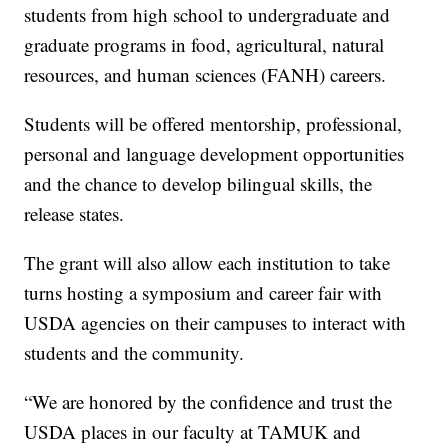
students from high school to undergraduate and
graduate programs in food, agricultural, natural
resources, and human sciences (FANH) careers.
Students will be offered mentorship, professional,
personal and language development opportunities
and the chance to develop bilingual skills, the
release states.
The grant will also allow each institution to take
turns hosting a symposium and career fair with
USDA agencies on their campuses to interact with
students and the community.
“We are honored by the confidence and trust the
USDA places in our faculty at TAMUK and