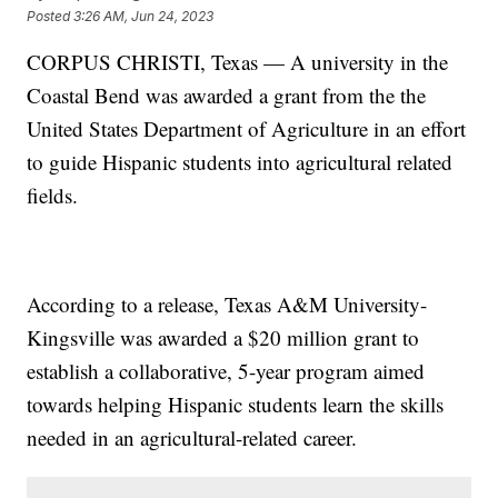
Posted
3:26 AM, Jun 24, 2023
CORPUS CHRISTI, Texas — A university in the
Coastal Bend was awarded a grant from the the
United States Department of Agriculture in an effort
to guide Hispanic students into agricultural related
fields.
According to a release, Texas A&M University-
Kingsville was awarded a $20 million grant to
establish a collaborative, 5-year program aimed
towards helping Hispanic students learn the skills
needed in an agricultural-related career.