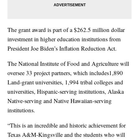
The grant award is part of a $262.5 million dollar
investment in higher education institutions from
President Joe Biden’s Inflation Reduction Act.
The National Institute of Food and Agriculture will
oversee 33 project partners, which includes1,890
Land-grant universities, 1,994 tribal colleges and
universities, Hispanic-serving institutions, Alaska
Native-serving and Native Hawaiian-serving
institutions.
“This is an incredible and historic achievement for
Texas A&M-Kingsville and the students who will