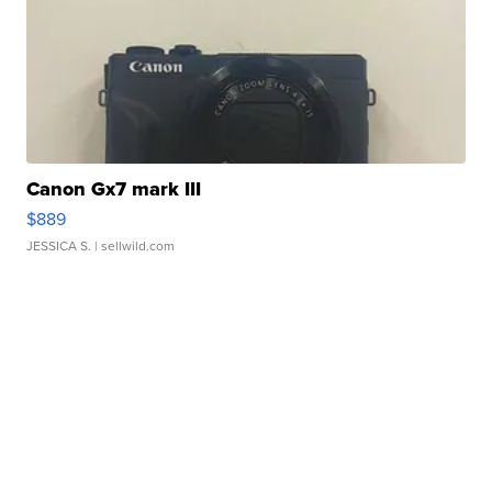
Canon Gx7 mark III
$889
JESSICA S.
| sellwild.com