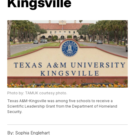
Kingsville
Photo by: TAMUK courtesy photo.
Texas A&M-Kingsville was among five schools to receive a
Scientific Leadership Grant from the Department of Homeland
Security.
By:
Sophia Englehart