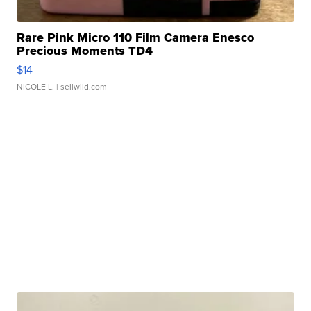
Rare Pink Micro 110 Film Camera Enesco
Precious Moments TD4
$14
NICOLE L.
| sellwild.com