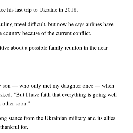
ce his last trip to Ukraine in 2018.
g travel difficult, but now he says airlines have
e country because of the current conflict.
sitive about a possible family reunion in the near
y son — who only met my daughter once — when
sked. "But I have faith that everything is going well
h other soon.”
ng stance from the Ukrainian military and its allies
thankful for.