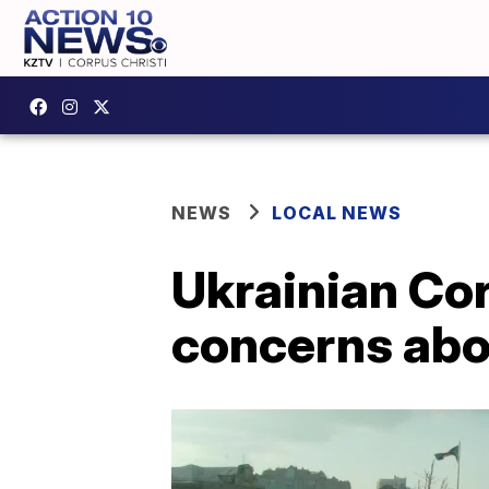
NEWS
LOCAL NEWS
Ukrainian Cor
concerns abo