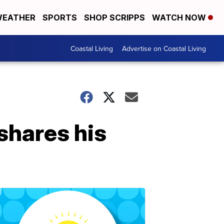
EATHER
SPORTS
SHOP SCRIPPS
WATCH NOW
Coastal Living
Advertise on Coastal Living
shares his