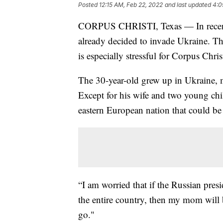
Posted
12:15 AM, Feb 22, 2022
and last updated
4:0
CORPUS CHRISTI, Texas — In recent 
already decided to invade Ukraine. T
is especially stressful for Corpus Chri
The 30-year-old grew up in Ukraine, m
Except for his wife and two young chil
eastern European nation that could b
“I am worried that if the Russian pres
the entire country, then my mom will 
go."