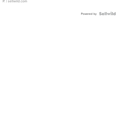
P.
| sellwild.com
Powered by