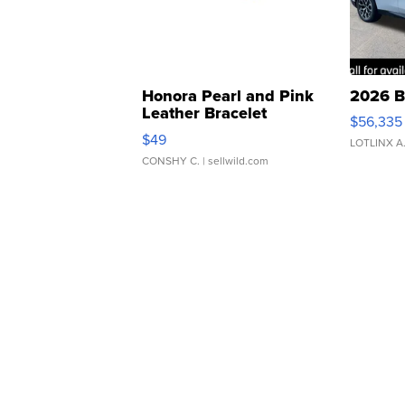
Honora Pearl and Pink
2026 B
Leather Bracelet
$56,335
Adjustable Buckle Clo...
$49
LOTLINX A
CONSHY C.
| sellwild.com