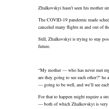
Zhalkovskyi hasn't seen his mother sin
The COVID-19 pandemic made schedulin
canceled many flights in and out of th
Still, Zhalkovskyi is trying to stay po
future.
“My mother — who has never met m
are they going to see each other?" he a
— going to be well, and we’ll see eac
For that to happen might require a stro
— both of which Zhalkovskyi is very 