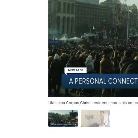
Ukrainian Corpus Christi resident shares his conc