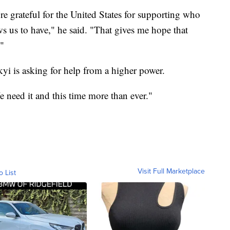
e grateful for the United States for supporting who
ows us to have," he said. "That gives me hope that
."
yi is asking for help from a higher power.
e need it and this time more than ever."
Visit Full Marketplace
o List