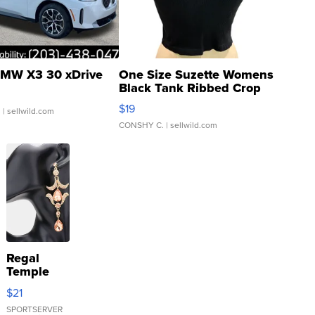
MW X3 30 xDrive
One Size Suzette Womens
Black Tank Ribbed Crop
Asymmetrical ...
$19
.
| sellwild.com
CONSHY C.
| sellwild.com
Regal
Temple
Droplet
$21
Earrings
SPORTSERVER