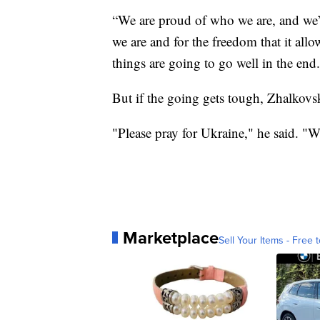
“We are proud of who we are, and we’r
we are and for the freedom that it all
things are going to go well in the end
But if the going gets tough, Zhalkovsk
"Please pray for Ukraine," he said. "W
Marketplace
Sell Your Items - Free t