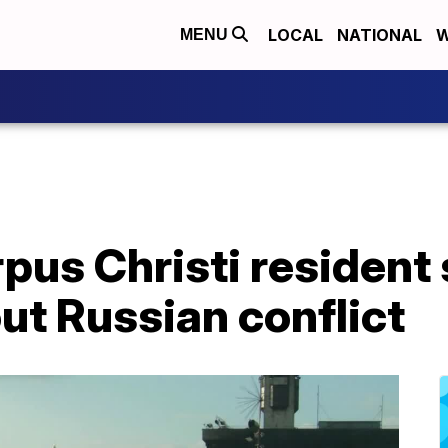
LOCAL
NATIONAL
W
MENU
pus Christi resident 
ut Russian conflict