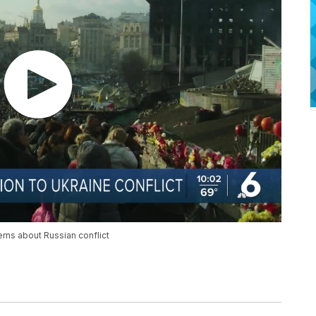
erns about Russian conflict