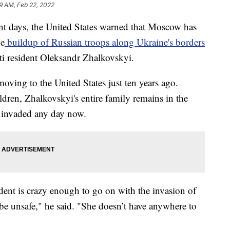
9 AM, Feb 22, 2022
days, the United States warned that Moscow has
he
buildup of Russian troops along Ukraine's borders
sti resident Oleksandr Zhalkovskyi.
oving to the United States just ten years ago.
dren, Zhalkovskyi's entire family remains in the
e invaded any day now.
ident is crazy enough to go on with the invasion of
be unsafe," he said. "She doesn’t have anywhere to