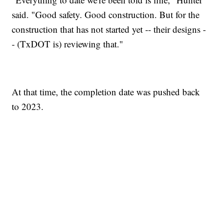
said. "Good safety. Good construction. But for the
construction that has not started yet -- their designs -
- (TxDOT is) reviewing that."
At that time, the completion date was pushed back
to 2023.