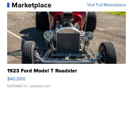
Marketplace
Visit Full Marketplace
1923 Ford Model T Roadster
$40,000
GATEWAY C.
| sellwild.com