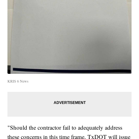
KRIS 6 News
"Should the contractor fail to adequately address
these concerns in this time frame, TxDOT will issue