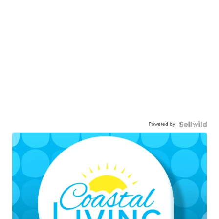
Powered by