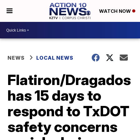
WATCH NOW
NEWS
LOCAL NEWS
Flatiron/Dragados
has 15 days to
respond to TxDOT
safety concerns