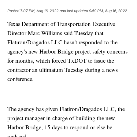
Posted
7:07 PM, Aug 16, 2022
and last updated
9:59 PM, Aug 16, 2022
Texas Department of Transportation Executive
Director Marc Williams said Tuesday that
Flatiron/Dragados LLC hasn't responded to the
agency's new Harbor Bridge project safety concerns
for months, which forced TxDOT to issue the
contractor an ultimatum Tuesday during a news
conference.
The agency has given Flatiron/Dragados LLC, the
project manager in charge of building the new
Harbor Bridge, 15 days to respond or else be
replaced.