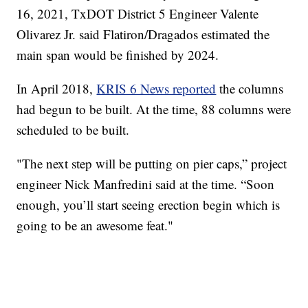
16, 2021, TxDOT District 5 Engineer Valente
Olivarez Jr. said Flatiron/Dragados estimated the
main span would be finished by 2024.
In April 2018,
KRIS 6 News reported
the columns
had begun to be built. At the time, 88 columns were
scheduled to be built.
"The next step will be putting on pier caps,” project
engineer Nick Manfredini said at the time. “Soon
enough, you’ll start seeing erection begin which is
going to be an awesome feat."