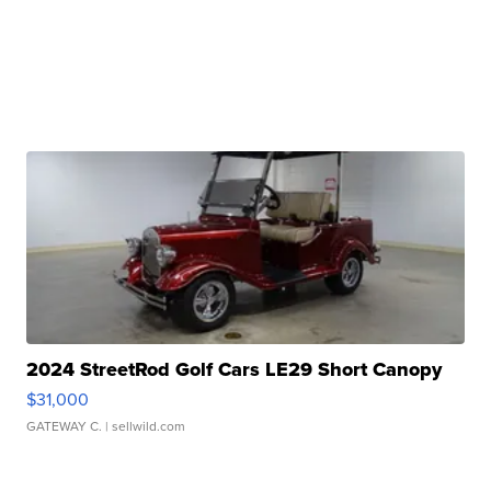
2024 StreetRod Golf Cars LE29 Short Canopy
$31,000
GATEWAY C.
| sellwild.com