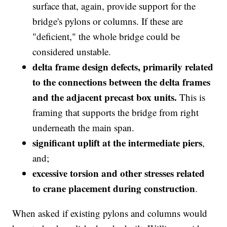
surface that, again, provide support for the
bridge's pylons or columns. If these are
"deficient," the whole bridge could be
considered unstable.
delta frame design defects, primarily related
to the connections between the delta frames
and the adjacent precast box units.
This is
framing that supports the bridge from right
underneath the main span.
significant uplift at the intermediate piers
,
and;
excessive torsion and other stresses related
to crane placement during construction
.
When asked if existing pylons and columns would