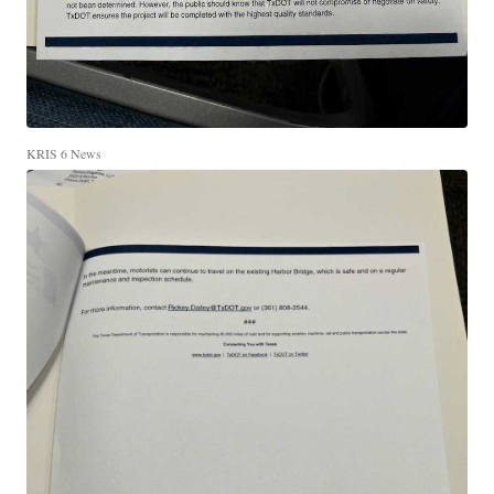
KRIS 6 News