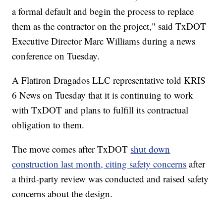
a formal default and begin the process to replace
them as the contractor on the project," said TxDOT
Executive Director Marc Williams during a news
conference on Tuesday.
A Flatiron Dragados LLC representative told KRIS
6 News on Tuesday that it is continuing to work
with TxDOT and plans to fulfill its contractual
obligation to them.
The move comes after TxDOT
shut down
construction last month, citing safety concerns
after
a third-party review was conducted and raised safety
concerns about the design.