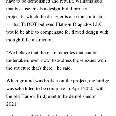
have to be demolished and rebuilt, Williams said
that because this is a design-build project — a
project in which the designer is also the contractor
— that TxDOT believed Flatiron Dragados LLC
would be able to compensate for flawed design with
thoughtful construction.
"We believe that there are remedies that can be
undertaken, even now, to address those issues with
the structure that's there," he said.
When ground was broken on the project, the bridge
was scheduled to be complete in April 2020, with
the old Harbor Bridge set to be demolished in
2021.