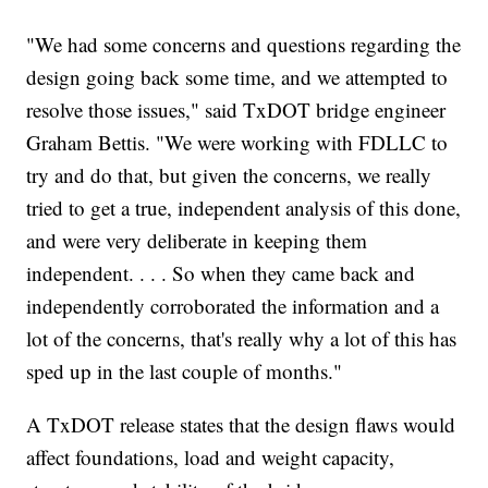
"We had some concerns and questions regarding the
design going back some time, and we attempted to
resolve those issues," said TxDOT bridge engineer
Graham Bettis. "We were working with FDLLC to
try and do that, but given the concerns, we really
tried to get a true, independent analysis of this done,
and were very deliberate in keeping them
independent. . . . So when they came back and
independently corroborated the information and a
lot of the concerns, that's really why a lot of this has
sped up in the last couple of months."
A TxDOT release states that the design flaws would
affect foundations, load and weight capacity,