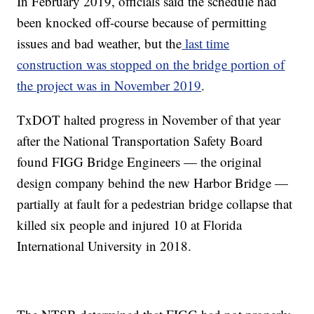
In February 2019, officials said the schedule had
been knocked off-course because of permitting
issues and bad weather, but the
last time
construction was stopped on the bridge portion of
the project was in November 2019
.
TxDOT halted progress in November of that year
after the National Transportation Safety Board
found FIGG Bridge Engineers — the original
design company behind the new Harbor Bridge —
partially at fault for a pedestrian bridge collapse that
killed six people and injured 10 at Florida
International University in 2018.