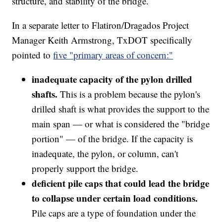
structure, and stability of the bridge.
In a separate letter to Flatiron/Dragados Project
Manager Keith Armstrong, TxDOT specifically
pointed to
five "primary areas of concern:"
inadequate capacity of the pylon drilled
shafts.
This is a problem because the pylon's
drilled shaft is what provides the support to the
main span — or what is considered the "bridge
portion" — of the bridge. If the capacity is
inadequate, the pylon, or column, can't
properly support the bridge.
deficient pile caps that could lead the bridge
to collapse under certain load conditions.
Pile caps are a type of foundation under the