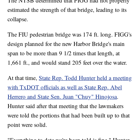
The NTSB determined that FIGG had not properly
estimated the strength of that bridge, leading to its
collapse.
The FIU pedestrian bridge was 174 ft. long. FIGG's
design planned for the new Harbor Bridge's main
span to be more than 9 1/2 times that length, at
1,661 ft., and would stand 205 feet over the water.
At that time,
State Rep. Todd Hunter held a meeting
with TxDOT officials as well as State Rep. Abel
Herrero and State Sen. Juan "Chuy" Hinojosa
.
Hunter said after that meeting that the lawmakers
were told the portions that had been built up to that
point were solid.
"Everything to date we're been told is fine," Hunter