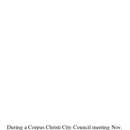
During a Corpus Christi City Council meeting Nov.