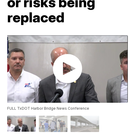
or risks being
replaced
FULL TxDOT Harbor Bridge News Conference