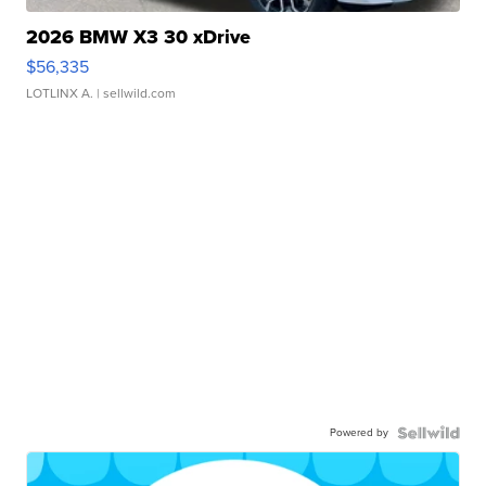
2026 BMW X3 30 xDrive
$56,335
LOTLINX A.
| sellwild.com
Powered by