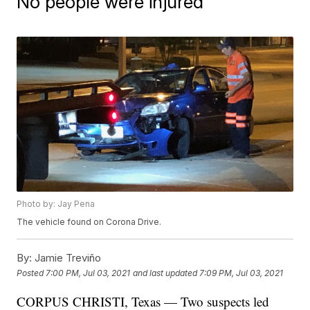
No people were injured
Photo by: Jay Pena
The vehicle found on Corona Drive.
By:
Jamie Treviño
Posted
7:00 PM, Jul 03, 2021
and last updated
7:09 PM, Jul 03, 2021
CORPUS CHRISTI, Texas — Two suspects led