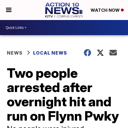
WATCH NOW
NEWS
LOCAL NEWS
Two people
arrested after
overnight hit and
run on Flynn Pwky