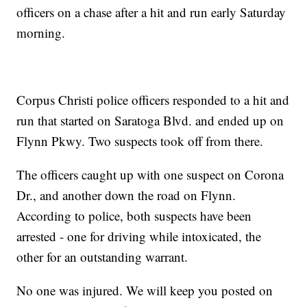
officers on a chase after a hit and run early Saturday
morning.
Corpus Christi police officers responded to a hit and
run that started on Saratoga Blvd. and ended up on
Flynn Pkwy. Two suspects took off from there.
The officers caught up with one suspect on Corona
Dr., and another down the road on Flynn.
According to police, both suspects have been
arrested - one for driving while intoxicated, the
other for an outstanding warrant.
No one was injured. We will keep you posted on