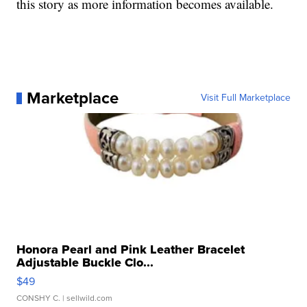
this story as more information becomes available.
Marketplace
Visit Full Marketplace
Honora Pearl and Pink Leather Bracelet
Adjustable Buckle Clo...
$49
CONSHY C.
| sellwild.com