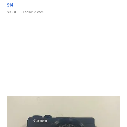
$14
NICOLE L.
| sellwild.com