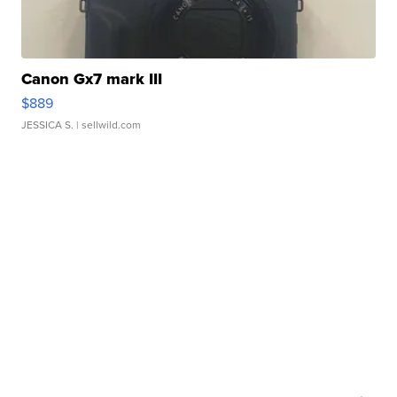
Canon Gx7 mark III
$889
JESSICA S.
| sellwild.com