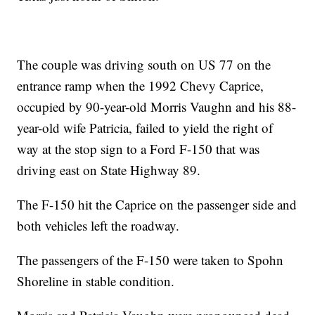
The couple was driving south on US 77 on the
entrance ramp when the 1992 Chevy Caprice,
occupied by 90-year-old Morris Vaughn and his 88-
year-old wife Patricia, failed to yield the right of
way at the stop sign to a Ford F-150 that was
driving east on State Highway 89.
The F-150 hit the Caprice on the passenger side and
both vehicles left the roadway.
The passengers of the F-150 were taken to Spohn
Shoreline in stable condition.