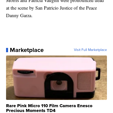
Morris and Patricia Vaughn were pronounced dead
at the scene by San Patricio Justice of the Peace
Danny Garza.
Marketplace
Visit Full Marketplace
Rare Pink Micro 110 Film Camera Enesco
Precious Moments TD4