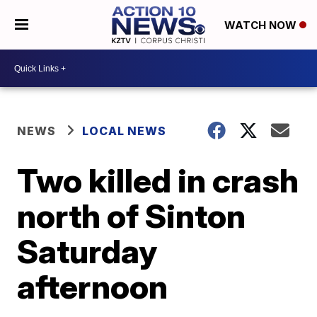
WATCH NOW
NEWS
LOCAL NEWS
Two killed in crash
north of Sinton
Saturday
afternoon