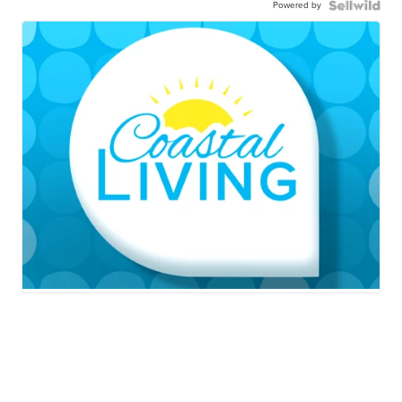
Powered by