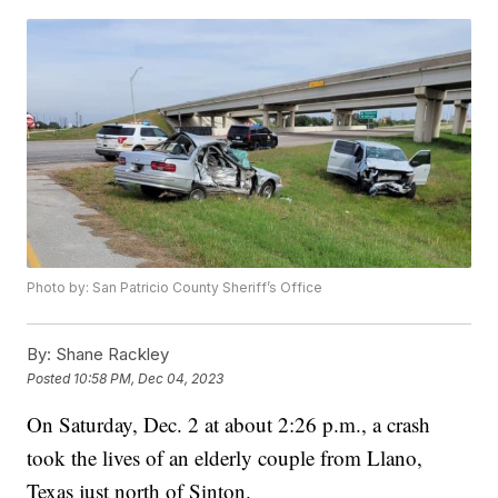
Photo by: San Patricio County Sheriff’s Office
By:
Shane Rackley
Posted
10:58 PM, Dec 04, 2023
On Saturday, Dec. 2 at about 2:26 p.m., a crash
took the lives of an elderly couple from Llano,
Texas just north of Sinton.