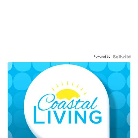
Powered by