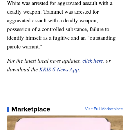
White was arrested for aggravated assault with a
deadly weapon. Trammel was arrested for
aggravated assault with a deadly weapon,
possession of a controlled substance, failure to
identify himself as a fugitive and an "outstanding
parole warrant."
For the latest local news updates,
click here
, or
download the
KRIS 6 News App.
Marketplace
Visit Full Marketplace