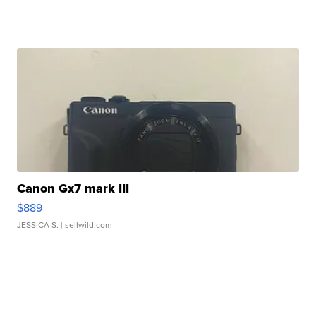
Canon Gx7 mark III
$889
JESSICA S.
| sellwild.com