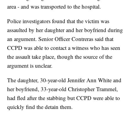
area - and was transported to the hospital.
Police investigators found that the victim was
assaulted by her daughter and her boyfriend during
an argument. Senior Officer Contreras said that
CCPD was able to contact a witness who has seen
the assault take place, though the source of the
argument is unclear.
The daughter, 30-year-old Jennifer Ann White and
her boyfriend, 33-year-old Christopher Trammel,
had fled after the stabbing but CCPD were able to
quickly find the detain them.