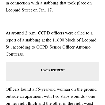
in connection with a stabbing that took place on
Leopard Street on Jan. 17.
At around 2 p.m. CCPD officers were called to a
report of a stabbing at the 11600 block of Leopard
St., according to CCPD Senior Officer Antonio
Contreras.
Officers found a 55-year-old woman on the ground
outside an apartment with two stabs wounds - one
on her right thigh and the other in the right waist