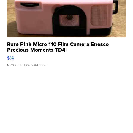
Rare Pink Micro 110 Film Camera Enesco
Precious Moments TD4
$14
NICOLE L.
| sellwild.com