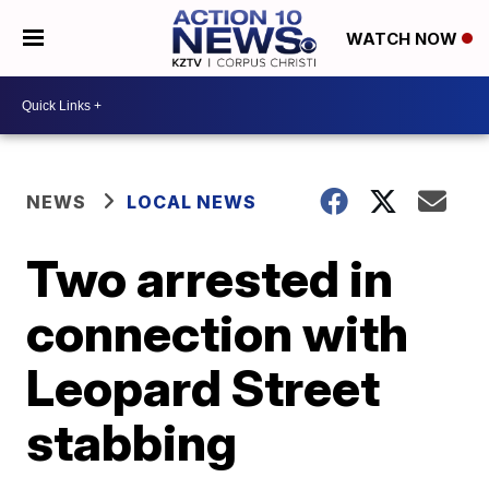
WATCH NOW
NEWS
LOCAL NEWS
Two arrested in
connection with
Leopard Street
stabbing