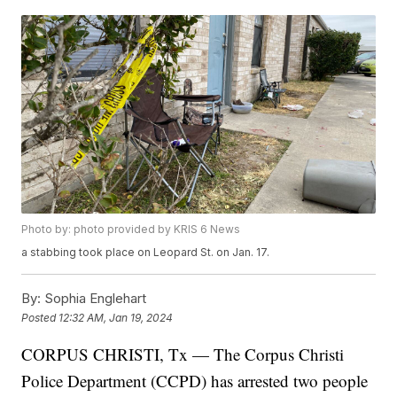
Photo by: photo provided by KRIS 6 News
a stabbing took place on Leopard St. on Jan. 17.
By:
Sophia Englehart
Posted
12:32 AM, Jan 19, 2024
CORPUS CHRISTI, Tx — The Corpus Christi
Police Department (CCPD) has arrested two people