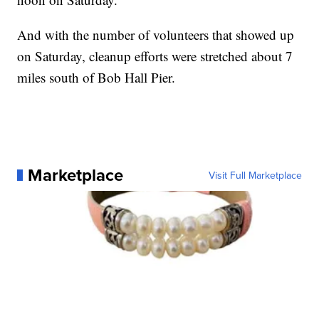
And with the number of volunteers that showed up
on Saturday, cleanup efforts were stretched about 7
miles south of Bob Hall Pier.
Marketplace
Visit Full Marketplace