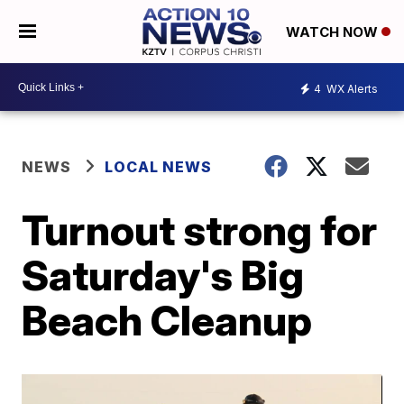
WATCH NOW
4
WX Alerts
NEWS
LOCAL NEWS
Turnout strong for
Saturday's Big
Beach Cleanup