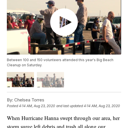
Between 100 and 150 volunteers attended this year's Big Beach
Cleanup on Saturday.
By:
Chelsea Torres
Posted
4:14 AM, Aug 23, 2020
and last updated
4:14 AM, Aug 23, 2020
When Hurricane Hanna swept through our area, her
storm surge left debris and trash all along our