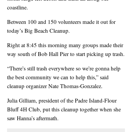
coastline.
Between 100 and 150 volunteers made it out for
today’s Big Beach Cleanup.
Right at 8:45 this morning many groups made their
way south of Bob Hall Pier to start picking up trash.
“There’s still trash everywhere so we’re gonna help
the best community we can to help this,” said
cleanup organizer Nate Thomas-Gonzalez.
Julia Gilliam, president of the Padre Island-Flour
Bluff 4H Club, put this cleanup together when she
saw Hanna’s aftermath.