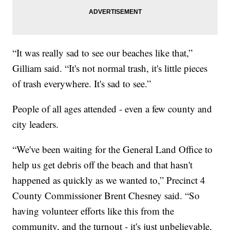
“It was really sad to see our beaches like that,”
Gilliam said. “It's not normal trash, it's little pieces
of trash everywhere. It's sad to see.”
People of all ages attended - even a few county and
city leaders.
“We've been waiting for the General Land Office to
help us get debris off the beach and that hasn't
happened as quickly as we wanted to,” Precinct 4
County Commissioner Brent Chesney said. “So
having volunteer efforts like this from the
community, and the turnout - it's just unbelievable,