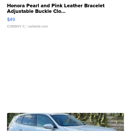
Honora Pearl and Pink Leather Bracelet
Adjustable Buckle Clo...
$49
CONSHY C.
| sellwild.com