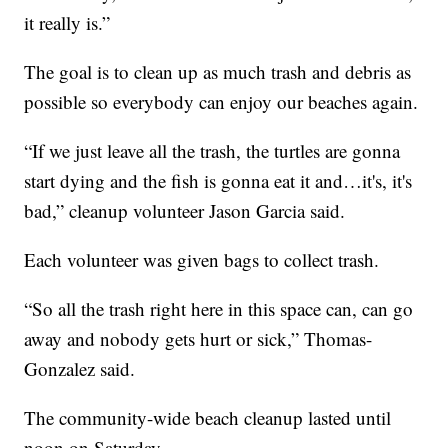
it really is.”
The goal is to clean up as much trash and debris as
possible so everybody can enjoy our beaches again.
“If we just leave all the trash, the turtles are gonna
start dying and the fish is gonna eat it and…it's, it's
bad,” cleanup volunteer Jason Garcia said.
Each volunteer was given bags to collect trash.
“So all the trash right here in this space can, can go
away and nobody gets hurt or sick,” Thomas-
Gonzalez said.
The community-wide beach cleanup lasted until
noon on Saturday.