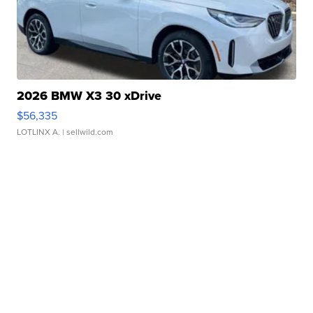
2026 BMW X3 30 xDrive
$56,335
LOTLINX A.
| sellwild.com