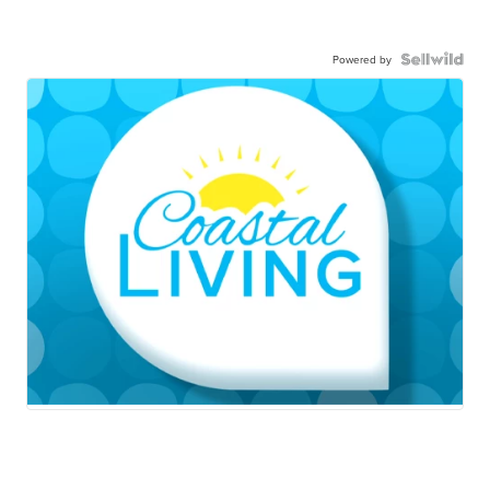
Powered by