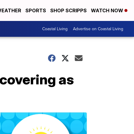
EATHER
SPORTS
SHOP SCRIPPS
WATCH NOW
Coastal Living
Advertise on Coastal Living
ecovering as