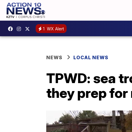
1
WX Alert
NEWS
LOCAL NEWS
TPWD: sea tro
they prep for