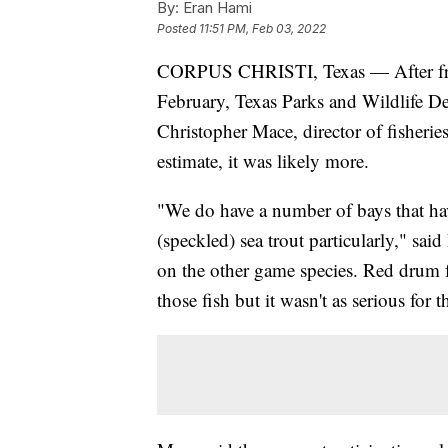
By:
Eran Hami
Posted
11:51 PM, Feb 03, 2022
CORPUS CHRISTI, Texas — After freez
February, Texas Parks and Wildlife D
Christopher Mace, director of fisherie
estimate, it was likely more.
"We do have a number of bays that ha
(speckled) sea trout particularly," sa
on the other game species. Red drum 
those fish but it wasn't as serious for 