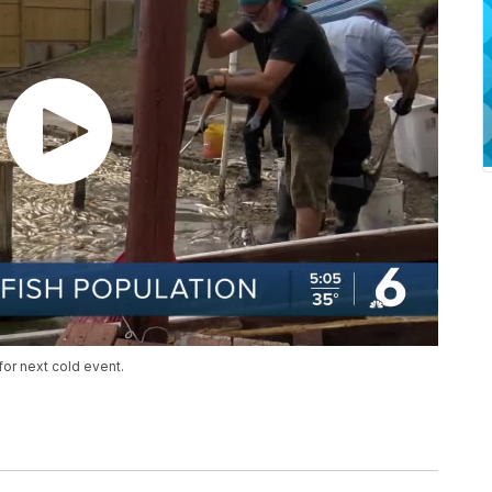
for next cold event.