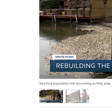
Sea trout population still recovering as they prep 