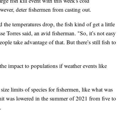
arge fish kill event with this week's cold
wever, deter fishermen from casting out.
the temperatures drop, the fish kind of get a little
e Torres said, an avid fisherman. "So, it’s not easy
ople take advantage of that. But there’s still fish to
e impact to populations if weather events like
ze limits of species for fishermen, like what was
imit was lowered in the summer of 2021 from five to
.