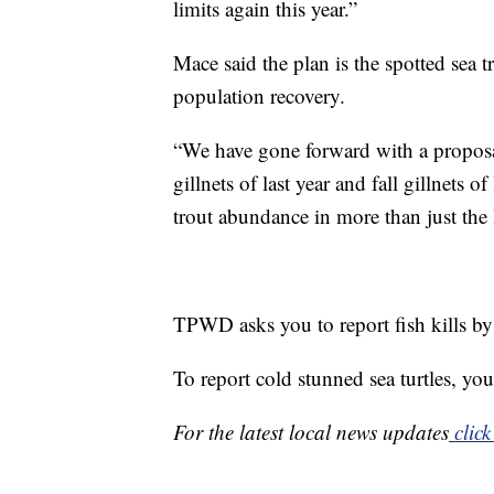
limits again this year.”
Mace said the plan is the spotted sea t
population recovery.
“We have gone forward with a proposal
gillnets of last year and fall gillnets 
trout abundance in more than just the
TPWD asks you to report fish kills b
To report cold stunned sea turtles,
For the latest local news updates
click