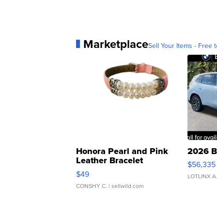
Marketplace
Sell Your Items - Free t
Honora Pearl and Pink
2026 B
Leather Bracelet
$56,335
Adjustable Buckle Clo...
$49
LOTLINX A
CONSHY C.
| sellwild.com