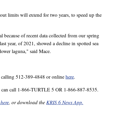
rout limits will extend for two years, to speed up the
 because of recent data collected from our spring
of last year, of 2021, showed a decline in spotted sea
 lower laguna," said Mace.
y calling 512-389-4848 or online
here
.
 you can call 1-866-TURTLE 5 OR 1-866-887-8535.
 here
, or download the
KRIS 6 News App.