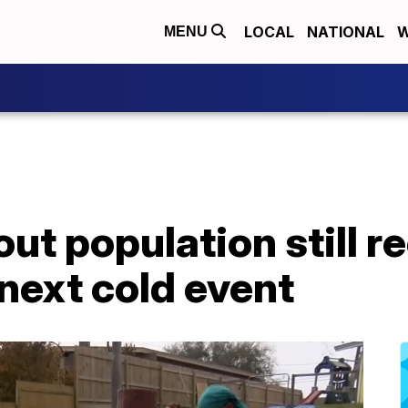
LOCAL
NATIONAL
W
MENU
ut population still r
 next cold event