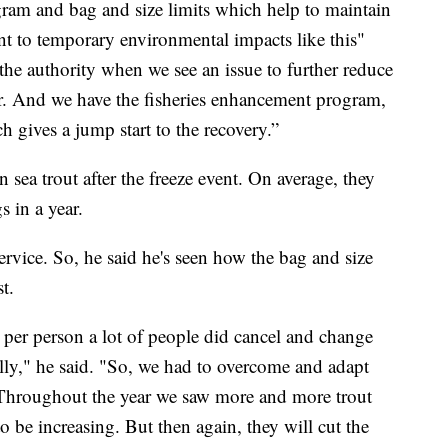
ram and bag and size limits which help to maintain
tant to temporary environmental impacts like this"
e authority when we see an issue to further reduce
her. And we have the fisheries enhancement program,
h gives a jump start to the recovery.”
n sea trout after the freeze event. On average, they
s in a year.
rvice. So, he said he's seen how the bag and size
t.
t per person a lot of people did cancel and change
ally," he said. "So, we had to overcome and adapt
 Throughout the year we saw more and more trout
 be increasing. But then again, they will cut the