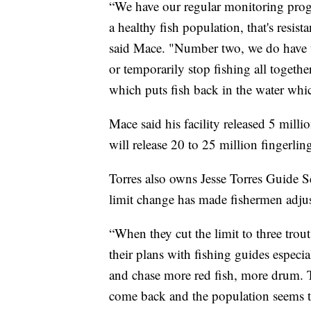
“We have our regular monitoring prog
a healthy fish population, that's resis
said Mace. "Number two, we do have th
or temporarily stop fishing all toget
which puts fish back in the water whic
Mace said his facility released 5 millio
will release 20 to 25 million fingerling
Torres also owns Jesse Torres Guide Se
limit change has made fishermen adjus
“When they cut the limit to three trou
their plans with fishing guides especi
and chase more red fish, more drum.
come back and the population seems to