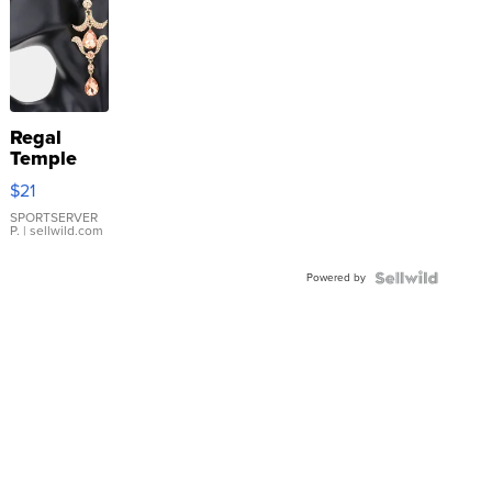
Regal
Temple
Droplet
$21
Earrings
SPORTSERVER
P.
| sellwild.com
Powered by