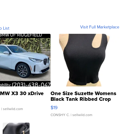
Visit Full Marketplace
o List
MW X3 30 xDrive
One Size Suzette Womens
Black Tank Ribbed Crop
Asymmetrical ...
$19
.
| sellwild.com
CONSHY C.
| sellwild.com