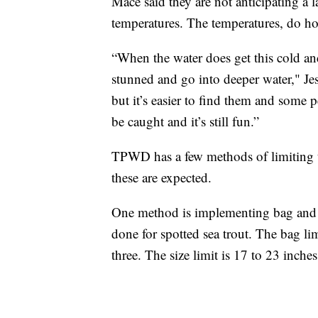
Mace said they are not anticipating a l
temperatures. The temperatures, do ho
“When the water does get this cold and 
stunned and go into deeper water," Jess
but it’s easier to find them and some pe
be caught and it’s still fun.”
TPWD has a few methods of limiting th
these are expected.
One method is implementing bag and si
done for spotted sea trout. The bag l
three. The size limit is 17 to 23 inches