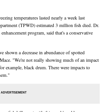
ing temperatures lasted nearly a week last
epartment (TPWD) estimated 3 million fish died. Dr.
s enhancement program, said that's a conservative
ve shown a decrease in abundance of spotted
id Mace. "We're not really showing much of an impact
for example, black drum. There were impacts to
them."