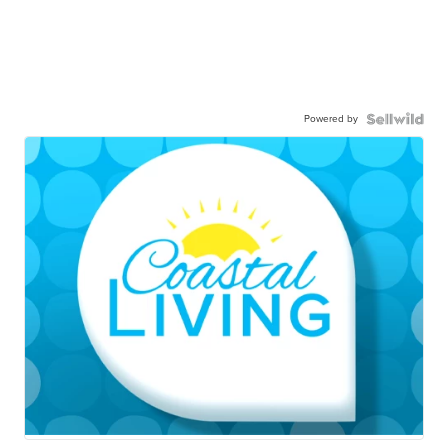
Powered by