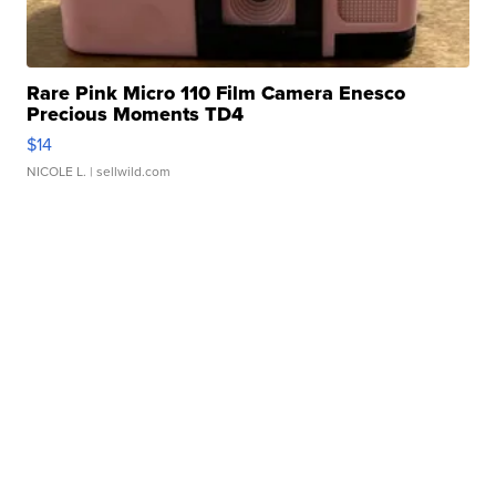
Rare Pink Micro 110 Film Camera Enesco
Precious Moments TD4
$14
NICOLE L.
| sellwild.com