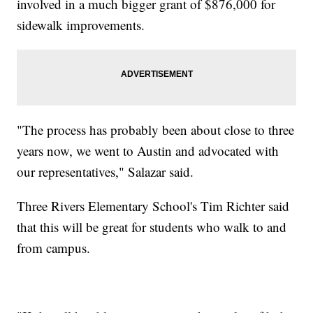
involved in a much bigger grant of $876,000 for
sidewalk improvements.
"The process has probably been about close to three
years now, we went to Austin and advocated with
our representatives," Salazar said.
Three Rivers Elementary School's Tim Richter said
that this will be great for students who walk to and
from campus.