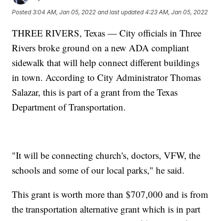
Posted
3:04 AM, Jan 05, 2022
and last updated
4:23 AM, Jan 05, 2022
THREE RIVERS, Texas — City officials in Three
Rivers broke ground on a new ADA compliant
sidewalk that will help connect different buildings
in town. According to City Administrator Thomas
Salazar, this is part of a grant from the Texas
Department of Transportation.
"It will be connecting church's, doctors, VFW, the
schools and some of our local parks," he said.
This grant is worth more than $707,000 and is from
the transportation alternative grant which is in part