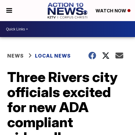
WATCH NOW
NEWS
LOCAL NEWS
Three Rivers city
officials excited
for new ADA
compliant