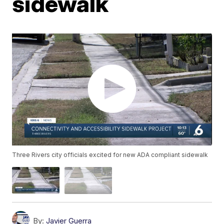
sidewalk
Three Rivers city officials excited for new ADA compliant sidewalk
By:
Javier Guerra