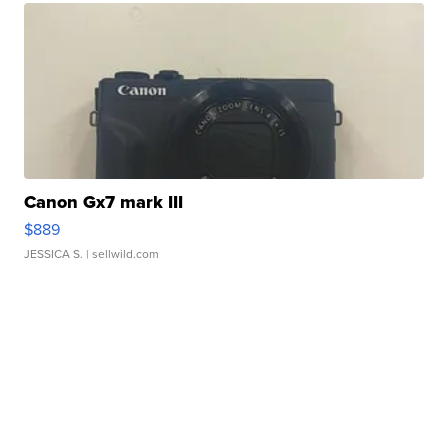
Canon Gx7 mark III
$889
JESSICA S.
| sellwild.com