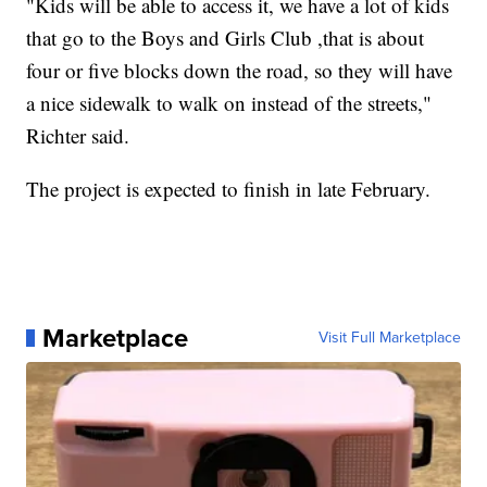
"Kids will be able to access it, we have a lot of kids
that go to the Boys and Girls Club ,that is about
four or five blocks down the road, so they will have
a nice sidewalk to walk on instead of the streets,"
Richter said.
The project is expected to finish in late February.
Marketplace
Visit Full Marketplace