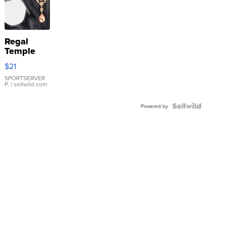
Regal
Temple
Droplet
$21
Earrings
SPORTSERVER
P.
| sellwild.com
Powered by