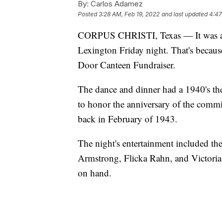
By:
Carlos Adamez
Posted
3:28 AM, Feb 19, 2022
and last updated
4:47
CORPUS CHRISTI, Texas — It was a s
Lexington Friday night. That's becaus
Door Canteen Fundraiser.
The dance and dinner had a 1940's the
to honor the anniversary of the com
back in February of 1943.
The night's entertainment included th
Armstrong, Flicka Rahn, and Victoria 
on hand.