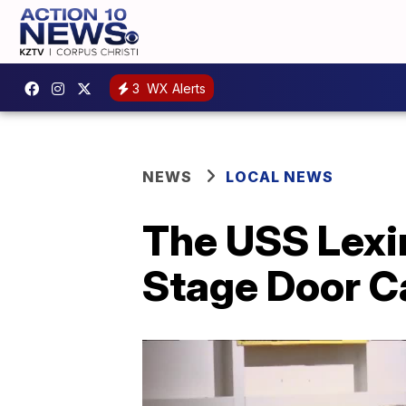
3
WX Alerts
NEWS
LOCAL NEWS
The USS Lexi
Stage Door C