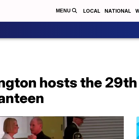
LOCAL
NATIONAL
W
MENU
ngton hosts the 29th
anteen