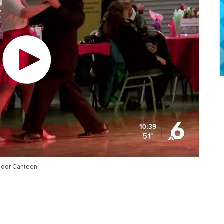
Door Canteen