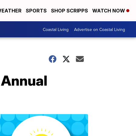
EATHER
SPORTS
SHOP SCRIPPS
WATCH NOW
Coastal Living
Advertise on Coastal Living
 Annual