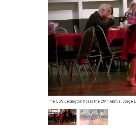
The USS Lexington hosts the 29th Annual Stage 