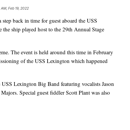
 AM, Feb 19, 2022
tep back in time for guest aboard the USS
e the ship played host to the 29th Annual Stage
me. The event is held around this time in February
missioning of the USS Lexington which happened
e USS Lexington Big Band featuring vocalists Jason
Majors. Special guest fiddler Scott Plant was also