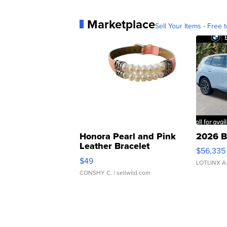
Marketplace
Sell Your Items - Free t
Honora Pearl and Pink
2026 B
Leather Bracelet
$56,335
Adjustable Buckle Clo...
$49
LOTLINX A
CONSHY C.
| sellwild.com