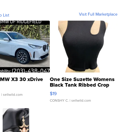
Visit Full Marketplace
o List
MW X3 30 xDrive
One Size Suzette Womens
Black Tank Ribbed Crop
Asymmetrical ...
$19
.
| sellwild.com
CONSHY C.
| sellwild.com