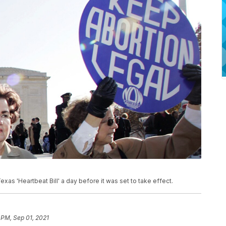
xas 'Heartbeat Bill' a day before it was set to take effect.
 PM, Sep 01, 2021