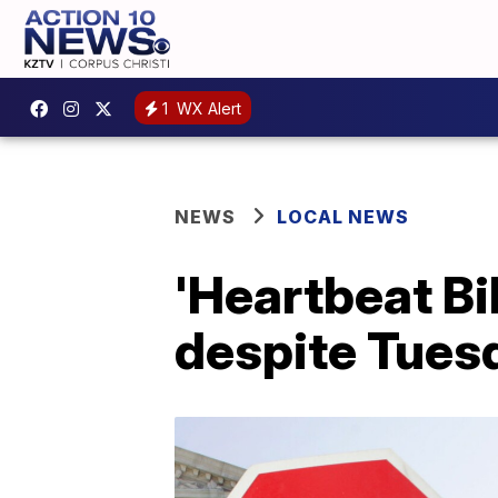
1
WX Alert
NEWS
LOCAL NEWS
'Heartbeat Bi
despite Tues