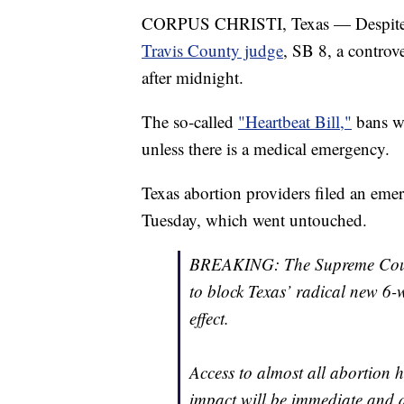
CORPUS CHRISTI, Texas — Despit
Travis County judge
, SB 8, a controv
after midnight.
The so-called
"Heartbeat Bill,"
bans wo
unless there is a medical emergency.
Texas abortion providers filed an em
Tuesday, which went untouched.
BREAKING: The Supreme Court
to block Texas’ radical new 6
effect.
Access to almost all abortion h
impact will be immediate and d