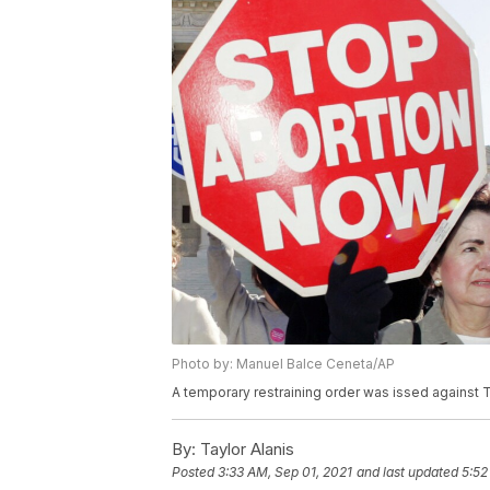
Photo by: Manuel Balce Ceneta/AP
A temporary restraining order was issed against Te
By:
Taylor Alanis
Posted
3:33 AM, Sep 01, 2021
and last updated
5:52