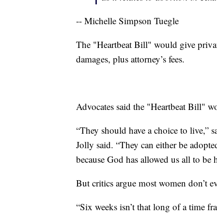
-- Michelle Simpson Tuegle
The "Heartbeat Bill" would give private
damages, plus attorney’s fees.
Advocates said the "Heartbeat Bill" wo
“They should have a choice to live,
Jolly said. “They can either be adopted
because God has allowed us all to be h
But critics argue most women don’t ev
“Six weeks isn’t that long of a time fr