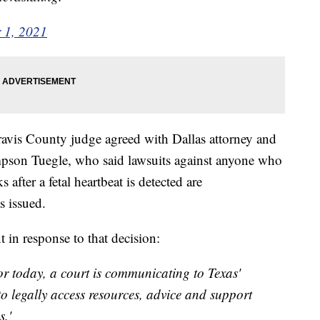
 1, 2021
Travis County judge agreed with Dallas attorney and
pson Tuegle, who said lawsuits against anyone who
after a fetal heartbeat is detected are
s issued.
t in response to that decision:
for today, a court is communicating to Texas'
o legally access resources, advice and support
s.'