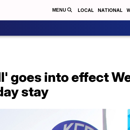
LOCAL
NATIONAL
W
MENU
ll' goes into effect 
day stay