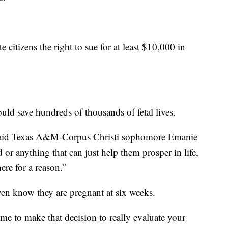
 citizens the right to sue for at least $10,000 in
uld save hundreds of thousands of fetal lives.
” said Texas A&M-Corpus Christi sophomore Emanie
 or anything that can just help them prosper in life,
ere for a reason.”
en know they are pregnant at six weeks.
ame to make that decision to really evaluate your