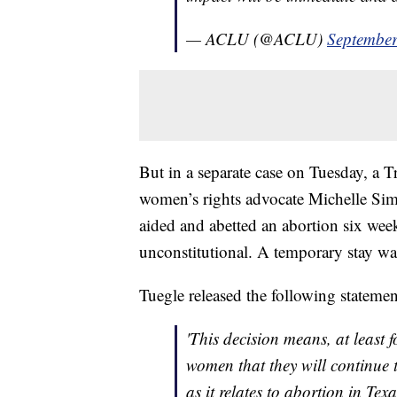
— ACLU (@ACLU)
September
But in a separate case on Tuesday, a 
women’s rights advocate Michelle Sim
aided and abetted an abortion six weeks 
unconstitutional. A temporary stay wa
Tuegle released the following statemen
'This decision means, at least 
women that they will continue t
as it relates to abortion in Texa