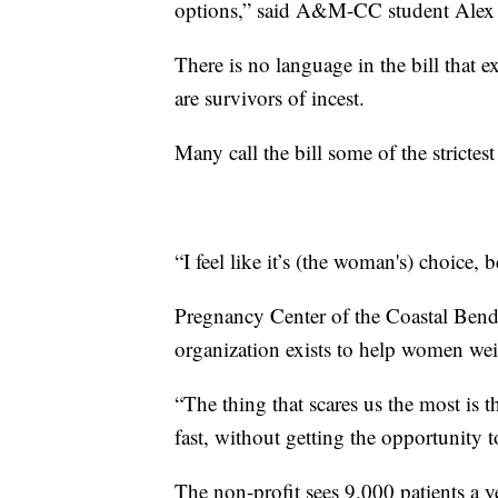
options,” said A&M-CC student Ale
There is no language in the bill that
are survivors of incest.
Many call the bill some of the strictest
“I feel like it’s (the woman's) choice, 
Pregnancy Center of the Coastal Bend
organization exists to help women weig
“The thing that scares us the most is t
fast, without getting the opportunity to
The non-profit sees 9,000 patients a 