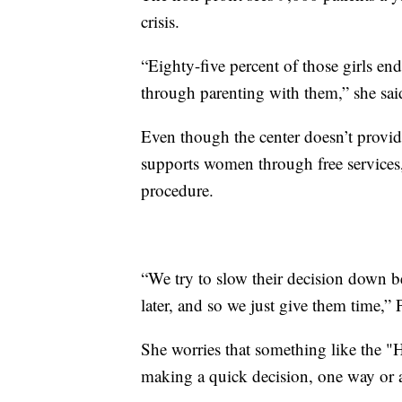
crisis.
“Eighty-five percent of those girls en
through parenting with them,” she sai
Even though the center doesn’t provide
supports women through free services,
procedure.
“We try to slow their decision down bec
later, and so we just give them time,” 
She worries that something like the "
making a quick decision, one way or 