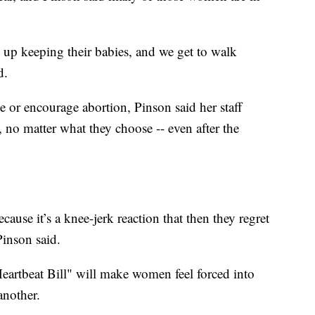
d up keeping their babies, and we get to walk
d.
 or encourage abortion, Pinson said her staff
 no matter what they choose -- even after the
ause it’s a knee-jerk reaction that then they regret
Pinson said.
Heartbeat Bill" will make women feel forced into
another.