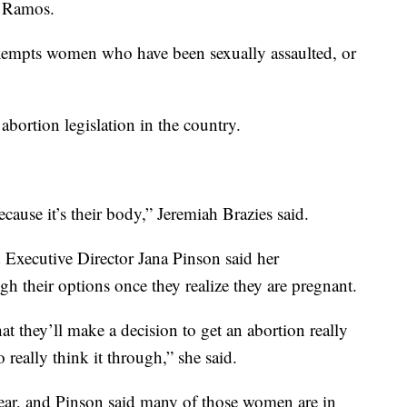
x Ramos.
 exempts women who have been sexually assaulted, or
 abortion legislation in the country.
because it’s their body,” Jeremiah Brazies said.
 Executive Director Jana Pinson said her
h their options once they realize they are pregnant.
hat they’ll make a decision to get an abortion really
 really think it through,” she said.
year, and Pinson said many of those women are in