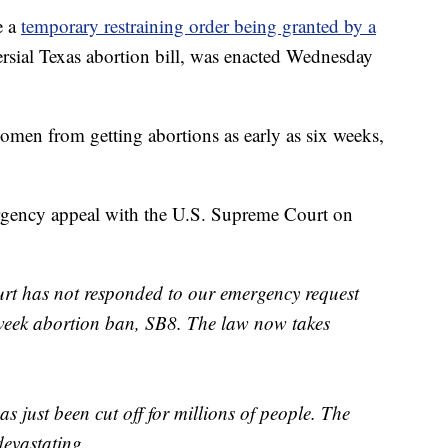
e a
temporary restraining order being granted by a
ersial Texas abortion bill, was enacted Wednesday
men from getting abortions as early as six weeks,
ergency appeal with the U.S. Supreme Court on
 has not responded to our emergency request
-week abortion ban, SB8. The law now takes
as just been cut off for millions of people. The
evastating.