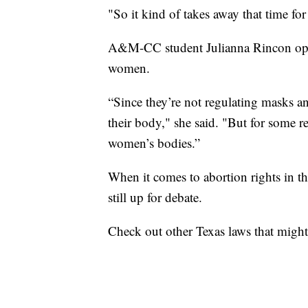
"So it kind of takes away that time for
A&M-CC student Julianna Rincon oppo
women.
“Since they’re not regulating masks a
their body," she said. "But for some r
women’s bodies.”
When it comes to abortion rights in the
still up for debate.
Check out other Texas laws that might 