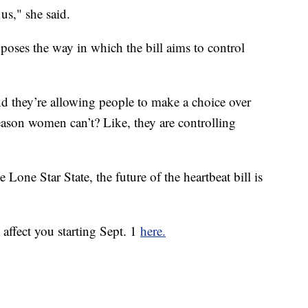
 us," she said.
ses the way in which the bill aims to control
nd they’re allowing people to make a choice over
eason women can’t? Like, they are controlling
 Lone Star State, the future of the heartbeat bill is
affect you starting Sept. 1
here.