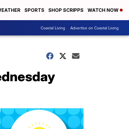
EATHER
SPORTS
SHOP SCRIPPS
WATCH NOW
Coastal Living
Advertise on Coastal Living
Wednesday