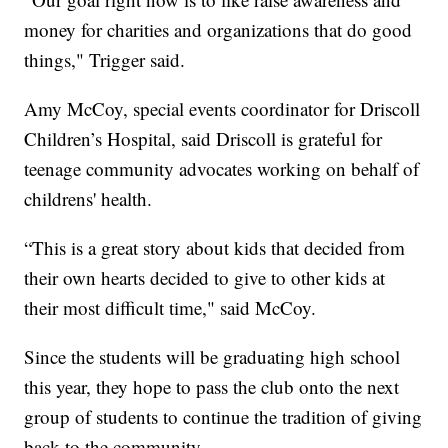
money for charities and organizations that do good
things," Trigger said.
Amy McCoy, special events coordinator for Driscoll
Children’s Hospital, said Driscoll is grateful for
teenage community advocates working on behalf of
childrens' health.
“This is a great story about kids that decided from
their own hearts decided to give to other kids at
their most difficult time," said McCoy.
Since the students will be graduating high school
this year, they hope to pass the club onto the next
group of students to continue the tradition of giving
back to the community.