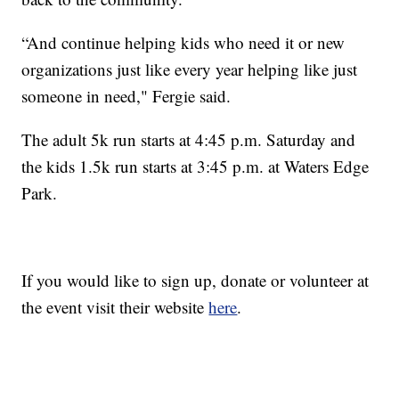
“And continue helping kids who need it or new
organizations just like every year helping like just
someone in need," Fergie said.
The adult 5k run starts at 4:45 p.m. Saturday and
the kids 1.5k run starts at 3:45 p.m. at Waters Edge
Park.
If you would like to sign up, donate or volunteer at
the event visit their website
here
.