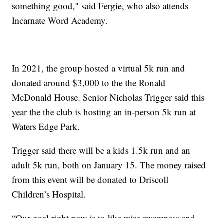
something good," said Fergie, who also attends
Incarnate Word Academy.
In 2021, the group hosted a virtual 5k run and
donated around $3,000 to the the Ronald
McDonald House. Senior Nicholas Trigger said this
year the the club is hosting an in-person 5k run at
Waters Edge Park.
Trigger said there will be a kids 1.5k run and an
adult 5k run, both on January 15. The money raised
from this event will be donated to Driscoll
Children’s Hospital.
“Our goal right now is to like raise awareness and