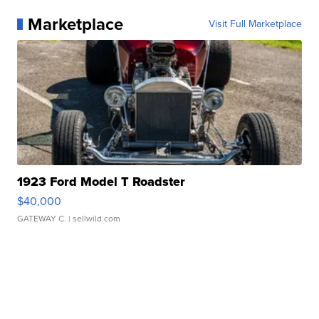
Marketplace
Visit Full Marketplace
1923 Ford Model T Roadster
$40,000
GATEWAY C.
| sellwild.com