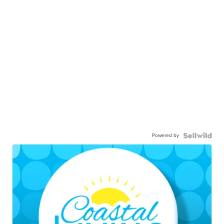
Powered by