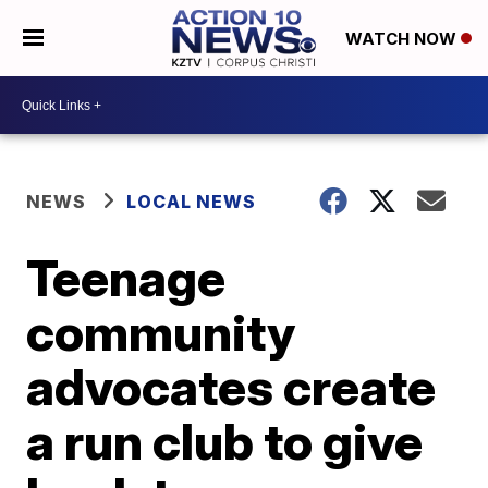
WATCH NOW
NEWS
LOCAL NEWS
Teenage
community
advocates create
a run club to give