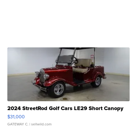
2024 StreetRod Golf Cars LE29 Short Canopy
$31,000
GATEWAY C.
| sellwild.com