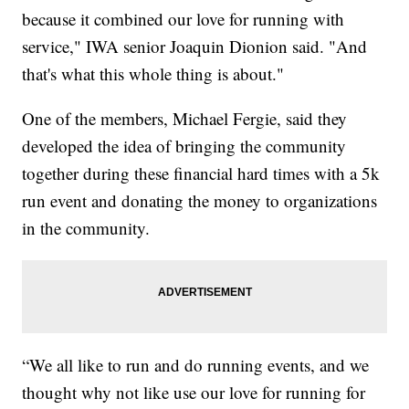
because it combined our love for running with
service," IWA senior Joaquin Dionion said. "And
that's what this whole thing is about."
One of the members, Michael Fergie, said they
developed the idea of bringing the community
together during these financial hard times with a 5k
run event and donating the money to organizations
in the community.
“We all like to run and do running events, and we
thought why not like use our love for running for