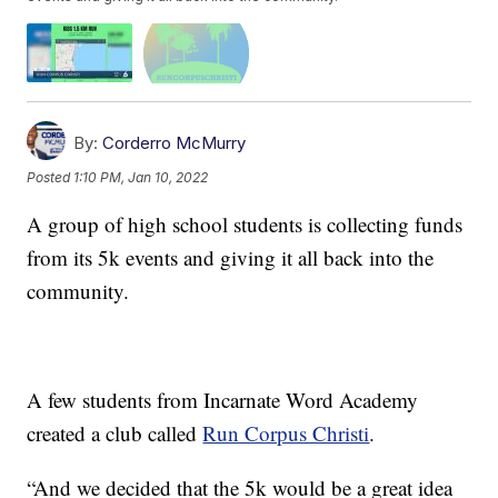
By:
Corderro McMurry
Posted
1:10 PM, Jan 10, 2022
A group of high school students is collecting funds
from its 5k events and giving it all back into the
community.
A few students from Incarnate Word Academy
created a club called
Run Corpus Christi
.
“And we decided that the 5k would be a great idea