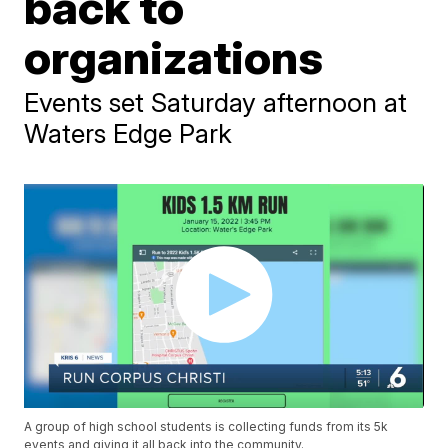
back to
organizations
Events set Saturday afternoon at
Waters Edge Park
A group of high school students is collecting funds from its 5k
events and giving it all back into the community.