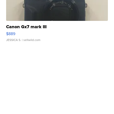
Canon Gx7 mark III
$889
JESSICA S.
| sellwild.com