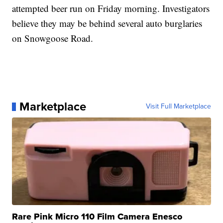
attempted beer run on Friday morning. Investigators
believe they may be behind several auto burglaries
on Snowgoose Road.
Marketplace
Visit Full Marketplace
Rare Pink Micro 110 Film Camera Enesco