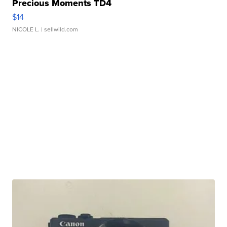
Precious Moments TD4
$14
NICOLE L.
| sellwild.com