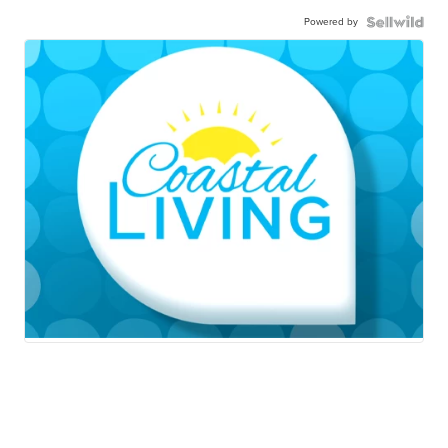
Powered by