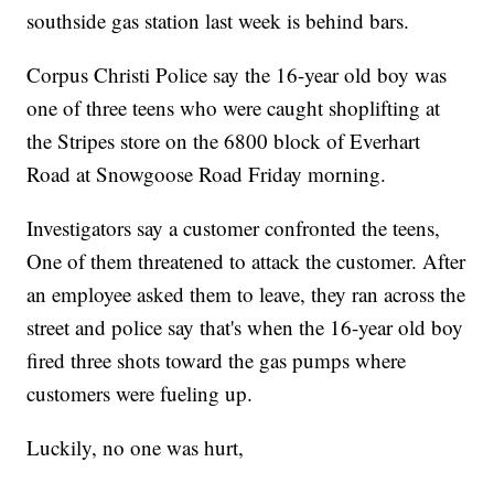
southside gas station last week is behind bars.
Corpus Christi Police say the 16-year old boy was
one of three teens who were caught shoplifting at
the Stripes store on the 6800 block of Everhart
Road at Snowgoose Road Friday morning.
Investigators say a customer confronted the teens,
One of them threatened to attack the customer. After
an employee asked them to leave, they ran across the
street and police say that's when the 16-year old boy
fired three shots toward the gas pumps where
customers were fueling up.
Luckily, no one was hurt,