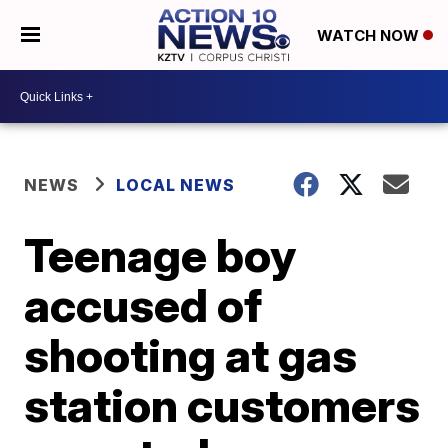
WATCH NOW
NEWS
LOCAL NEWS
Teenage boy
accused of
shooting at gas
station customers