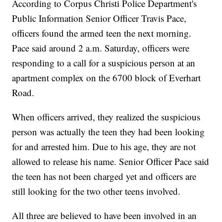
According to Corpus Christi Police Department's
Public Information Senior Officer Travis Pace,
officers found the armed teen the next morning.
Pace said around 2 a.m. Saturday, officers were
responding to a call for a suspicious person at an
apartment complex on the 6700 block of Everhart
Road.
When officers arrived, they realized the suspicious
person was actually the teen they had been looking
for and arrested him. Due to his age, they are not
allowed to release his name. Senior Officer Pace said
the teen has not been charged yet and officers are
still looking for the two other teens involved.
All three are believed to have been involved in an