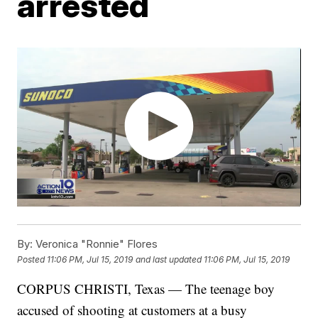
arrested
By:
Veronica "Ronnie" Flores
Posted
11:06 PM, Jul 15, 2019
and last updated
11:06 PM, Jul 15, 2019
CORPUS CHRISTI, Texas — The teenage boy
accused of shooting at customers at a busy