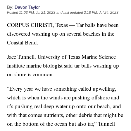
By:
Davon Taylor
Posted
11:03 PM, Jul 21, 2023
and last updated
2:18 PM, Jul 24, 2023
CORPUS CHRISTI, Texas — Tar balls have been
discovered washing up on several beaches in the
Coastal Bend.
Jace Tunnell, University of Texas Marine Science
Institute marine biologist said tar balls washing up
on shore is common.
“Every year we have something called upwelling,
which is when the winds are pushing offshore and
it’s pushing real deep water up onto our beach, and
with that comes nutrients, other debris that might be
on the bottom of the ocean but also tar,” Tunnell