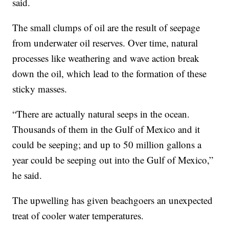
said.
The small clumps of oil are the result of seepage
from underwater oil reserves. Over time, natural
processes like weathering and wave action break
down the oil, which lead to the formation of these
sticky masses.
“There are actually natural seeps in the ocean.
Thousands of them in the Gulf of Mexico and it
could be seeping; and up to 50 million gallons a
year could be seeping out into the Gulf of Mexico,”
he said.
The upwelling has given beachgoers an unexpected
treat of cooler water temperatures.