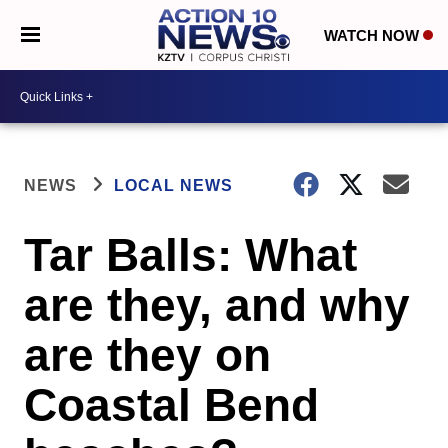
WATCH NOW
NEWS
LOCAL NEWS
Tar Balls: What
are they, and why
are they on
Coastal Bend