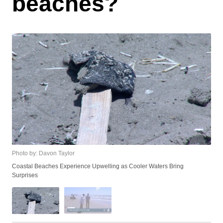
beaches?
Photo by: Davon Taylor
Coastal Beaches Experience Upwelling as Cooler Waters Bring
Surprises