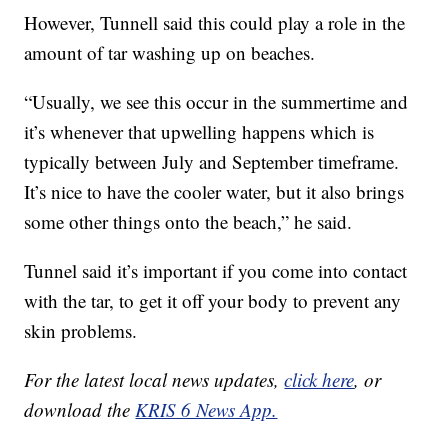
However, Tunnell said this could play a role in the
amount of tar washing up on beaches.
“Usually, we see this occur in the summertime and
it’s whenever that upwelling happens which is
typically between July and September timeframe.
It’s nice to have the cooler water, but it also brings
some other things onto the beach,” he said.
Tunnel said it’s important if you come into contact
with the tar, to get it off your body to prevent any
skin problems.
For the latest local news updates,
click here
, or
download the
KRIS 6 News App.