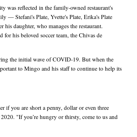
ty was reflected in the family-owned restaurant's
 — Stefani's Plate, Yvette's Plate, Erika's Plate
r his daughter, who manages the restaurant.
 for his beloved soccer team, the Chivas de
uring the initial wave of COVID-19. But when the
portant to Mingo and his staff to continue to help its
r if you are short a penny, dollar or even three
l 2020. "If you’re hungry or thirsty, come to us and