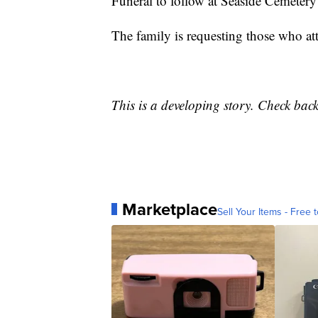
Funeral to follow at Seaside Cemetery
The family is requesting those who att
This is a developing story. Check bac
Marketplace
Sell Your Items - Free t