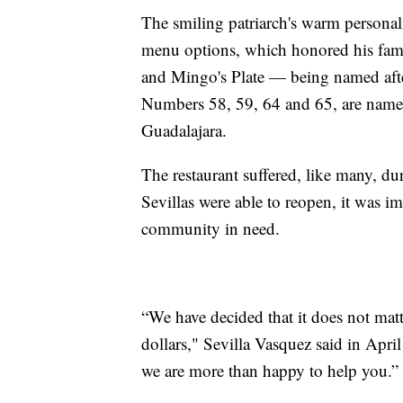
The smiling patriarch's warm personali
menu options, which honored his family
and Mingo's Plate — being named afte
Numbers 58, 59, 64 and 65, are named
Guadalajara.
The restaurant suffered, like many, d
Sevillas were able to reopen, it was im
community in need.
“We have decided that it does not matte
dollars," Sevilla Vasquez said in Apri
we are more than happy to help you.”