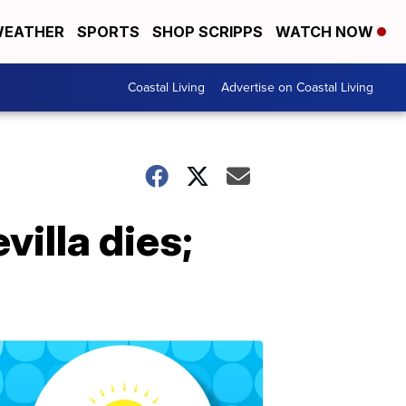
EATHER
SPORTS
SHOP SCRIPPS
WATCH NOW
Coastal Living
Advertise on Coastal Living
illa dies;