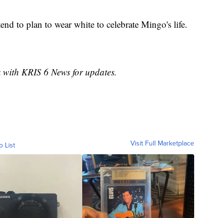
end to plan to wear white to celebrate Mingo's life.
k with KRIS 6 News for updates.
Visit Full Marketplace
o List