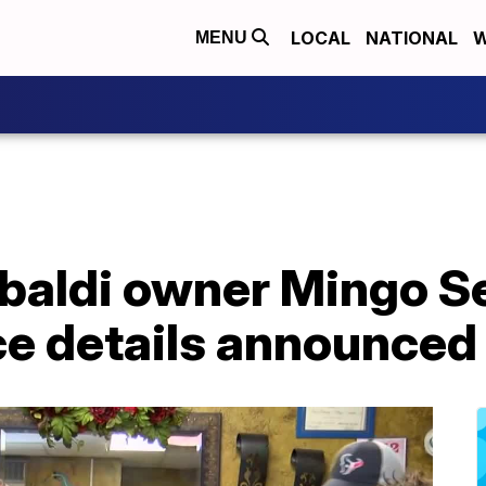
LOCAL
NATIONAL
W
MENU
baldi owner Mingo Sev
ce details announced