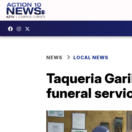
NEWS
LOCAL NEWS
Taqueria Gari
funeral servi