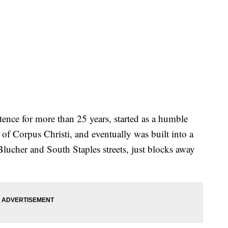
tence for more than 25 years, started as a humble
of Corpus Christi, and eventually was built into a
Blucher and South Staples streets, just blocks away