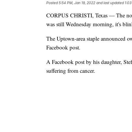
Posted
5:54 PM, Jan 19, 2022
and last updated
1:03
CORPUS CHRISTI, Texas — The norma
was still Wednesday morning, it's bli
The Uptown-area staple announced ow
Facebook post.
A Facebook post by his daughter, Stef
suffering from cancer.