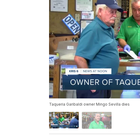
Taqueria Garibaldi owner Mingo Sevilla dies