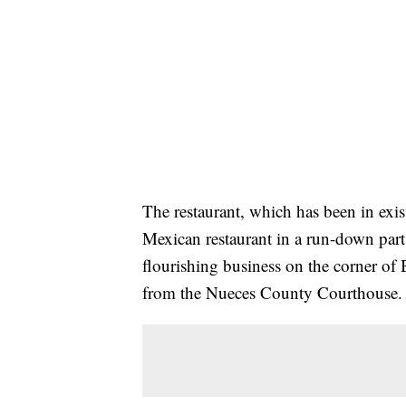
The restaurant, which has been in exis
Mexican restaurant in a run-down part 
flourishing business on the corner of 
from the Nueces County Courthouse.