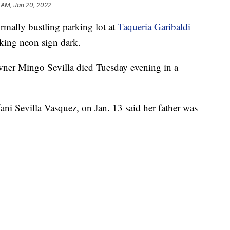
 AM, Jan 20, 2022
lly bustling parking lot at
Taqueria Garibaldi
nking neon sign dark.
ner Mingo Sevilla died Tuesday evening in a
ani Sevilla Vasquez, on Jan. 13 said her father was