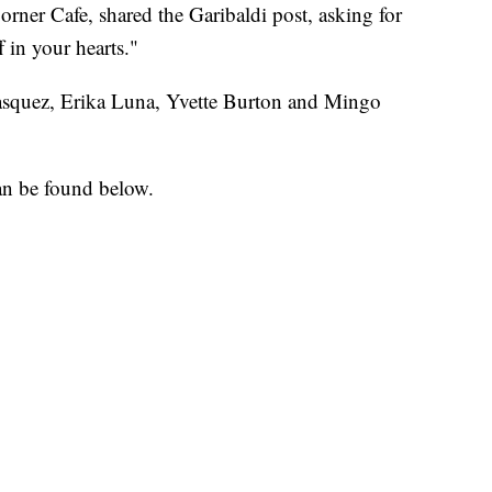
ner Cafe, shared the Garibaldi post, asking for
 in your hearts."
 Vasquez, Erika Luna, Yvette Burton and Mingo
an be found below.