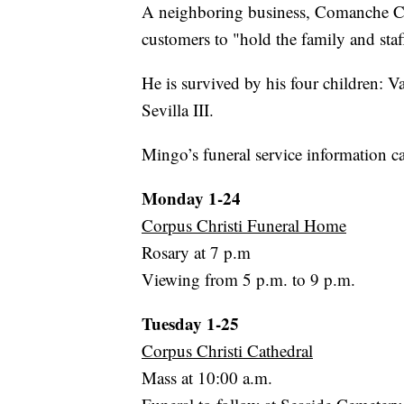
A neighboring business, Comanche Cor
customers to "hold the family and staff
He is survived by his four children:
Sevilla III.
Mingo’s funeral service information c
Monday 1-24
Corpus Christi Funeral Home
Rosary at 7 p.m
Viewing from 5 p.m. to 9 p.m.
Tuesday 1-25
Corpus Christi Cathedral
Mass at 10:00 a.m.