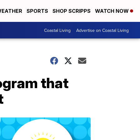
EATHER
SPORTS
SHOP SCRIPPS
WATCH NOW
Coastal Living
Advertise on Coastal Living
rogram that
t