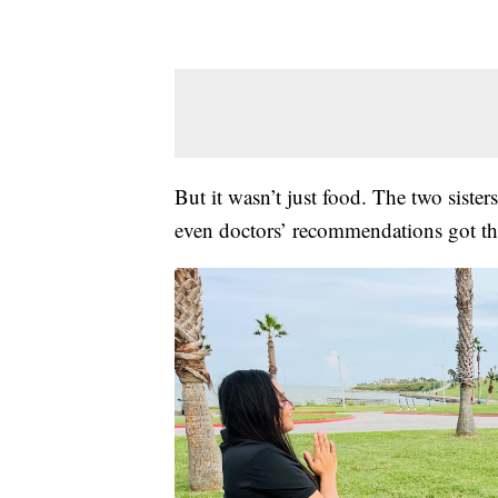
But it wasn’t just food. The two sister
even doctors’ recommendations got t