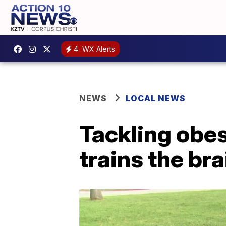
4
WX Alerts
NEWS
LOCAL NEWS
Tackling obes
trains the bra