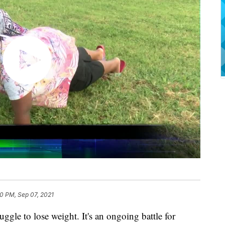
20 PM, Sep 07, 2021
e to lose weight. It's an ongoing battle for