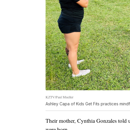
KZTV/Paul Mueller
Ashley Capa of Kids Get Fits practices mind
Their mother, Cynthia Gonzales told u
were born.