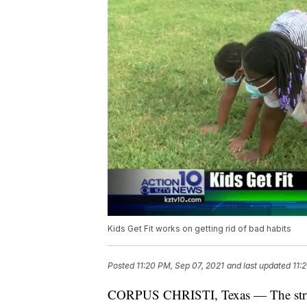
Kids Get Fit works on getting rid of bad habits
Posted
11:20 PM, Sep 07, 2021
and last updated
11:
CORPUS CHRISTI, Texas — The struggl