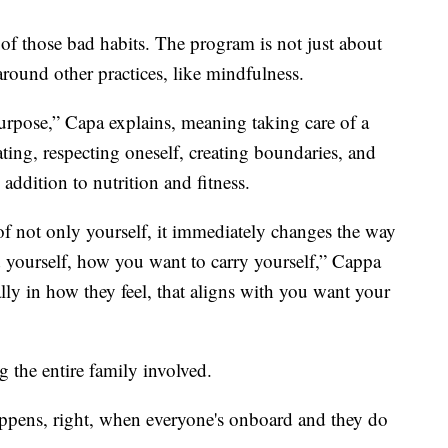
of those bad habits. The program is not just about
 around other practices, like mindfulness.
urpose,” Capa explains, meaning taking care of a
ating, respecting oneself, creating boundaries, and
 addition to nutrition and fitness.
not only yourself, it immediately changes the way
 yourself, how you want to carry yourself,” Cappa
ally in how they feel, that aligns with you want your
ng the entire family involved.
appens, right, when everyone's onboard and they do