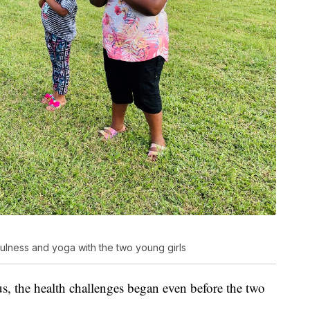
fulness and yoga with the two young girls
s, the health challenges began even before the two