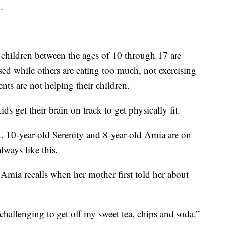
.
e children between the ages of 10 through 17 are
sed while others are eating too much, not exercising
ents are not helping their children.
ds get their brain on track to get physically fit.
t, 10-year-old Serenity and 8-year-old Amia are on
lways like this.
” Amia recalls when her mother first told her about
s challenging to get off my sweet tea, chips and soda.”