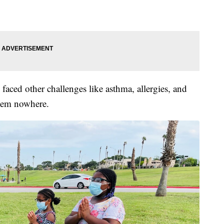
s faced other challenges like asthma, allergies, and
hem nowhere.