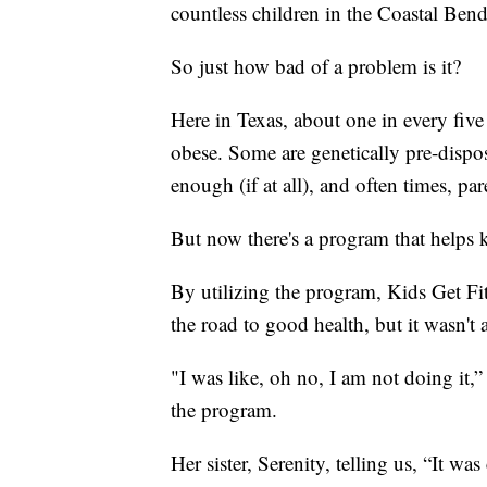
countless children in the Coastal Bend
So just how bad of a problem is it?
Here in Texas, about one in every fiv
obese. Some are genetically pre-dispo
enough (if at all), and often times, par
But now there's a program that helps ki
By utilizing the program, Kids Get Fi
the road to good health, but it wasn't a
"I was like, oh no, I am not doing it,
the program.
Her sister, Serenity, telling us, “It wa