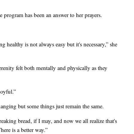
e program has been an answer to her prayers.
g healthy is not always easy but it's necessary,” she
ity felt both mentally and physically as they
joyful.”
hanging but some things just remain the same.
aking bread, if I may, and now we all realize that's
here is a better way.”