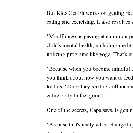
But Kids Get Fit works on getting rid 
eating and exercising. It also revolves
"Mindfulness is paying attention on p
child's mental health, including medit
utilizing programs like yoga. That’s in
"Because when you become mindful of 
you think about how you want to feed
told us. “Once they see the shift ment
entire body to feel good.”
One of the secrets, Capa says, is getti
"Because that's really when change h