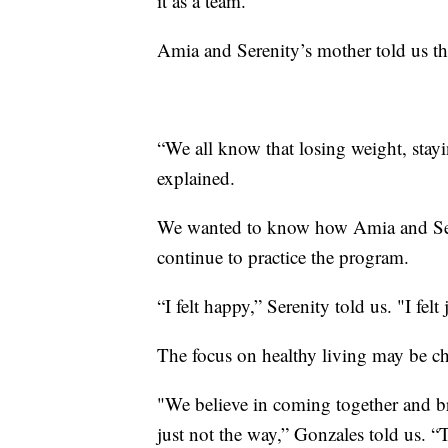
it as a team.”
Amia and Serenity’s mother told us th
“We all know that losing weight, stayin
explained.
We wanted to know how Amia and Seren
continue to practice the program.
“I felt happy,” Serenity told us. "I felt 
The focus on healthy living may be c
"We believe in coming together and bre
just not the way,” Gonzales told us. “T