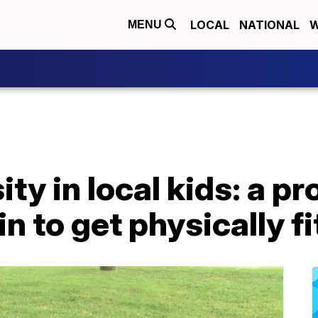
LOCAL
NATIONAL
W
MENU
ity in local kids: a p
in to get physically fi