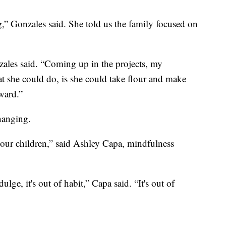
g,” Gonzales said. She told us the family focused on
zales said. “Coming up in the projects, my
at she could do, is she could take flour and make
ward.”
hanging.
e, our children,” said Ashley Capa, mindfulness
ge, it's out of habit,” Capa said. “It's out of