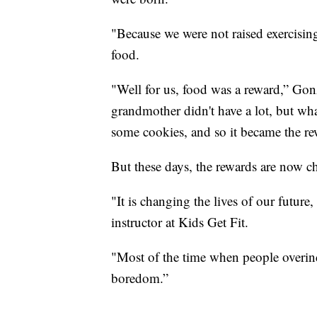
"Because we were not raised exercisin
food.
"Well for us, food was a reward,” Gon
grandmother didn't have a lot, but wh
some cookies, and so it became the re
But these days, the rewards are now c
"It is changing the lives of our futur
instructor at Kids Get Fit.
"Most of the time when people overindul
boredom.”