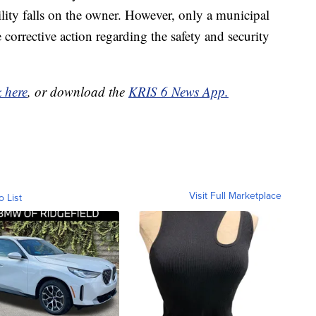
bility falls on the owner. However, only a municipal
 corrective action regarding the safety and security
k here
, or download the
KRIS 6 News App.
Visit Full Marketplace
o List