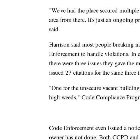
"We've had the place secured multiple 
area from there. It's just an ongoing p
said.
Harrison said most people breaking i
Enforcement to handle violations. In
there were three issues they gave the m
issued 27 citations for the same three i
"One for the unsecure vacant building, 
high weeds," Code Compliance Progr
Code Enforcement even issued a notice
owner has not done. Both CCPD and C