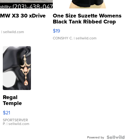
MW X3 30 xDrive
One Size Suzette Womens
Black Tank Ribbed Crop
Asymmetrical ...
$19
.
| sellwild.com
CONSHY C.
| sellwild.com
Regal
Temple
Droplet
$21
Earrings
SPORTSERVER
P.
| sellwild.com
Powered by