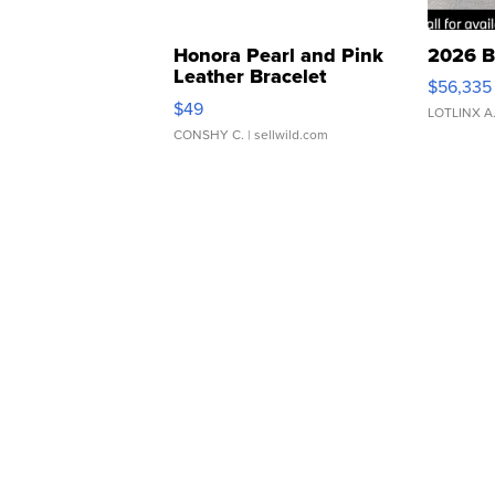
Honora Pearl and Pink
2026 B
Leather Bracelet
$56,335
Adjustable Buckle Clo...
$49
LOTLINX A
CONSHY C.
| sellwild.com