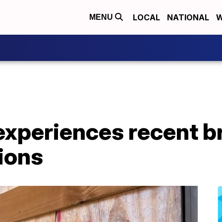
LOCAL
NATIONAL
W
MENU
experiences recent b
ions