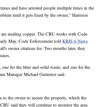
times and have arrested people multiple times in the
roblem until it gets fixed by the owner," Harrison
n are stealing copper. The CRU works with Code
 early May, Code Enforcement told
KRIS 6 News
all's owner citations for. Two months later, they
ssues.
one for the litter and solid waste, and one for the
am Manager Michael Gutierrez said.
 to the owner to secure the property, which the
RU said they will continue to monitor the area