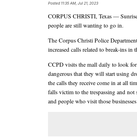
Posted
11:35 AM, Jul 21, 2023
CORPUS CHRISTI, Texas — Sunrise Mal
people are still wanting to go in.
The Corpus Christi Police Departmen
increased calls related to break-ins in
CCPD visits the mall daily to look for
dangerous that they will start using d
the calls they receive come in at all ti
falls victim to the trespassing and no
and people who visit those businesses