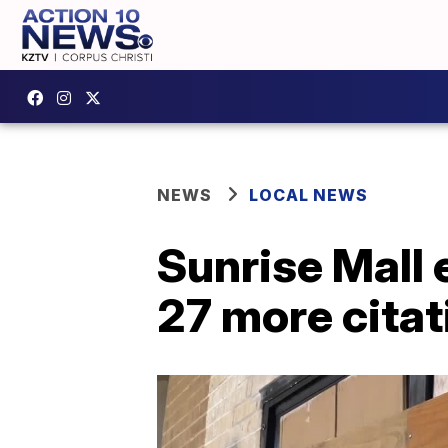
NEWS
LOCAL NEWS
Sunrise Mall 
27 more citat