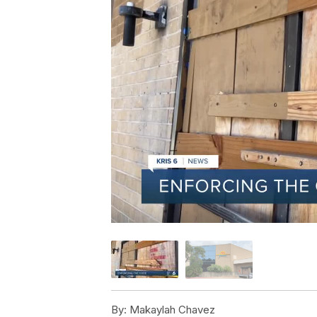
By:
Makaylah Chavez