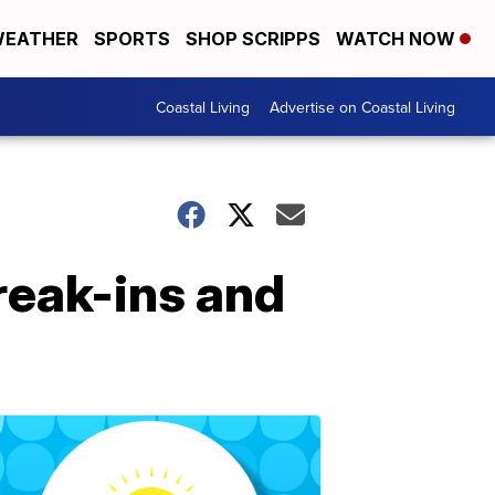
EATHER
SPORTS
SHOP SCRIPPS
WATCH NOW
Coastal Living
Advertise on Coastal Living
reak-ins and