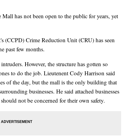
l has not been open to the public for years, yet
t's (CCPD) Crime Reduction Unit (CRU) has seen
 the past few months.
 intruders. However, the structure has gotten so
rones to do the job. Lieutenent Cody Harrison said
mes of the day, but the mall is the only building that
t surrounding businesses. He said attached businesses
 should not be concerned for their own safety.