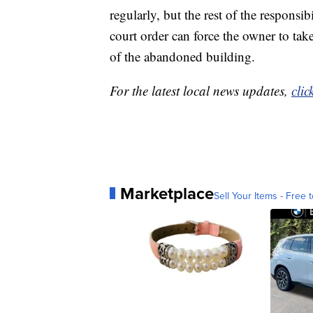
regularly, but the rest of the responsi
court order can force the owner to take
of the abandoned building.
For the latest local news updates,
clic
Marketplace
Sell Your Items - Free t