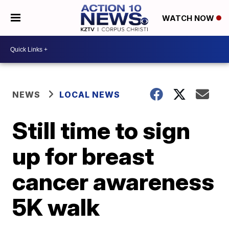
WATCH NOW
NEWS
LOCAL NEWS
Still time to sign
up for breast
cancer awareness
5K walk