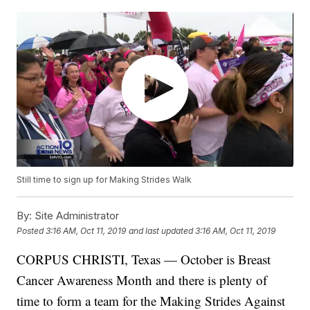
Still time to sign up for Making Strides Walk
By:
Site Administrator
Posted
3:16 AM, Oct 11, 2019
and last updated
3:16 AM, Oct 11, 2019
CORPUS CHRISTI, Texas — October is Breast
Cancer Awareness Month and there is plenty of
time to form a team for the Making Strides Against