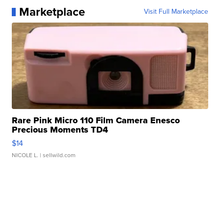
Marketplace
Visit Full Marketplace
Rare Pink Micro 110 Film Camera Enesco
Precious Moments TD4
$14
NICOLE L.
| sellwild.com