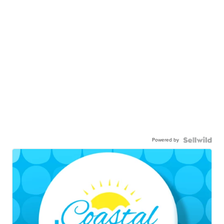
Powered by