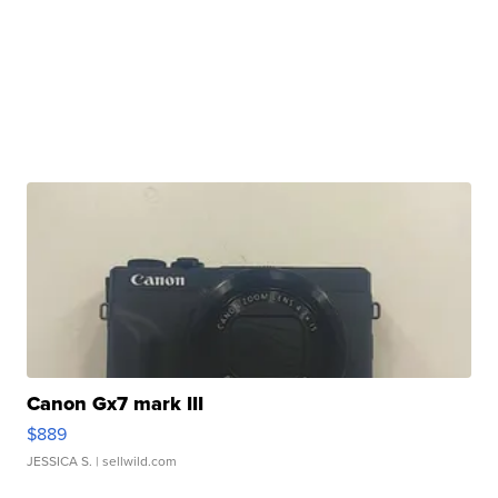
Canon Gx7 mark III
$889
JESSICA S.
| sellwild.com