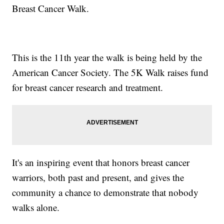
Breast Cancer Walk.
This is the 11th year the walk is being held by the
American Cancer Society. The 5K Walk raises fund
for breast cancer research and treatment.
It's an inspiring event that honors breast cancer
warriors, both past and present, and gives the
community a chance to demonstrate that nobody
walks alone.