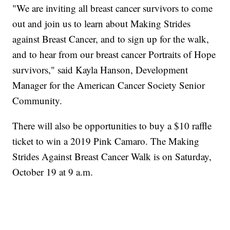
"We are inviting all breast cancer survivors to come
out and join us to learn about Making Strides
against Breast Cancer, and to sign up for the walk,
and to hear from our breast cancer Portraits of Hope
survivors," said Kayla Hanson, Development
Manager for the American Cancer Society Senior
Community.
There will also be opportunities to buy a $10 raffle
ticket to win a 2019 Pink Camaro. The Making
Strides Against Breast Cancer Walk is on Saturday,
October 19 at 9 a.m.