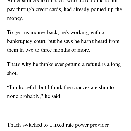
But customers like Thach, who use automatic bill
pay through credit cards, had already ponied up the
money.
To get his money back, he's working with a
bankruptcy court, but he says he hasn't heard from
them in two to three months or more.
That's why he thinks ever getting a refund is a long
shot.
“I’m hopeful, but I think the chances are slim to
none probably," he said.
Thach switched to a fixed rate power provider