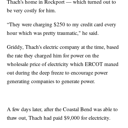
Thach's home in Rockport — which turned out to
be very costly for him.
“They were charging $250 to my credit card every
hour which was pretty traumatic," he said.
Griddy, Thach's electric company at the time, based
the rate they charged him for power on the
wholesale price of electricity which ERCOT maxed
out during the deep freeze to encourage power
generating companies to generate power.
A few days later, after the Coastal Bend was able to
thaw out, Thach had paid $9,000 for electricity.