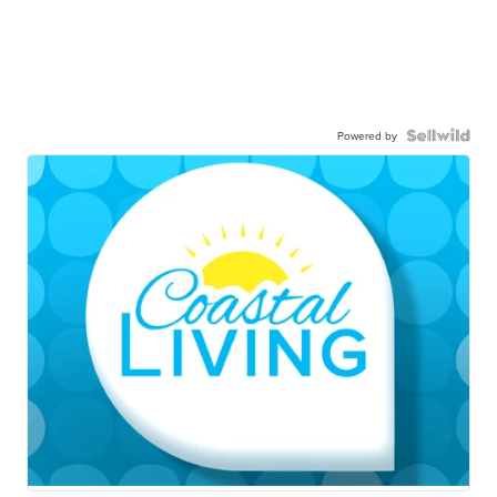
Powered by