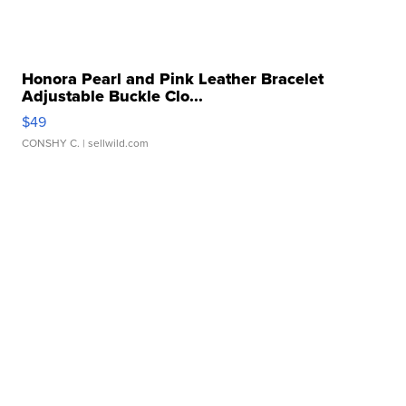
Honora Pearl and Pink Leather Bracelet
Adjustable Buckle Clo...
$49
CONSHY C.
| sellwild.com