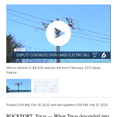
Still no refund of $9,000 electric bill from February 2021 deep
freeze
Posted
2:09 AM, Feb 19, 2022
and last updated
3:59 PM, Feb 21, 2022
ROCKPORT, Texas — When Texas descended into