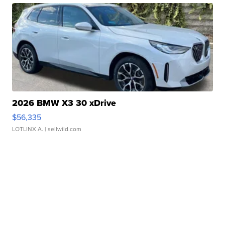
2026 BMW X3 30 xDrive
$56,335
LOTLINX A.
| sellwild.com