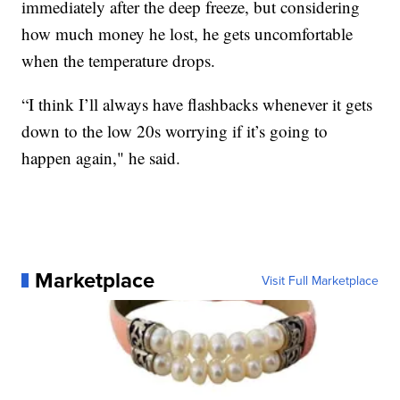
immediately after the deep freeze, but considering
how much money he lost, he gets uncomfortable
when the temperature drops.
“I think I’ll always have flashbacks whenever it gets
down to the low 20s worrying if it’s going to
happen again," he said.
Marketplace
Visit Full Marketplace