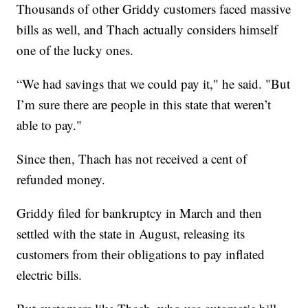
Thousands of other Griddy customers faced massive
bills as well, and Thach actually considers himself
one of the lucky ones.
“We had savings that we could pay it," he said. "But
I’m sure there are people in this state that weren’t
able to pay."
Since then, Thach has not received a cent of
refunded money.
Griddy filed for bankruptcy in March and then
settled with the state in August, releasing its
customers from their obligations to pay inflated
electric bills.