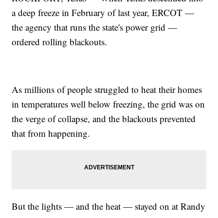
a deep freeze in February of last year, ERCOT —
the agency that runs the state's power grid —
ordered rolling blackouts.
As millions of people struggled to heat their homes
in temperatures well below freezing, the grid was on
the verge of collapse, and the blackouts prevented
that from happening.
But the lights — and the heat — stayed on at Randy