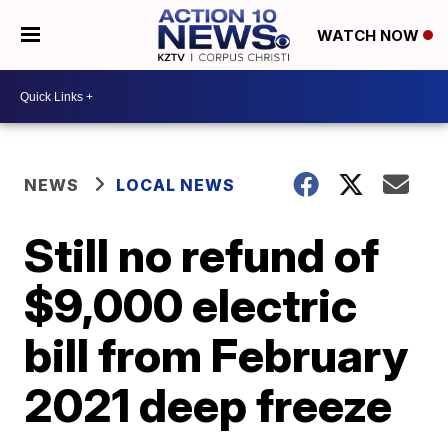
WATCH NOW
NEWS
LOCAL NEWS
Still no refund of
$9,000 electric
bill from February
2021 deep freeze