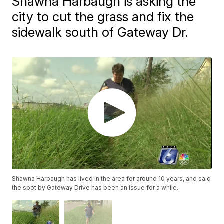
Shawna Harbaugh is asking the
city to cut the grass and fix the
sidewalk south of Gateway Dr.
Shawna Harbaugh has lived in the area for around 10 years, and said
the spot by Gateway Drive has been an issue for a while.