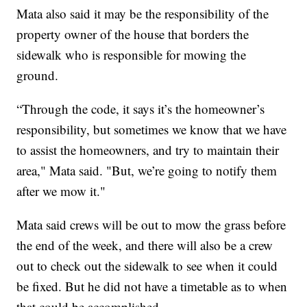
Mata also said it may be the responsibility of the
property owner of the house that borders the
sidewalk who is responsible for mowing the
ground.
“Through the code, it says it’s the homeowner’s
responsibility, but sometimes we know that we have
to assist the homeowners, and try to maintain their
area," Mata said. "But, we’re going to notify them
after we mow it."
Mata said crews will be out to mow the grass before
the end of the week, and there will also be a crew
out to check out the sidewalk to see when it could
be fixed. But he did not have a timetable as to when
that could be accomplished.