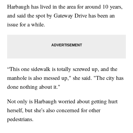
Harbaugh has lived in the area for around 10 years,
and said the spot by Gateway Drive has been an
issue for a while.
“This one sidewalk is totally screwed up, and the
manhole is also messed up," she said. "The city has
done nothing about it."
Not only is Harbaugh worried about getting hurt
herself, but she’s also concerned for other
pedestrians.