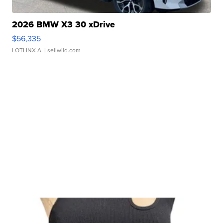
2026 BMW X3 30 xDrive
$56,335
LOTLINX A.
| sellwild.com