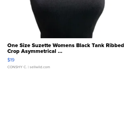
One Size Suzette Womens Black Tank Ribbed
Crop Asymmetrical ...
$19
CONSHY C.
| sellwild.com