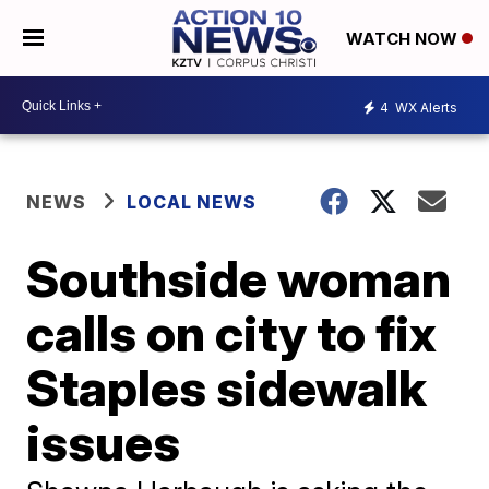
WATCH NOW
4
WX Alerts
NEWS
LOCAL NEWS
Southside woman
calls on city to fix
Staples sidewalk
issues