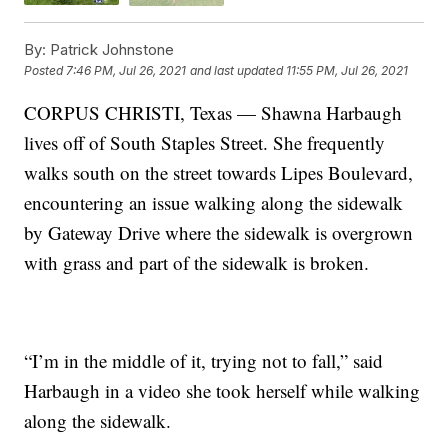
By:
Patrick Johnstone
Posted
7:46 PM, Jul 26, 2021
and last updated
11:55 PM, Jul 26, 2021
CORPUS CHRISTI, Texas — Shawna Harbaugh
lives off of South Staples Street. She frequently
walks south on the street towards Lipes Boulevard,
encountering an issue walking along the sidewalk
by Gateway Drive where the sidewalk is overgrown
with grass and part of the sidewalk is broken.
“I’m in the middle of it, trying not to fall,” said
Harbaugh in a video she took herself while walking
along the sidewalk.