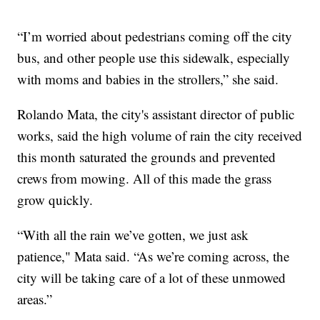
“I’m worried about pedestrians coming off the city
bus, and other people use this sidewalk, especially
with moms and babies in the strollers,” she said.
Rolando Mata, the city's assistant director of public
works, said the high volume of rain the city received
this month saturated the grounds and prevented
crews from mowing. All of this made the grass
grow quickly.
“With all the rain we’ve gotten, we just ask
patience," Mata said. “As we’re coming across, the
city will be taking care of a lot of these unmowed
areas.”