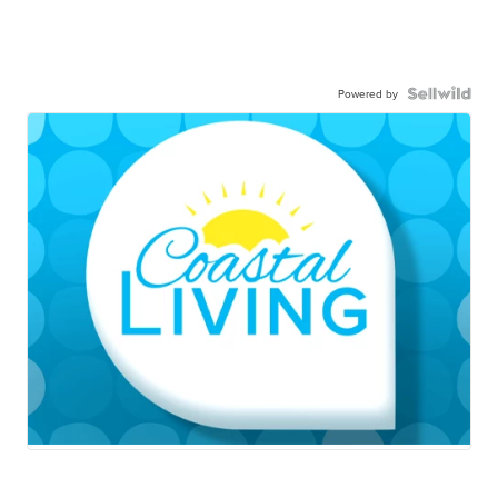
Powered by