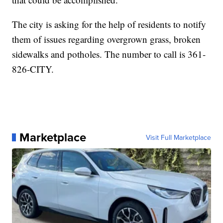
The city is asking for the help of residents to notify
them of issues regarding overgrown grass, broken
sidewalks and potholes. The number to call is 361-
826-CITY.
Marketplace
Visit Full Marketplace