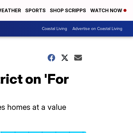
EATHER
SPORTS
SHOP SCRIPPS
WATCH NOW
Coastal Living
Advertise on Coastal Living
rict on 'For
ses homes at a value