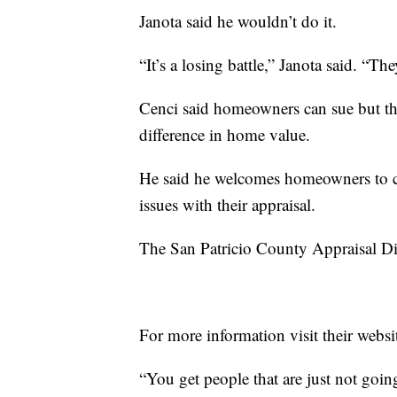
Janota said he wouldn’t do it.
“It’s a losing battle,” Janota said. “They 
Cenci said homeowners can sue but th
difference in home value.
He said he welcomes homeowners to com
issues with their appraisal.
The San Patricio County Appraisal Dist
For more information visit their websi
“You get people that are just not goin