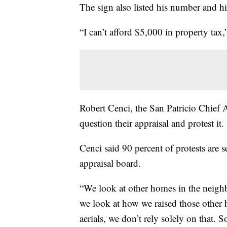
The sign also listed his number and hi
“I can’t afford $5,000 in property tax,
Robert Cenci, the San Patricio Chief A
question their appraisal and protest it.
Cenci said 90 percent of protests are s
appraisal board.
“We look at other homes in the neighb
we look at how we raised those other 
aerials, we don’t rely solely on that. S