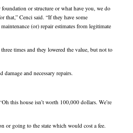
 foundation or structure or what have you, we do
r that,” Cenci said. “If they have some
 maintenance (or) repair estimates from legitimate
l three times and they lowered the value, but not to
nd damage and necessary repairs.
‘Oh this house isn’t worth 100,000 dollars. We’re
ion or going to the state which would cost a fee.