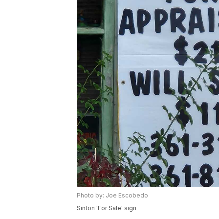
Photo by: Joe Escobedo
Sinton 'For Sale' sign