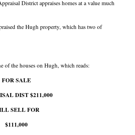
Appraisal District appraises homes at a value much
ppraised the Hugh property, which has two of
one of the houses on Hugh, which reads:
FOR SALE
SAL DIST $211,000
ILL SELL FOR
$111,000