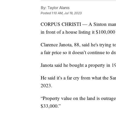
By:
Taylor Alanis
Posted
1:10 AM, Jul 19, 2023
CORPUS CHRISTI — A Sinton man has r
in front of a house listing it $100,000
Clarence Janota, 88, said he's trying t
a fair price so it doesn’t continue to d
Janota said he bought a property in 1
He said it’s a far cry from what the Sa
2023.
“Property value on the land is outrage
$33,000.”