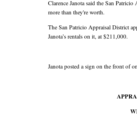
Clarence Janota said the San Patricio 
more than they're worth.
The San Patricio Appraisal District a
Janota’s rentals on it, at $211,000.
Janota posted a sign on the front of 
APPRAI
W