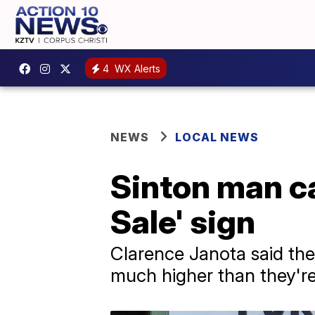
4
WX Alerts
NEWS
LOCAL NEWS
Sinton man cal
Sale' sign
Clarence Janota said the 
much higher than they'r