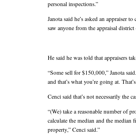
personal inspections.”
Janota said he’s asked an appraiser t
saw anyone from the appraisal district
He said he was told that appraisers t
“Some sell for $150,000,” Janota said
and that’s what you’re going at. That’s 
Cenci said that’s not necessarily the ca
“(We) take a reasonable number of prop
calculate the median and the median f
property,” Cenci said.”