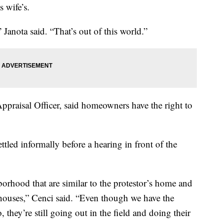
s wife’s.
” Janota said. “That’s out of this world.”
ppraisal Officer, said homeowners have the right to
ettled informally before a hearing in front of the
orhood that are similar to the protestor’s home and
houses,” Cenci said. “Even though we have the
o, they’re still going out in the field and doing their