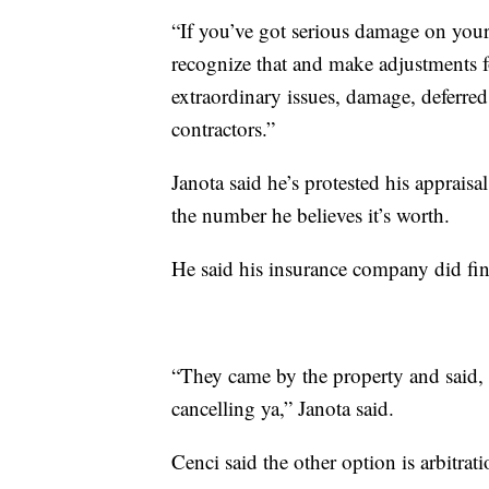
“If you’ve got serious damage on your
recognize that and make adjustments fo
extraordinary issues, damage, deferred
contractors.”
Janota said he’s protested his appraisa
the number he believes it’s worth.
He said his insurance company did fi
“They came by the property and said, 
cancelling ya,” Janota said.
Cenci said the other option is arbitrat