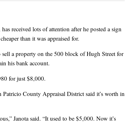
eceived lots of attention after he posted a sign
 cheaper than it was appraised for.
o sell a property on the 500 block of Hugh Street for
rain his bank account.
980 for just $8,000.
n Patricio County Appraisal District said it’s worth in
ous,” Janota said. “It used to be $5,000. Now it’s