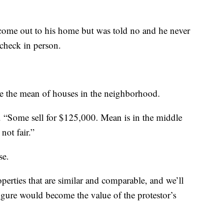
o come out to his home but was told no and he never
 check in person.
ake the mean of houses in the neighborhood.
. “Some sell for $125,000. Mean is in the middle
not fair.”
se.
erties that are similar and comparable, and we’ll
igure would become the value of the protestor’s