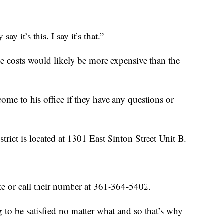
say it’s this. I say it’s that.”
e costs would likely be more expensive than the
e to his office if they have any questions or
rict is located at 1301 East Sinton Street Unit B.
te or call their number at 361-364-5402.
g to be satisfied no matter what and so that’s why