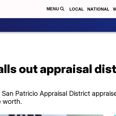
LOCAL
NATIONAL
W
MENU
ls out appraisal dist
San Patricio Appraisal District apprai
e worth.