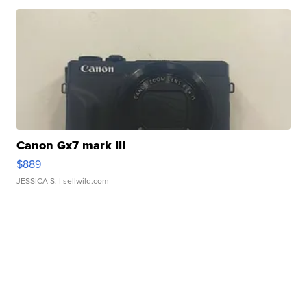
Canon Gx7 mark III
$889
JESSICA S.
| sellwild.com