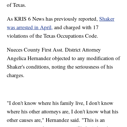
of Texas.
As KRIS 6 News has previously reported,
Shaker
was arrested in April,
and charged with 17
violations of the Texas Occupations Code.
Nueces County First Asst. District Attorney
Angelica Hernandez objected to any modification of
Shaker's conditions, noting the seriousness of his
charges.
"I don't know where his family live, I don't know
where his other attorneys are, I don't know what his
other causes are," Hernandez said. "This is an