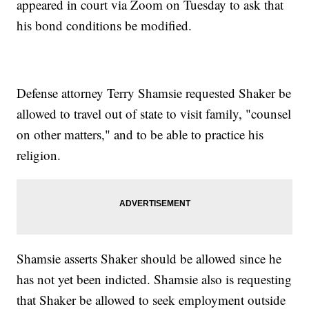
appeared in court via Zoom on Tuesday to ask that
his bond conditions be modified.
Defense attorney Terry Shamsie requested Shaker be
allowed to travel out of state to visit family, "counsel
on other matters," and to be able to practice his
religion.
Shamsie asserts Shaker should be allowed since he
has not yet been indicted. Shamsie also is requesting
that Shaker be allowed to seek employment outside