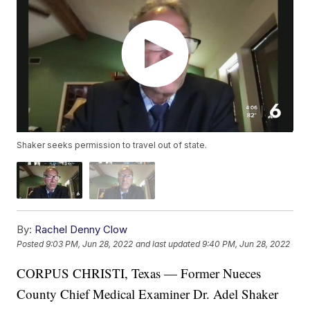
Shaker seeks permission to travel out of state.
By:
Rachel Denny Clow
Posted
9:03 PM, Jun 28, 2022
and last updated
9:40 PM, Jun 28, 2022
CORPUS CHRISTI, Texas — Former Nueces
County Chief Medical Examiner Dr. Adel Shaker