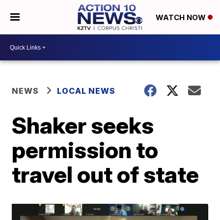
WATCH NOW
NEWS
LOCAL NEWS
Shaker seeks
permission to
travel out of state