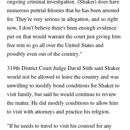
ongoing criminal investigation. (Shaker) does have
numerous pretrial felonies that he has been arrested
for. They're very serious in allegation, and so right
now, I don't believe there's been enough evidence
put on that would warrant the court just giving him
free rein to go all over the United States and
possibly even out of the country."
319th District Court Judge David Stith said Shaker
would not be allowed to leave the country and was
unwilling to modify bond conditions for Shaker to
visit family, but said he would continue to review
the matter. He did modify conditions to allow him
to visit with attorneys and practice his religion.
"If he needs to travel to visit his counsel for any