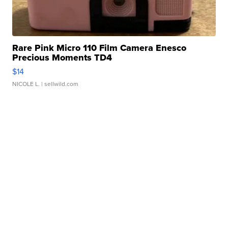
Rare Pink Micro 110 Film Camera Enesco
Precious Moments TD4
$14
NICOLE L.
| sellwild.com