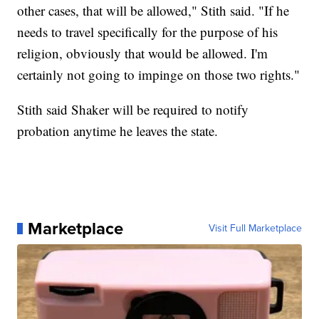
other cases, that will be allowed," Stith said. "If he
needs to travel specifically for the purpose of his
religion, obviously that would be allowed. I'm
certainly not going to impinge on those two rights."
Stith said Shaker will be required to notify
probation anytime he leaves the state.
Marketplace
Visit Full Marketplace