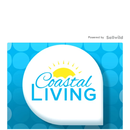
Powered by