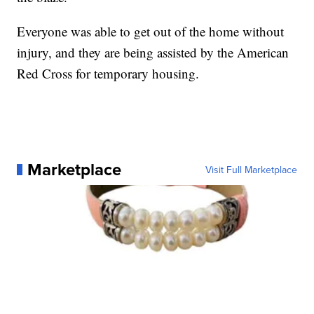
Everyone was able to get out of the home without
injury, and they are being assisted by the American
Red Cross for temporary housing.
Marketplace
Visit Full Marketplace