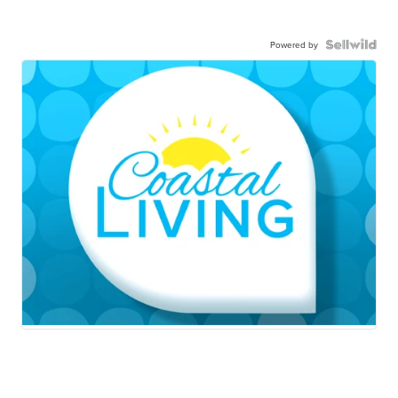
Powered by