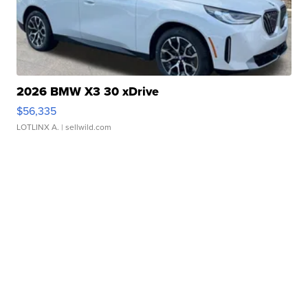
2026 BMW X3 30 xDrive
$56,335
LOTLINX A.
| sellwild.com