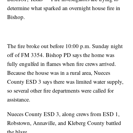
determine what sparked an overnight house fire in
Bishop.
The fire broke out before 10:00 p.m. Sunday night
off of FM 3354. Bishop PD says the home was
fully engulfed in flames when fire crews arrived.
Because the house was in a rural area, Nueces
County ESD 3 says there was limited water supply,
so several other fire departments were called for
assistance.
Nueces County ESD 3, along crews from ESD 1,
Robstown, Annaville, and Kleberg County battled
the blaze.