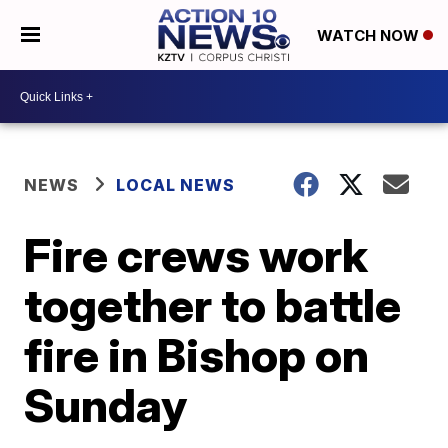
WATCH NOW
NEWS
LOCAL NEWS
Fire crews work
together to battle
fire in Bishop on
Sunday