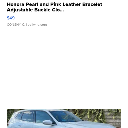
Honora Pearl and Pink Leather Bracelet
Adjustable Buckle Clo...
$49
CONSHY C.
| sellwild.com