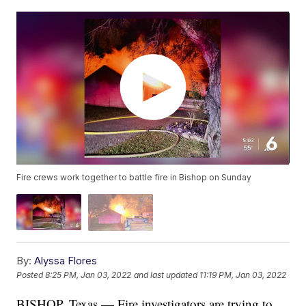
Fire crews work together to battle fire in Bishop on Sunday
By:
Alyssa Flores
Posted
8:25 PM, Jan 03, 2022
and last updated
11:19 PM, Jan 03, 2022
BISHOP, Texas — Fire investigators are trying to