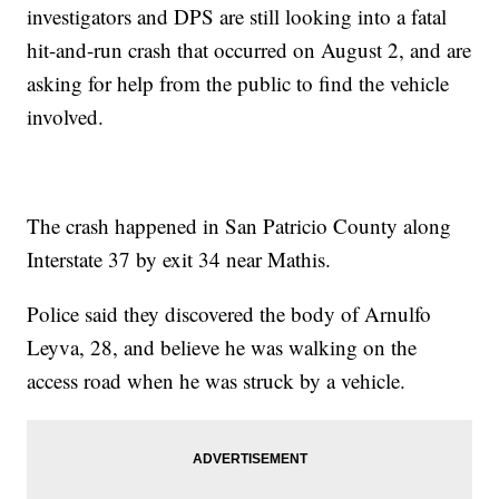
investigators and DPS are still looking into a fatal
hit-and-run crash that occurred on August 2, and are
asking for help from the public to find the vehicle
involved.
The crash happened in San Patricio County along
Interstate 37 by exit 34 near Mathis.
Police said they discovered the body of Arnulfo
Leyva, 28, and believe he was walking on the
access road when he was struck by a vehicle.