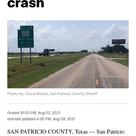
crash
Photo by: Oscar Rivera, San Patricio County Sheriff
Posted
10:05 PM, Aug 02, 2021
and last updated
4:30 PM, Aug 09, 2021
SAN PATRICIO COUNTY, Texas — San Patricio