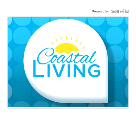
Powered by