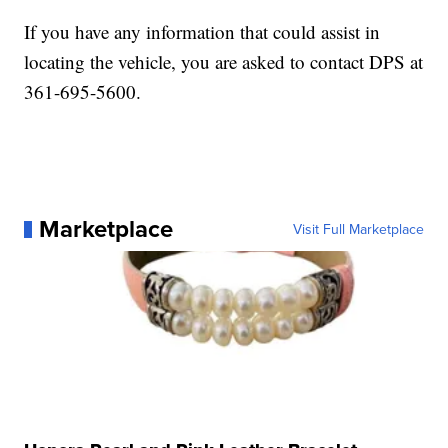
If you have any information that could assist in
locating the vehicle, you are asked to contact DPS at
361-695-5600.
Marketplace
Visit Full Marketplace