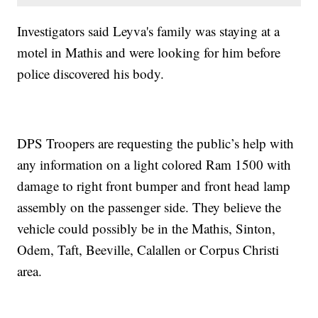
Investigators said Leyva's family was staying at a
motel in Mathis and were looking for him before
police discovered his body.
DPS Troopers are requesting the public’s help with
any information on a light colored Ram 1500 with
damage to right front bumper and front head lamp
assembly on the passenger side. They believe the
vehicle could possibly be in the Mathis, Sinton,
Odem, Taft, Beeville, Calallen or Corpus Christi
area.