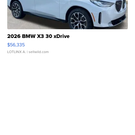
2026 BMW X3 30 xDrive
$56,335
LOTLINX A.
| sellwild.com