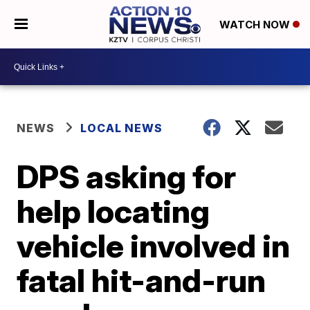
WATCH NOW
NEWS
LOCAL NEWS
DPS asking for
help locating
vehicle involved in
fatal hit-and-run