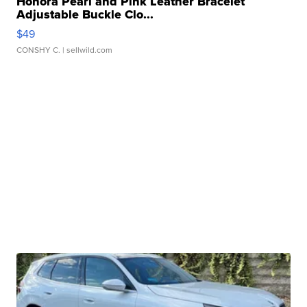
Honora Pearl and Pink Leather Bracelet
Adjustable Buckle Clo...
$49
CONSHY C.
| sellwild.com