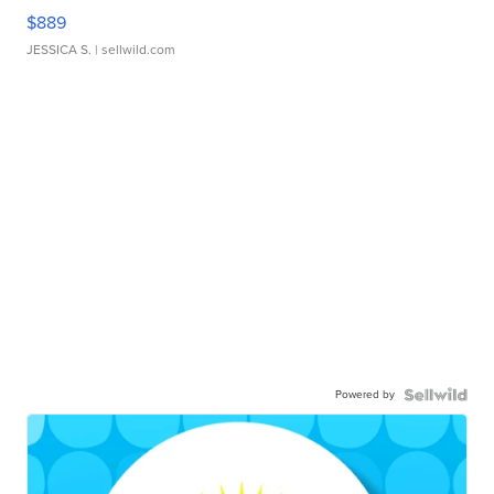
$889
JESSICA S.
| sellwild.com
Powered by