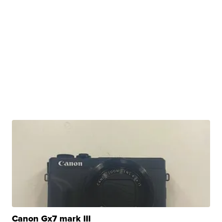
Canon Gx7 mark III