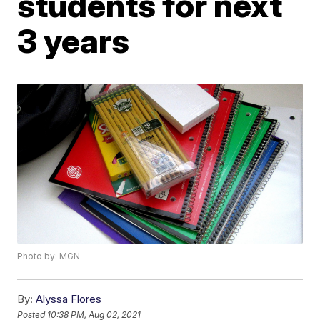
students for next
3 years
Photo by: MGN
By:
Alyssa Flores
Posted
10:38 PM, Aug 02, 2021