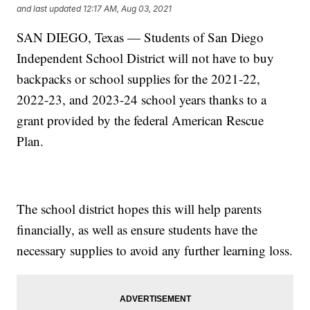
and last updated
12:17 AM, Aug 03, 2021
SAN DIEGO, Texas — Students of San Diego
Independent School District will not have to buy
backpacks or school supplies for the 2021-22,
2022-23, and 2023-24 school years thanks to a
grant provided by the federal American Rescue
Plan.
The school district hopes this will help parents
financially, as well as ensure students have the
necessary supplies to avoid any further learning loss.