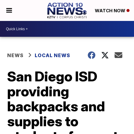
WATCH NOW
NEWS
LOCAL NEWS
San Diego ISD
providing
backpacks and
supplies to