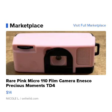
Marketplace
Visit Full Marketplace
Rare Pink Micro 110 Film Camera Enesco
Precious Moments TD4
$14
NICOLE L.
| sellwild.com