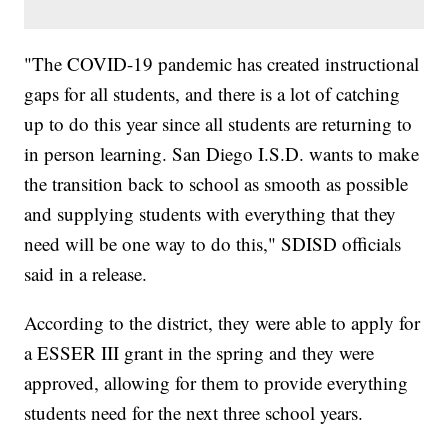
"The COVID-19 pandemic has created instructional
gaps for all students, and there is a lot of catching
up to do this year since all students are returning to
in person learning. San Diego I.S.D. wants to make
the transition back to school as smooth as possible
and supplying students with everything that they
need will be one way to do this," SDISD officials
said in a release.
According to the district, they were able to apply for
a ESSER III grant in the spring and they were
approved, allowing for them to provide everything
students need for the next three school years.