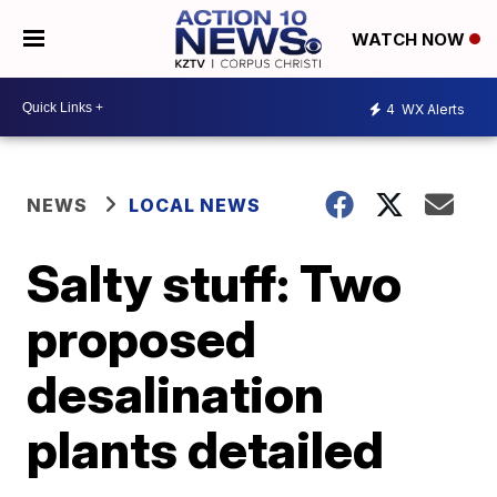
WATCH NOW
4
WX Alerts
NEWS
LOCAL NEWS
Salty stuff: Two
proposed
desalination
plants detailed