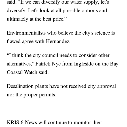
said. "If we can diversify our water supply, let’s
diversify. Let’s look at all possible options and
ultimately at the best price.”
Environmentalists who believe the city's science is
flawed agree with Hernandez.
“I think the city council needs to consider other
alternatives,” Patrick Nye from Ingleside on the Bay
Coastal Watch said.
Desalination plants have not received city approval
nor the proper permits.
KRIS 6 News will continue to monitor their