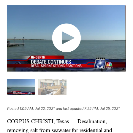
Posted
1:09 AM, Jul 22, 2021
and last updated
7:25 PM, Jul 25, 2021
CORPUS CHRISTI, Texas — Desalination,
removing salt from seawater for residential and