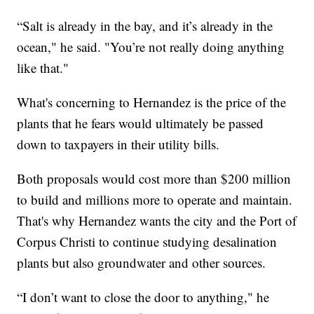
“Salt is already in the bay, and it’s already in the
ocean," he said. "You’re not really doing anything
like that."
What's concerning to Hernandez is the price of the
plants that he fears would ultimately be passed
down to taxpayers in their utility bills.
Both proposals would cost more than $200 million
to build and millions more to operate and maintain.
That's why Hernandez wants the city and the Port of
Corpus Christi to continue studying desalination
plants but also groundwater and other sources.
“I don’t want to close the door to anything," he