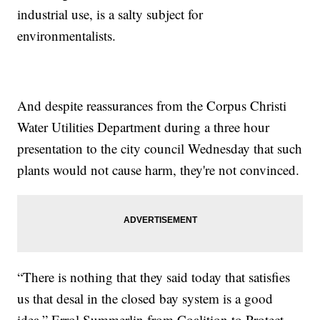
industrial use, is a salty subject for
environmentalists.
And despite reassurances from the Corpus Christi
Water Utilities Department during a three hour
presentation to the city council Wednesday that such
plants would not cause harm, they're not convinced.
“There is nothing that they said today that satisfies
us that desal in the closed bay system is a good
idea,” Errol Summerlin from Coalition to Protect