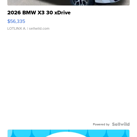
2026 BMW X3 30 xDrive
$56,335
LOTLINX A.
| sellwild.com
Powered by