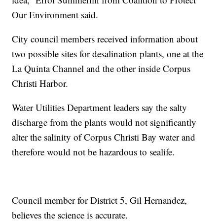
Our Environment said.
City council members received information about
two possible sites for desalination plants, one at the
La Quinta Channel and the other inside Corpus
Christi Harbor.
Water Utilities Department leaders say the salty
discharge from the plants would not significantly
alter the salinity of Corpus Christi Bay water and
therefore would not be hazardous to sealife.
Council member for District 5, Gil Hernandez,
believes the science is accurate.