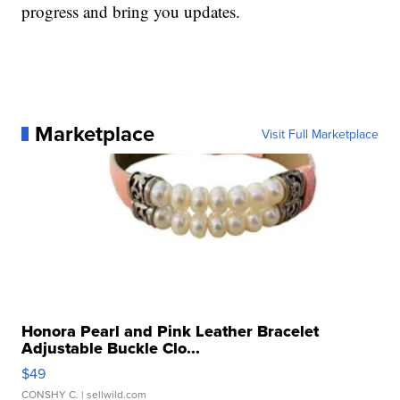
progress and bring you updates.
Marketplace
Visit Full Marketplace
Honora Pearl and Pink Leather Bracelet
Adjustable Buckle Clo...
$49
CONSHY C.
| sellwild.com