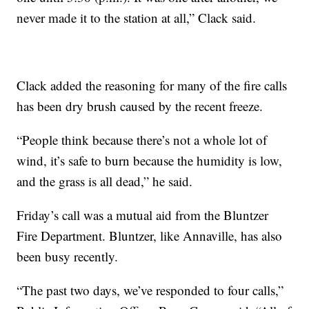
never made it to the station at all,” Clack said.
Clack added the reasoning for many of the fire calls
has been dry brush caused by the recent freeze.
“People think because there’s not a whole lot of
wind, it’s safe to burn because the humidity is low,
and the grass is all dead,” he said.
Friday’s call was a mutual aid from the Bluntzer
Fire Department. Bluntzer, like Annaville, has also
been busy recently.
“The past two days, we’ve responded to four calls,”