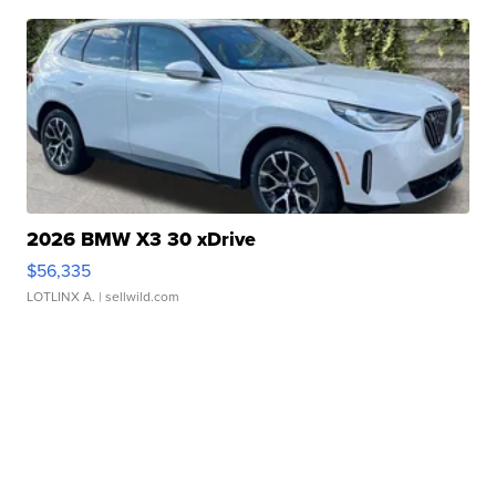
2026 BMW X3 30 xDrive
$56,335
LOTLINX A.
| sellwild.com