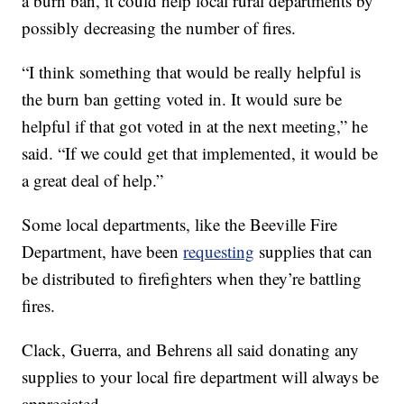
a burn ban, it could help local rural departments by
possibly decreasing the number of fires.
“I think something that would be really helpful is
the burn ban getting voted in. It would sure be
helpful if that got voted in at the next meeting,” he
said. “If we could get that implemented, it would be
a great deal of help.”
Some local departments, like the Beeville Fire
Department, have been
requesting
supplies that can
be distributed to firefighters when they’re battling
fires.
Clack, Guerra, and Behrens all said donating any
supplies to your local fire department will always be
appreciated.