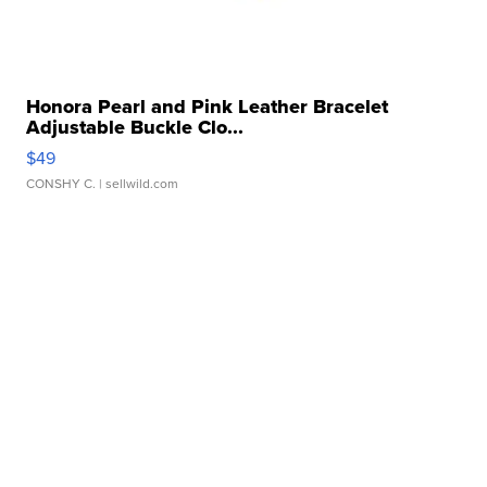
Honora Pearl and Pink Leather Bracelet
Adjustable Buckle Clo...
$49
CONSHY C.
| sellwild.com