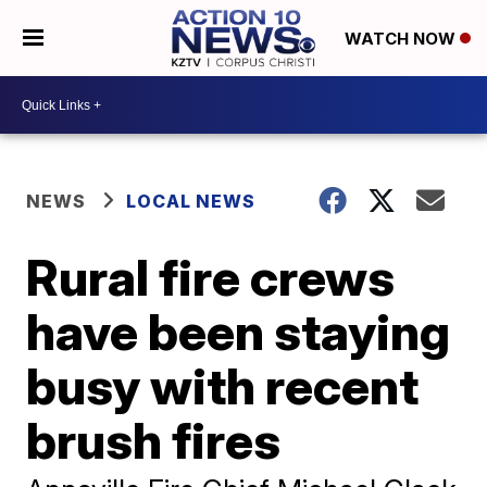
WATCH NOW
NEWS
LOCAL NEWS
Rural fire crews
have been staying
busy with recent
brush fires