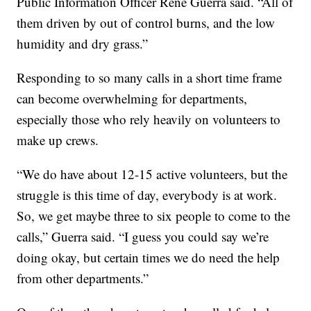
Public Information Officer Rene Guerra said. “All of
them driven by out of control burns, and the low
humidity and dry grass.”
Responding to so many calls in a short time frame
can become overwhelming for departments,
especially those who rely heavily on volunteers to
make up crews.
“We do have about 12-15 active volunteers, but the
struggle is this time of day, everybody is at work.
So, we get maybe three to six people to come to the
calls,” Guerra said. “I guess you could say we’re
doing okay, but certain times we do need the help
from other departments.”