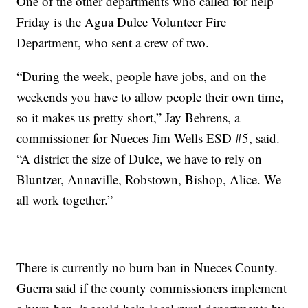
One of the other departments who called for help
Friday is the Agua Dulce Volunteer Fire
Department, who sent a crew of two.
“During the week, people have jobs, and on the
weekends you have to allow people their own time,
so it makes us pretty short,” Jay Behrens, a
commissioner for Nueces Jim Wells ESD #5, said.
“A district the size of Dulce, we have to rely on
Bluntzer, Annaville, Robstown, Bishop, Alice. We
all work together.”
There is currently no burn ban in Nueces County.
Guerra said if the county commissioners implement