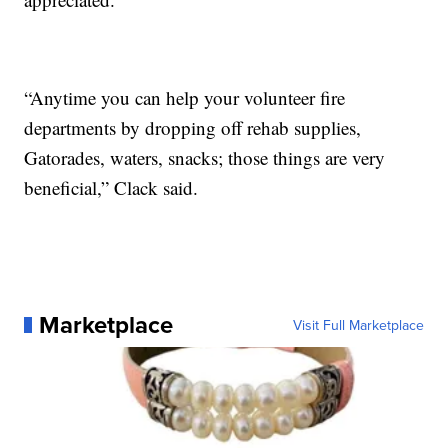
“Anytime you can help your volunteer fire
departments by dropping off rehab supplies,
Gatorades, waters, snacks; those things are very
beneficial,” Clack said.
Marketplace
Visit Full Marketplace