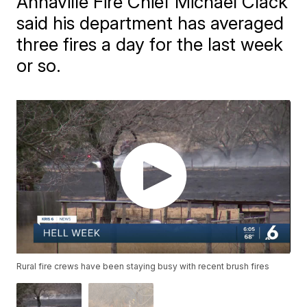
Annaville Fire Chief Michael Clack
said his department has averaged
three fires a day for the last week
or so.
Rural fire crews have been staying busy with recent brush fires