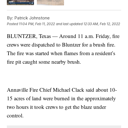
By:
Patrick Johnstone
Posted
11:04 PM, Feb 11, 2022
and last updated
12:33 AM, Feb 12, 2022
BLUNTZER, Texas — Around 11 a.m. Friday, fire
crews were dispatched to Bluntzer for a brush fire.
The fire was started when flames from a resident’s
fire pit caught some nearby brush.
Annaville Fire Chief Michael Clack said about 10-
15 acres of land were burned in the approximately
two hours it took crews to get the blaze under
control.