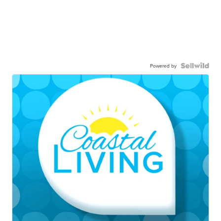
Powered by