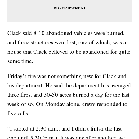
Clack said 8-10 abandoned vehicles were burned,
and three structures were lost; one of which, was a
house that Clack believed to be abandoned for quite
some time.
Friday’s fire was not something new for Clack and
his department. He said the department has averaged
three fires, and 30-50 acres burned a day for the last
week or so. On Monday alone, crews responded to
five calls.
“I started at 2:30 a.m., and I didn’t finish the last
one until 5:30 (p.m.). It was one after another, we