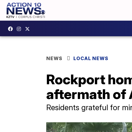
NEWS
LOCAL NEWS
Rockport hom
aftermath of 
Residents grateful for m