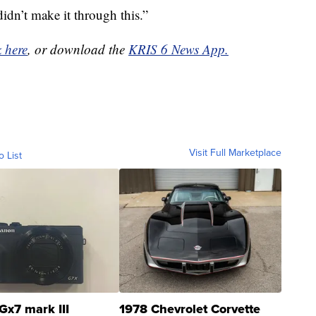
dn’t make it through this.”
k here
, or download the
KRIS 6 News App.
Visit Full Marketplace
o List
Gx7 mark III
1978 Chevrolet Corvette