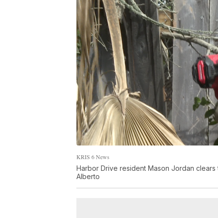
KRIS 6 News
Harbor Drive resident Mason Jordan clears t
Alberto