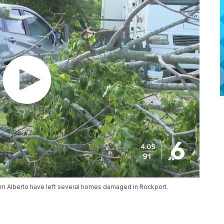
orm Alberto have left several homes damaged in Rockport.