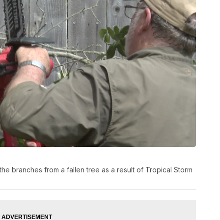
he branches from a fallen tree as a result of Tropical Storm