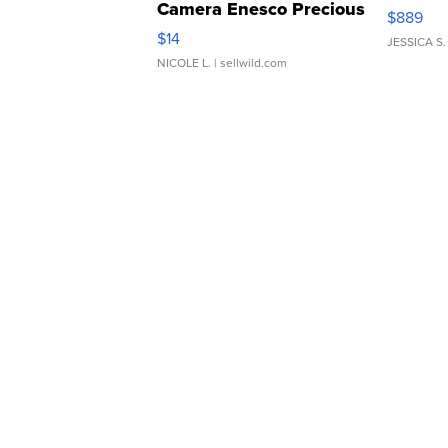
Camera Enesco Precious
$889
Moments TD4
$14
JESSICA S.
NICOLE L.
| sellwild.com