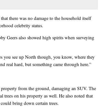
 that there was no damage to the household itself
rhood celebrity status.
by Geers also showed high spirits when surveying
 ones you see up North though, you know, where they
und real hard, but something came through here.”
rs property from the ground, damaging an SUV. The
 trees on his property as well. He also noted that
 could bring down certain trees.