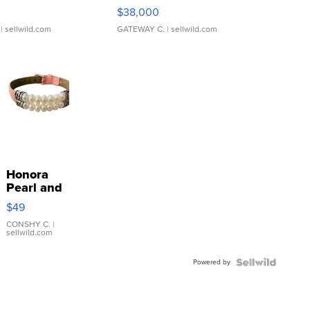
$38,000
| sellwild.com
GATEWAY C.
| sellwild.com
Honora
Pearl and
Pink
$49
Leather
Bracelet
CONSHY C.
|
sellwild.com
Adjustable
Buckle
Powered by
Clo...