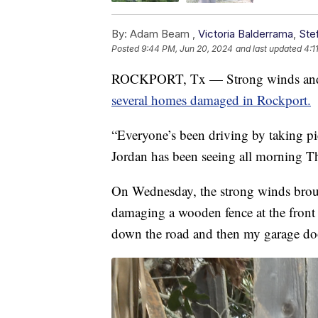
By:
Adam Beam ,
Victoria Balderrama
,
Ste
Posted
9:44 PM, Jun 20, 2024
and last updated
4:1
ROCKPORT, Tx — Strong winds and h
several homes damaged in Rockport.
“Everyone’s been driving by taking pi
Jordan has been seeing all morning T
On Wednesday, the strong winds broug
damaging a wooden fence at the front 
down the road and then my garage door