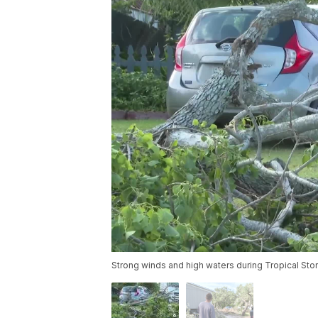
Strong winds and high waters during Tropical St