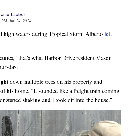
fanie Lauber
1 PM, Jun 24, 2024
igh waters during Tropical Storm Alberto
left
ctures," that's what Harbor Drive resident Mason
hursday.
ht down multiple trees on his property and
of his home. “It sounded like a freight train coming
 started shaking and I took off into the house.”