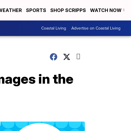
WEATHER
SPORTS
SHOP SCRIPPS
WATCH NOW
Coastal Living
Advertise on Coastal Living
ages in the