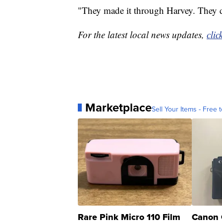
"They made it through Harvey. They di
For the latest local news updates,
clic
Marketplace
Sell Your Items - Free t
Rare Pink Micro 110 Film
Canon 