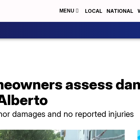
LOCAL
NATIONAL
MENU
eowners assess dam
Alberto
inor damages and no reported injuries