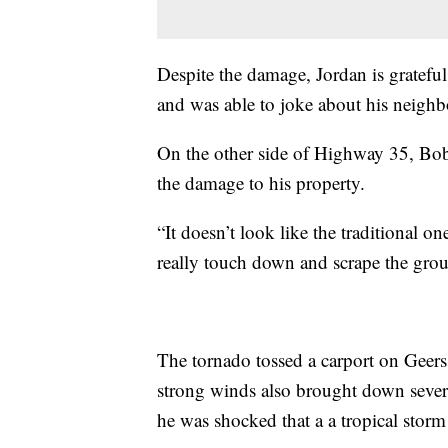
Despite the damage, Jordan is grateful
and was able to joke about his neighbo
On the other side of Highway 35, Bob
the damage to his property.
“It doesn’t look like the traditional
really touch down and scrape the gro
The tornado tossed a carport on Gee
strong winds also brought down several
he was shocked that a a tropical storm