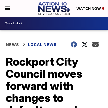
WATCH NOW
NEWS
LOCAL NEWS
Rockport City
Council moves
forward with
changes to