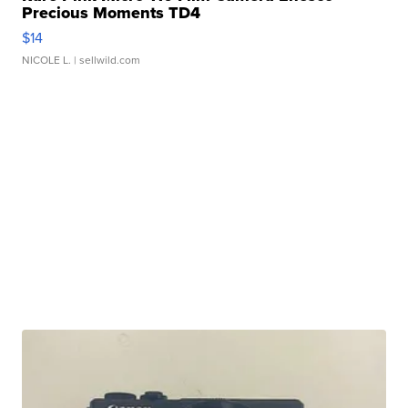
Precious Moments TD4
$14
NICOLE L.
| sellwild.com