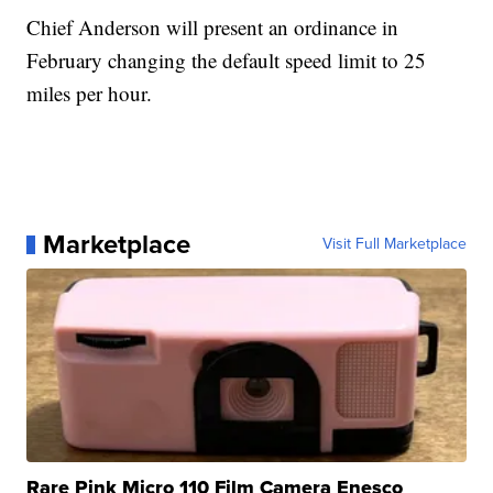
Chief Anderson will present an ordinance in
February changing the default speed limit to 25
miles per hour.
Marketplace
Visit Full Marketplace
Rare Pink Micro 110 Film Camera Enesco