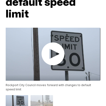
default speed
limit
Rockport City Council moves forward with changes to default
speed limit