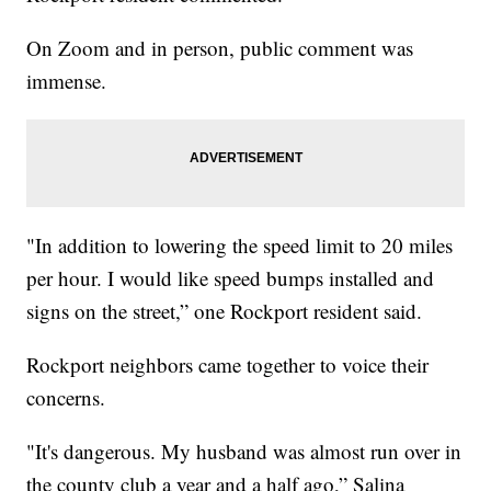
On Zoom and in person, public comment was
immense.
"In addition to lowering the speed limit to 20 miles
per hour. I would like speed bumps installed and
signs on the street,” one Rockport resident said.
Rockport neighbors came together to voice their
concerns.
"It's dangerous. My husband was almost run over in
the county club a year and a half ago,” Salina