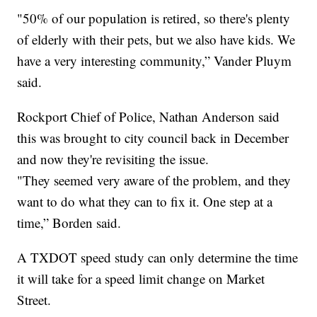
"50% of our population is retired, so there's plenty
of elderly with their pets, but we also have kids. We
have a very interesting community,” Vander Pluym
said.
Rockport Chief of Police, Nathan Anderson said
this was brought to city council back in December
and now they're revisiting the issue.
"They seemed very aware of the problem, and they
want to do what they can to fix it. One step at a
time,” Borden said.
A TXDOT speed study can only determine the time
it will take for a speed limit change on Market
Street.