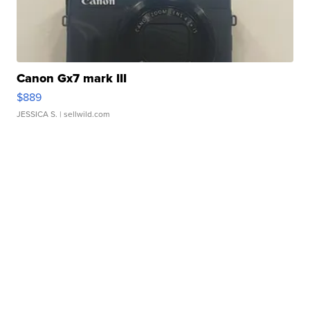
Canon Gx7 mark III
$889
JESSICA S.
| sellwild.com