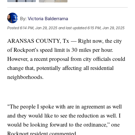
By:
Victoria Balderrama
Posted
6:14 PM, Jan 29, 2025
and last updated
6:15 PM, Jan 29, 2025
ARANSAS COUNTY, Tx — Right now, the city
of Rockport’s speed limit is 30 miles per hour.
However, a recent proposal from city officials could
change that, potentially affecting all residential
neighborhoods.
"The people I spoke with are in agreement as well
and they would like to see the reduction as well. I
would be looking forward to the ordinance,” one
Rockport resident commented.