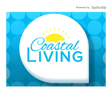
Powered by