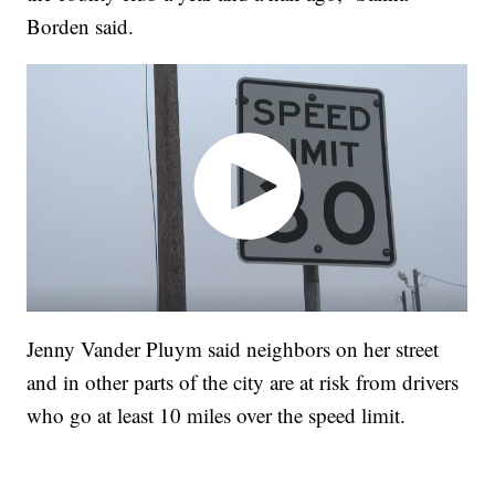
Borden said.
Jenny Vander Pluym said neighbors on her street
and in other parts of the city are at risk from drivers
who go at least 10 miles over the speed limit.