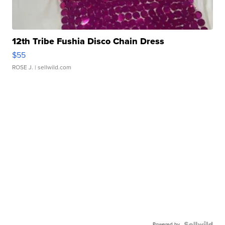
12th Tribe Fushia Disco Chain Dress
$55
ROSE J.
| sellwild.com
Powered by