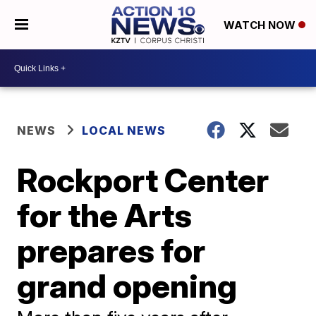
WATCH NOW
NEWS
LOCAL NEWS
Rockport Center
for the Arts
prepares for
grand opening