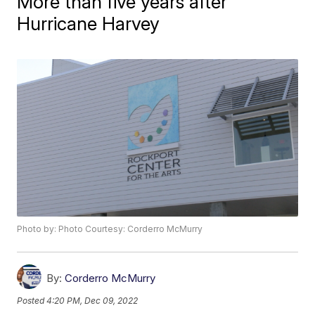
More than five years after
Hurricane Harvey
Photo by: Photo Courtesy: Corderro McMurry
By:
Corderro McMurry
Posted
4:20 PM, Dec 09, 2022