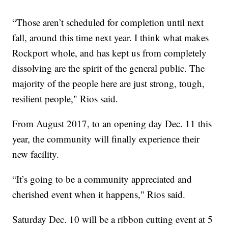
“Those aren’t scheduled for completion until next
fall, around this time next year. I think what makes
Rockport whole, and has kept us from completely
dissolving are the spirit of the general public. The
majority of the people here are just strong, tough,
resilient people," Rios said.
From August 2017, to an opening day Dec. 11 this
year, the community will finally experience their
new facility.
“It’s going to be a community appreciated and
cherished event when it happens," Rios said.
Saturday Dec. 10 will be a ribbon cutting event at 5