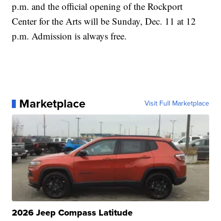
p.m. and the official opening of the Rockport
Center for the Arts will be Sunday, Dec. 11 at 12
p.m. Admission is always free.
Marketplace
Visit Full Marketplace
2026 Jeep Compass Latitude