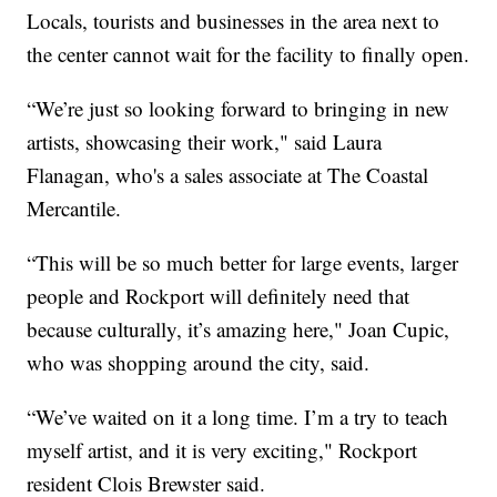
Locals, tourists and businesses in the area next to
the center cannot wait for the facility to finally open.
“We’re just so looking forward to bringing in new
artists, showcasing their work," said Laura
Flanagan, who's a sales associate at The Coastal
Mercantile.
“This will be so much better for large events, larger
people and Rockport will definitely need that
because culturally, it’s amazing here," Joan Cupic,
who was shopping around the city, said.
“We’ve waited on it a long time. I’m a try to teach
myself artist, and it is very exciting," Rockport
resident Clois Brewster said.