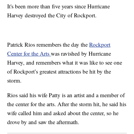
It's been more than five years since Hurricane
Harvey destroyed the City of Rockport.
Patrick Rios remembers the day the
Rockport
Center for the Arts
was ravished by Hurricane
Harvey, and remembers what it was like to see one
of Rockport’s greatest attractions be hit by the
storm.
Rios said his wife Patty is an artist and a member of
the center for the arts. After the storm hit, he said his
wife called him and asked about the center, so he
drove by and saw the aftermath.