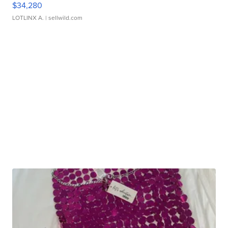
$34,280
LOTLINX A.
| sellwild.com