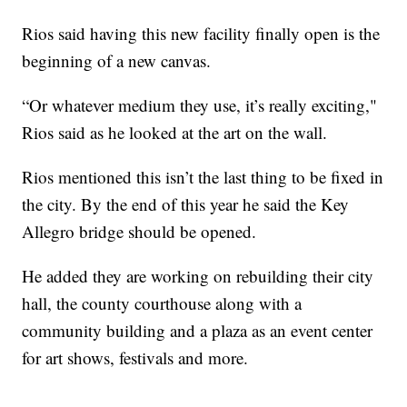
Rios said having this new facility finally open is the
beginning of a new canvas.
“Or whatever medium they use, it’s really exciting,"
Rios said as he looked at the art on the wall.
Rios mentioned this isn’t the last thing to be fixed in
the city. By the end of this year he said the Key
Allegro bridge should be opened.
He added they are working on rebuilding their city
hall, the county courthouse along with a
community building and a plaza as an event center
for art shows, festivals and more.