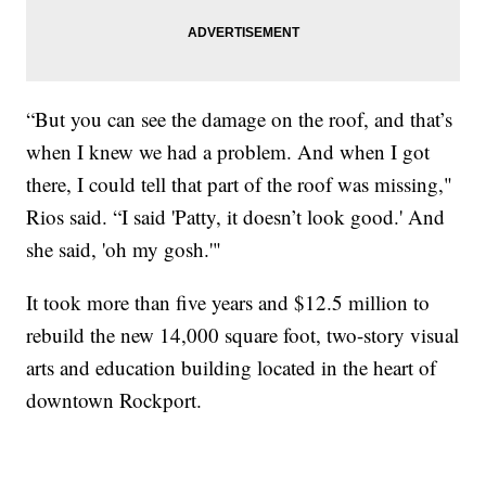
“But you can see the damage on the roof, and that’s
when I knew we had a problem. And when I got
there, I could tell that part of the roof was missing,"
Rios said. “I said 'Patty, it doesn’t look good.' And
she said, 'oh my gosh.'"
It took more than five years and $12.5 million to
rebuild the new 14,000 square foot, two-story visual
arts and education building located in the heart of
downtown Rockport.