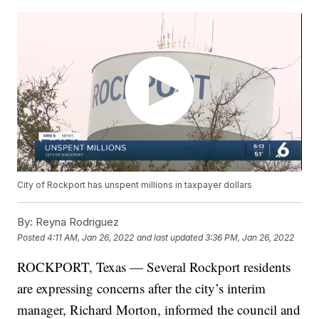
City of Rockport has unspent millions in taxpayer dollars
By:
Reyna Rodriguez
Posted
4:11 AM, Jan 26, 2022
and last updated
3:36 PM, Jan 26, 2022
ROCKPORT, Texas — Several Rockport residents
are expressing concerns after the city’s interim
manager, Richard Morton, informed the council and