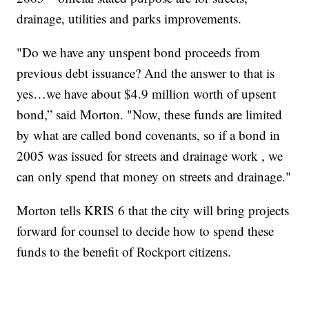
drainage, utilities and parks improvements.
"Do we have any unspent bond proceeds from
previous debt issuance? And the answer to that is
yes…we have about $4.9 million worth of upsent
bond,” said Morton. "Now, these funds are limited
by what are called bond covenants, so if a bond in
2005 was issued for streets and drainage work , we
can only spend that money on streets and drainage."
Morton tells KRIS 6 that the city will bring projects
forward for counsel to decide how to spend these
funds to the benefit of Rockport citizens.