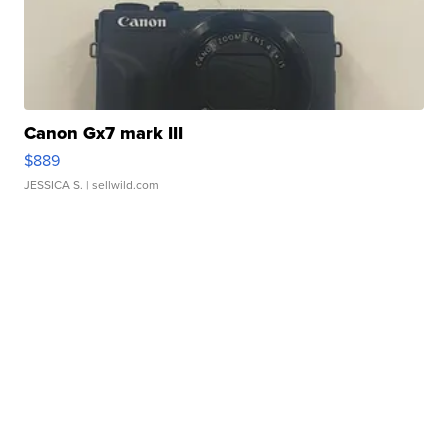
Canon Gx7 mark III
$889
JESSICA S.
| sellwild.com