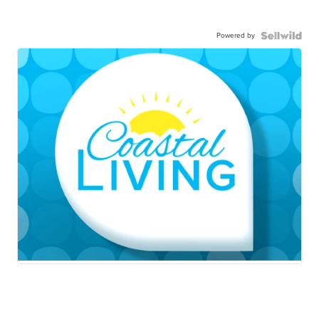
Powered by