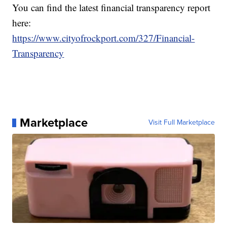
You can find the latest financial transparency report
here:
https://www.cityofrockport.com/327/Financial-
Transparency
Marketplace
Visit Full Marketplace