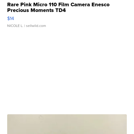
Rare Pink Micro 110 Film Camera Enesco
Precious Moments TD4
$14
NICOLE L.
| sellwild.com