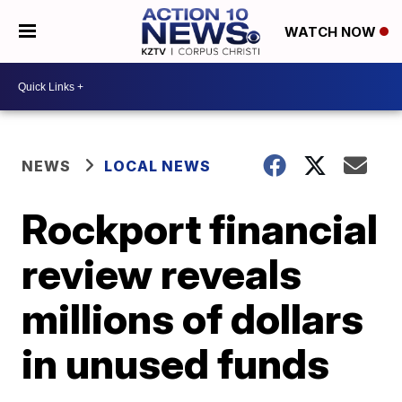
WATCH NOW
NEWS
LOCAL NEWS
Rockport financial
review reveals
millions of dollars
in unused funds