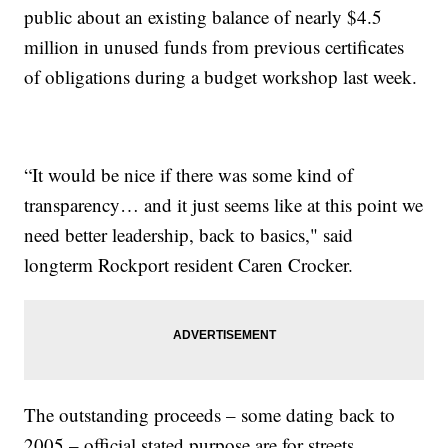
public about an existing balance of nearly $4.5
million in unused funds from previous certificates
of obligations during a budget workshop last week.
“It would be nice if there was some kind of
transparency… and it just seems like at this point we
need better leadership, back to basics," said
longterm Rockport resident Caren Crocker.
The outstanding proceeds – some dating back to
2005 – official stated purpose are for streets,