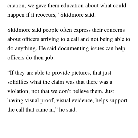
citation, we gave them education about what could
happen if it reoccurs,” Skidmore said.
Skidmore said people often express their concerns
about officers arriving to a call and not being able to
do anything. He said documenting issues can help
officers do their job.
“If they are able to provide pictures, that just
solidifies what the claim was that there was a
violation, not that we don’t believe them. Just
having visual proof, visual evidence, helps support
the call that came in,” he said.