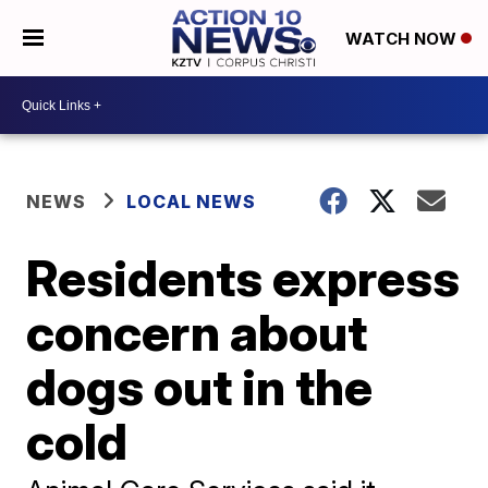
WATCH NOW
NEWS
LOCAL NEWS
Residents express
concern about
dogs out in the
cold