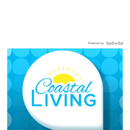
Powered by