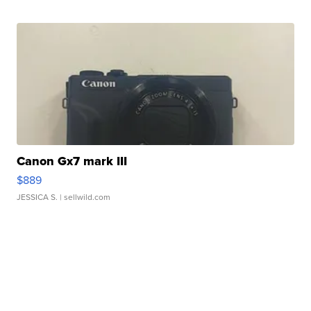
Canon Gx7 mark III
$889
JESSICA S.
| sellwild.com