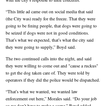
“This little ad came out on social media that said
(the City was) ready for the freeze. That they were
going to be fining people, that dogs were going to
be seized if dogs were not in good conditions.
That’s what we expected, that’s what the city said
they were going to supply,” Boyd said.
The two continued calls into the night, and said
they were willing to come out and "cause a ruckus"
to get the dog taken care of. They were told by
operators if they did the police would be dispatched.
“That’s what we wanted, we wanted law
enforcement out here,” Morales said. “Do your job
so we don’t have to make a scene,” Boyd added.