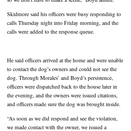
Skidmore said his officers were busy responding to
calls Thursday night into Friday morning, and the
calls were added to the response queue.
He said officers arrived at the home and were unable
to contact the dog’s owners and could not see the
dog. Through Morales’ and Boyd’s persistence,
officers were dispatched back to the house later in
the evening, and the owners were issued citations,
and officers made sure the dog was brought inside.
“As soon as we did respond and see the violation,
we made contact with the owner, we issued a