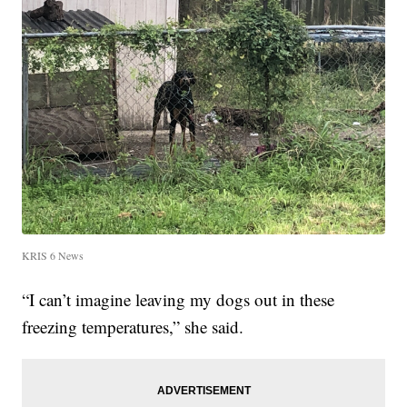
KRIS 6 News
“I can’t imagine leaving my dogs out in these
freezing temperatures,” she said.