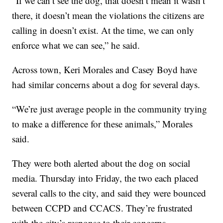
“If we can’t see the dog, that doesn’t mean it wasn’t
there, it doesn’t mean the violations the citizens are
calling in doesn’t exist. At the time, we can only
enforce what we can see,” he said.
Across town, Keri Morales and Casey Boyd have
had similar concerns about a dog for several days.
“We’re just average people in the community trying
to make a difference for these animals,” Morales
said.
They were both alerted about the dog on social
media. Thursday into Friday, the two each placed
several calls to the city, and said they were bounced
between CCPD and CCACS. They’re frustrated
with the city’s response to their concerns.