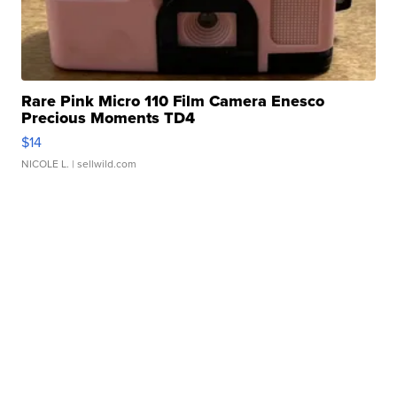
Rare Pink Micro 110 Film Camera Enesco
Precious Moments TD4
$14
NICOLE L.
| sellwild.com