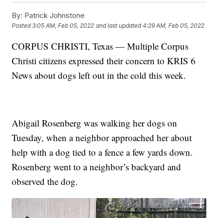
By:
Patrick Johnstone
Posted
3:05 AM, Feb 05, 2022
and last updated
4:29 AM, Feb 05, 2022
CORPUS CHRISTI, Texas — Multiple Corpus
Christi citizens expressed their concern to KRIS 6
News about dogs left out in the cold this week.
Abigail Rosenberg was walking her dogs on
Tuesday, when a neighbor approached her about
help with a dog tied to a fence a few yards down.
Rosenberg went to a neighbor’s backyard and
observed the dog.