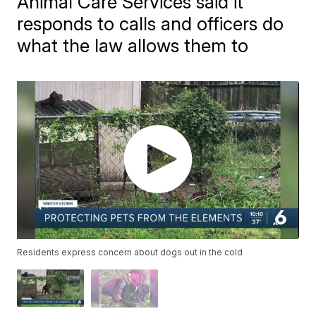
Animal Care Services said it
responds to calls and officers do
what the law allows them to
Residents express concern about dogs out in the cold