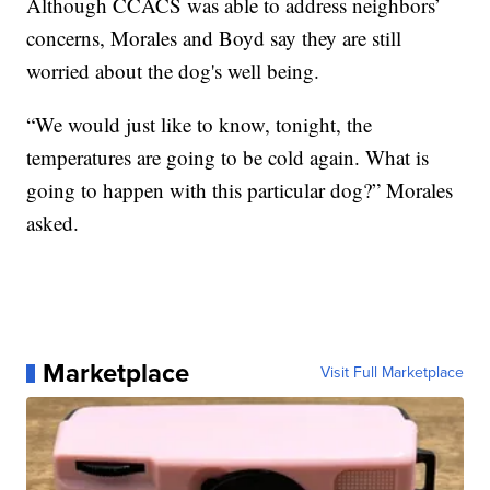
Although CCACS was able to address neighbors’
concerns, Morales and Boyd say they are still
worried about the dog's well being.
“We would just like to know, tonight, the
temperatures are going to be cold again. What is
going to happen with this particular dog?” Morales
asked.
Marketplace
Visit Full Marketplace