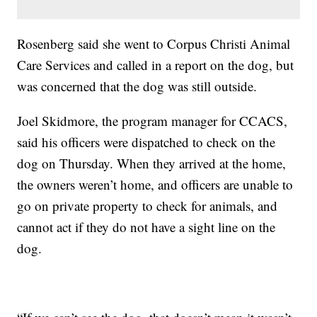
Rosenberg said she went to Corpus Christi Animal
Care Services and called in a report on the dog, but
was concerned that the dog was still outside.
Joel Skidmore, the program manager for CCACS,
said his officers were dispatched to check on the
dog on Thursday. When they arrived at the home,
the owners weren’t home, and officers are unable to
go on private property to check for animals, and
cannot act if they do not have a sight line on the
dog.