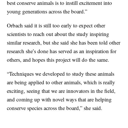
best conserve animals is to instill excitement into
young generations across the board.”
Orbach said it is still too early to expect other
scientists to reach out about the study inspiring
similar research, but she said she has been told other
research she’s done has served as an inspiration for
others, and hopes this project will do the same.
“Techniques we developed to study these animals
are being applied to other animals, which is really
exciting, seeing that we are innovators in the field,
and coming up with novel ways that are helping
conserve species across the board,” she said.