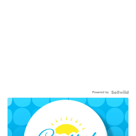
Powered by