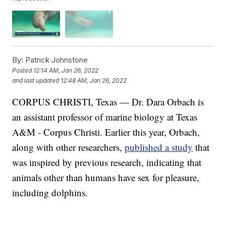
By:
Patrick Johnstone
Posted
12:14 AM, Jan 26, 2022
and last updated
12:48 AM, Jan 26, 2022
CORPUS CHRISTI, Texas — Dr. Dara Orbach is
an assistant professor of marine biology at Texas
A&M - Corpus Christi. Earlier this year, Orbach,
along with other researchers,
published a study
that
was inspired by previous research, indicating that
animals other than humans have sex for pleasure,
including dolphins.