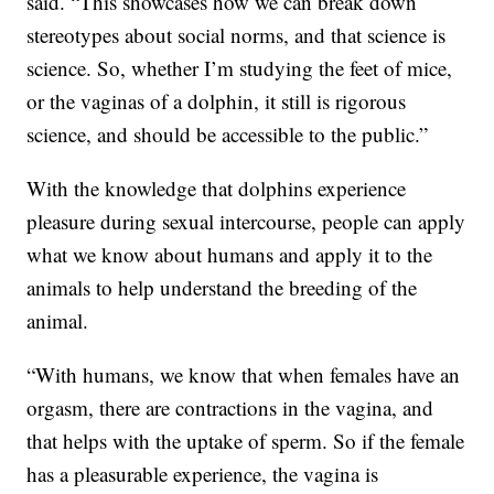
said. “This showcases how we can break down
stereotypes about social norms, and that science is
science. So, whether I’m studying the feet of mice,
or the vaginas of a dolphin, it still is rigorous
science, and should be accessible to the public.”
With the knowledge that dolphins experience
pleasure during sexual intercourse, people can apply
what we know about humans and apply it to the
animals to help understand the breeding of the
animal.
“With humans, we know that when females have an
orgasm, there are contractions in the vagina, and
that helps with the uptake of sperm. So if the female
has a pleasurable experience, the vagina is