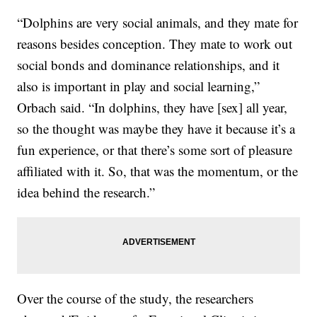
“Dolphins are very social animals, and they mate for
reasons besides conception. They mate to work out
social bonds and dominance relationships, and it
also is important in play and social learning,”
Orbach said. “In dolphins, they have [sex] all year,
so the thought was maybe they have it because it’s a
fun experience, or that there’s some sort of pleasure
affiliated with it. So, that was the momentum, or the
idea behind the research.”
Over the course of the study, the researchers