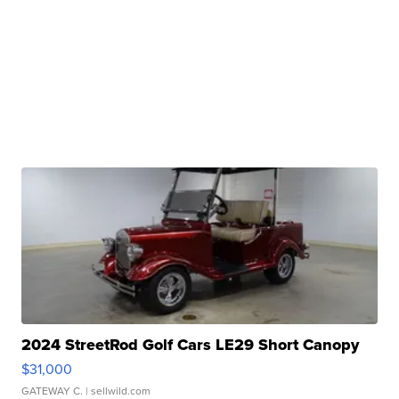
2024 StreetRod Golf Cars LE29 Short Canopy
$31,000
GATEWAY C.
| sellwild.com