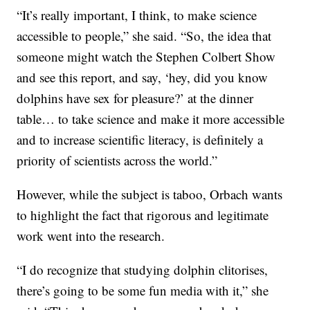
“It’s really important, I think, to make science
accessible to people,” she said. “So, the idea that
someone might watch the Stephen Colbert Show
and see this report, and say, ‘hey, did you know
dolphins have sex for pleasure?’ at the dinner
table… to take science and make it more accessible
and to increase scientific literacy, is definitely a
priority of scientists across the world.”
However, while the subject is taboo, Orbach wants
to highlight the fact that rigorous and legitimate
work went into the research.
“I do recognize that studying dolphin clitorises,
there’s going to be some fun media with it,” she