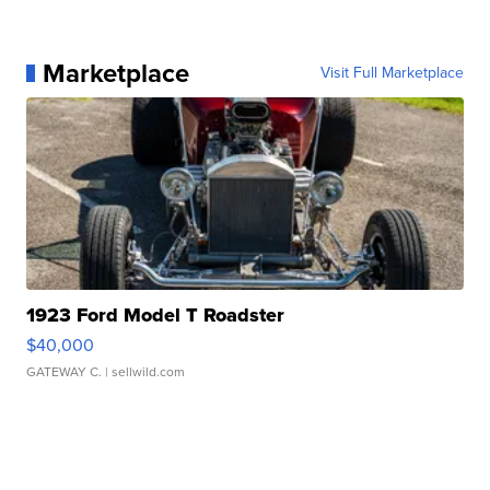
Marketplace
Visit Full Marketplace
1923 Ford Model T Roadster
$40,000
GATEWAY C.
| sellwild.com