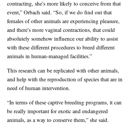
contracting, she’s more likely to conceive from that
event,” Orbach said. “So, if we do find out that
females of other animals are experiencing pleasure,
and there’s more vaginal contractions, that could
absolutely somehow influence our ability to assist
with these different procedures to breed different
animals in human-managed facilities.”
This research can be replicated with other animals,
and help with the reproduction of species that are in
need of human intervention.
“In terms of these captive breeding programs, it can
be really important for exotic and endangered
animals, as a way to conserve them,” she said.