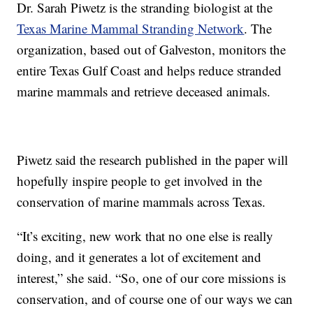
Dr. Sarah Piwetz is the stranding biologist at the
Texas Marine Mammal Stranding Network
. The
organization, based out of Galveston, monitors the
entire Texas Gulf Coast and helps reduce stranded
marine mammals and retrieve deceased animals.
Piwetz said the research published in the paper will
hopefully inspire people to get involved in the
conservation of marine mammals across Texas.
“It’s exciting, new work that no one else is really
doing, and it generates a lot of excitement and
interest,” she said. “So, one of our core missions is
conservation, and of course one of our ways we can