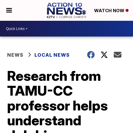
WATCH NOW
NEWS
LOCAL NEWS
Research from
TAMU-CC
professor helps
understand