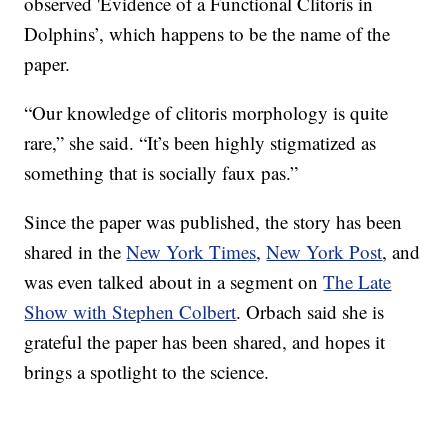
observed 'Evidence of a Functional Clitoris in
Dolphins’, which happens to be the name of the
paper.
“Our knowledge of clitoris morphology is quite
rare,” she said. “It’s been highly stigmatized as
something that is socially faux pas.”
Since the paper was published, the story has been
shared in the
New York Times
,
New York Post
, and
was even talked about in a segment on
The Late
Show with Stephen Colbert
. Orbach said she is
grateful the paper has been shared, and hopes it
brings a spotlight to the science.