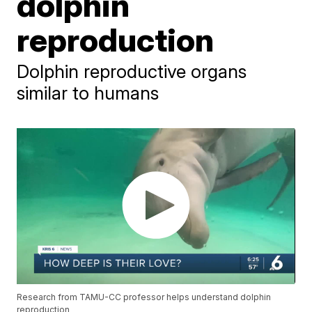
dolphin
reproduction
Dolphin reproductive organs
similar to humans
Research from TAMU-CC professor helps understand dolphin
reproduction