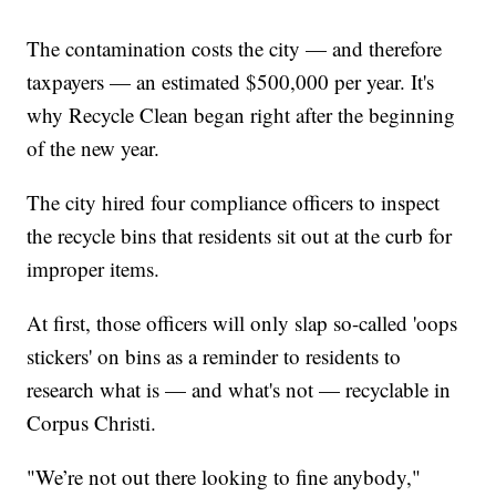
The contamination costs the city — and therefore
taxpayers — an estimated $500,000 per year. It's
why Recycle Clean began right after the beginning
of the new year.
The city hired four compliance officers to inspect
the recycle bins that residents sit out at the curb for
improper items.
At first, those officers will only slap so-called 'oops
stickers' on bins as a reminder to residents to
research what is — and what's not — recyclable in
Corpus Christi.
"We’re not out there looking to fine anybody,"