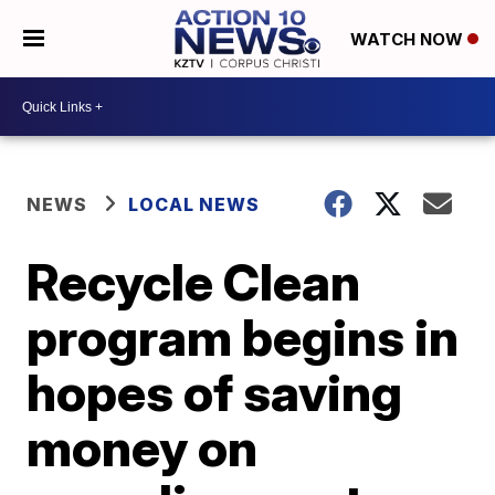
WATCH NOW
NEWS
LOCAL NEWS
Recycle Clean
program begins in
hopes of saving
money on