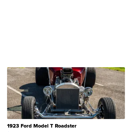
1923 Ford Model T Roadster