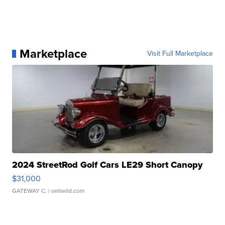
Marketplace
Visit Full Marketplace
2024 StreetRod Golf Cars LE29 Short Canopy
$31,000
GATEWAY C.
| sellwild.com