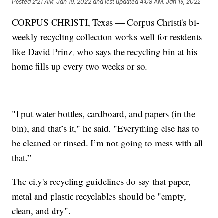
Posted
2:21 AM, Jan 19, 2022
and last updated
4:08 AM, Jan 19, 2022
CORPUS CHRISTI, Texas — Corpus Christi's bi-
weekly recycling collection works well for residents
like David Prinz, who says the recycling bin at his
home fills up every two weeks or so.
"I put water bottles, cardboard, and papers (in the
bin), and that’s it," he said. "Everything else has to
be cleaned or rinsed. I’m not going to mess with all
that.”
The city's recycling guidelines do say that paper,
metal and plastic recyclables should be "empty,
clean, and dry".