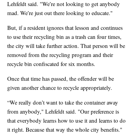
Lehfeldt said. "We’re not looking to get anybody
mad. We’re just out there looking to educate."
But, if a resident ignores that lesson and continues
to use their recycling bin as a trash can four times,
the city will take further action. That person will be
removed from the recycling program and their
recycle bin confiscated for six months.
Once that time has passed, the offender will be
given another chance to recycle appropriately.
“We really don’t want to take the container away
from anybody," Lehfeldt said. "Our preference is
that everybody learns how to use it and learns to do
it right. Because that way the whole city benefits."