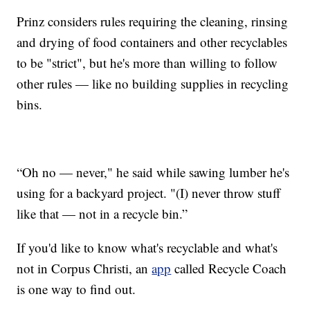
Prinz considers rules requiring the cleaning, rinsing
and drying of food containers and other recyclables
to be "strict", but he's more than willing to follow
other rules — like no building supplies in recycling
bins.
“Oh no — never," he said while sawing lumber he's
using for a backyard project. "(I) never throw stuff
like that — not in a recycle bin.”
If you'd like to know what's recyclable and what's
not in Corpus Christi, an
app
called Recycle Coach
is one way to find out.