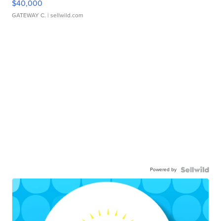
$40,000
GATEWAY C.
| sellwild.com
Powered by