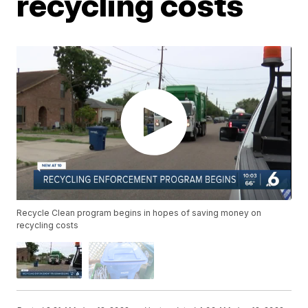
recycling costs
Recycle Clean program begins in hopes of saving money on
recycling costs