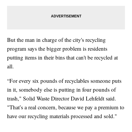
But the man in charge of the city's recycling
program says the bigger problem is residents
putting items in their bins that can't be recycled at
all.
“For every six pounds of recyclables someone puts
in it, somebody else is putting in four pounds of
trash," Solid Waste Director David Lehfeldt said.
"That’s a real concern, because we pay a premium to
have our recycling materials processed and sold."