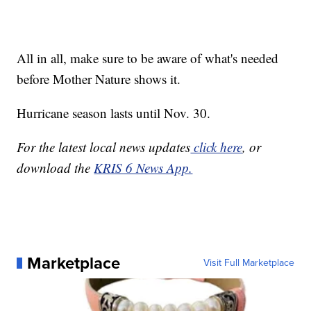
All in all, make sure to be aware of what's needed
before Mother Nature shows it.
Hurricane season lasts until Nov. 30.
For the latest local news updates
click here
, or
download the
KRIS 6 News App.
Marketplace
Visit Full Marketplace