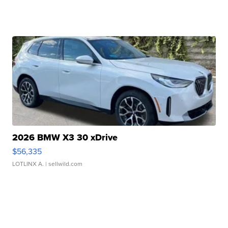
2026 BMW X3 30 xDrive
$56,335
LOTLINX A.
| sellwild.com