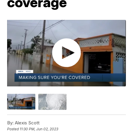
coverage
By:
Alexis Scott
Posted
11:30 PM, Jun 02, 2023