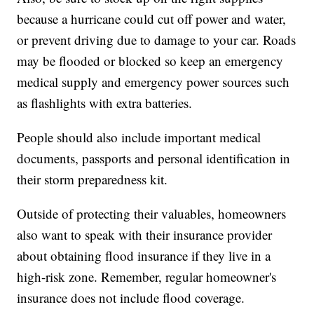
because a hurricane could cut off power and water,
or prevent driving due to damage to your car. Roads
may be flooded or blocked so keep an emergency
medical supply and emergency power sources such
as flashlights with extra batteries.
People should also include important medical
documents, passports and personal identification in
their storm preparedness kit.
Outside of protecting their valuables, homeowners
also want to speak with their insurance provider
about obtaining flood insurance if they live in a
high-risk zone. Remember, regular homeowner's
insurance does not include flood coverage.