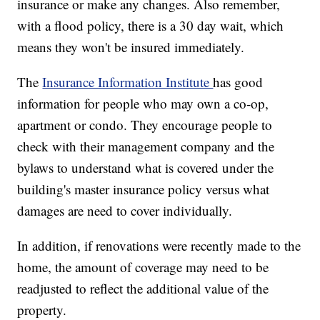
insurance or make any changes. Also remember,
with a flood policy, there is a 30 day wait, which
means they won't be insured immediately.
The
Insurance Information Institute
has good
information for people who may own a co-op,
apartment or condo. They encourage people to
check with their management company and the
bylaws to understand what is covered under the
building's master insurance policy versus what
damages are need to cover individually.
In addition, if renovations were recently made to the
home, the amount of coverage may need to be
readjusted to reflect the additional value of the
property.