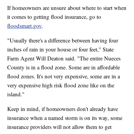
If homeowners are unsure about where to start when
it comes to getting flood insurance, go to
floodsmart.gov
.
"Usually there's a difference between having four
inches of rain in your house or four feet," State
Farm Agent Will Deaton said. "The entire Nueces
County is in a flood zone. Some are in affordable
flood zones. It's not very expensive, some are in a
very expensive high risk flood zone like on the
island."
Keep in mind, if homeowners don't already have
insurance when a named storm is on its way, some
insurance providers will not allow them to get