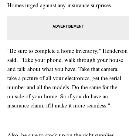
Homes urged against any insurance surprises.
"Be sure to complete a home inventory," Henderson
said. "Take your phone, walk through your house
and talk about what you have. Take that camera,
take a picture of all your electronics, get the serial
number and all the models. Do the same for the
outside of your home. So if you do have an
insurance claim, it'll make it more seamless."
Also, be sure to stock up on the right supplies