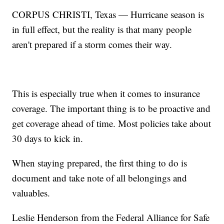
CORPUS CHRISTI, Texas — Hurricane season is
in full effect, but the reality is that many people
aren't prepared if a storm comes their way.
This is especially true when it comes to insurance
coverage. The important thing is to be proactive and
get coverage ahead of time. Most policies take about
30 days to kick in.
When staying prepared, the first thing to do is
document and take note of all belongings and
valuables.
Leslie Henderson from the Federal Alliance for Safe