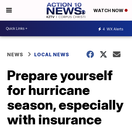
WATCH NOW
4
WX Alerts
NEWS
LOCAL NEWS
Prepare yourself
for hurricane
season, especially
with insurance