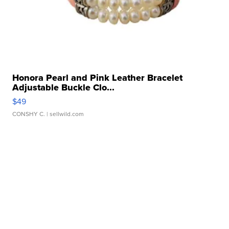
Honora Pearl and Pink Leather Bracelet
Adjustable Buckle Clo...
$49
CONSHY C.
| sellwild.com