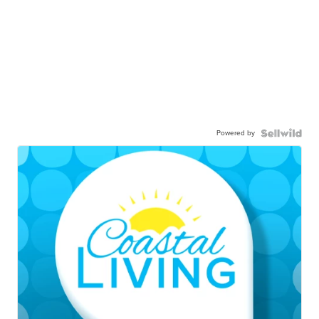
Powered by