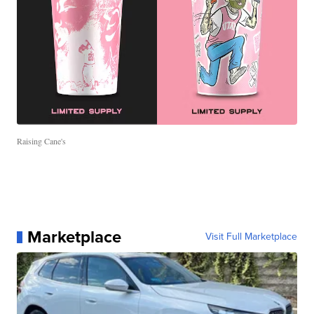
Raising Cane's
Marketplace
Visit Full Marketplace