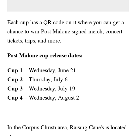
Each cup has a QR code on it where you can get a
chance to win Post Malone signed merch, concert
tickets, trips, and more.
Post Malone cup release dates:
Cup 1
– Wednesday, June 21
Cup 2
– Thursday, July 6
Cup 3
– Wednesday, July 19
Cup 4
– Wednesday, August 2
In the Corpus Christi area, Raising Cane's is located