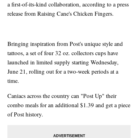
a first-of-its-kind collaboration, according to a press
release from Raising Cane's Chicken Fingers.
Bringing inspiration from Post's unique style and
tattoos, a set of four 32 oz. collectors cups have
launched in limited supply starting Wednesday,
June 21, rolling out for a two-week periods at a
time.
Caniacs across the country can "Post Up" their
combo meals for an additional $1.39 and get a piece
of Post history.