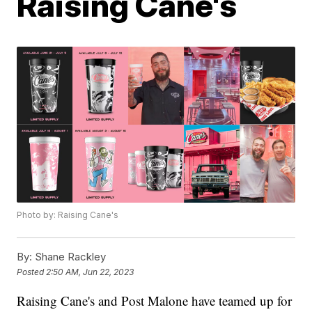
Raising Cane's
Photo by: Raising Cane's
By:
Shane Rackley
Posted
2:50 AM, Jun 22, 2023
Raising Cane's and Post Malone have teamed up for