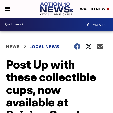
WATCH NOW
1
WX Alert
NEWS
LOCAL NEWS
Post Up with
these collectible
cups, now
available at