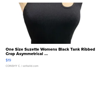
One Size Suzette Womens Black Tank Ribbed
Crop Asymmetrical ...
$19
CONSHY C.
| sellwild.com