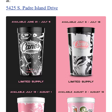
at:
5425 S. Padre Island Drive