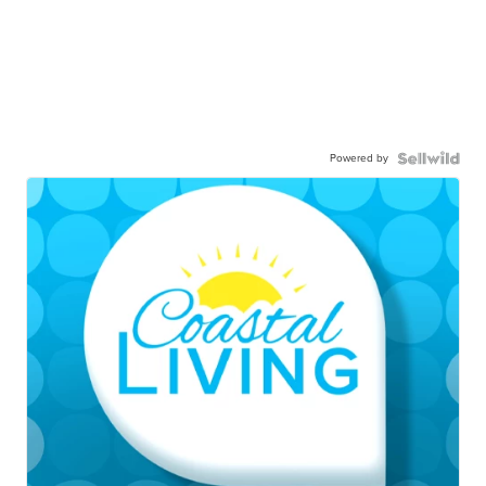
Powered by