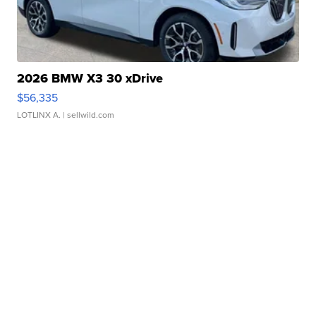
2026 BMW X3 30 xDrive
$56,335
LOTLINX A.
| sellwild.com