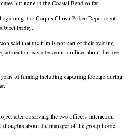
cities but none in the Coastal Bend so far.
eginning, the Corpus Christi Police Department
subject Friday.
n said that the film is not part of their training
artment's crisis intervention officer about the free
 years of filming including capturing footage during
er.
oject after observing the two officers' interaction
 thoughts about the manager of the group home