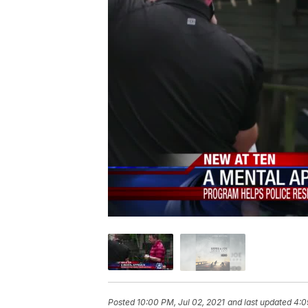
Posted
10:00 PM, Jul 02, 2021
and last updated
4:0