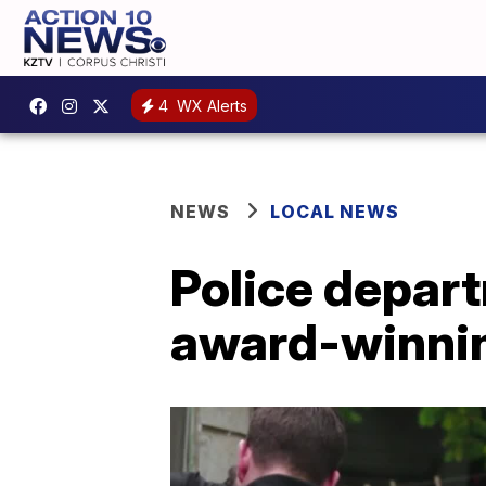
4
WX Alerts
NEWS
LOCAL NEWS
Police depart
award-winning