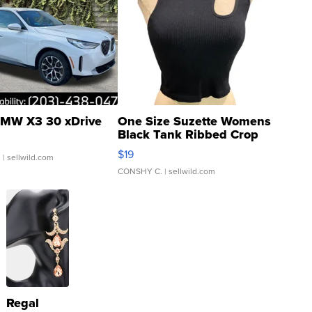
MW X3 30 xDrive
One Size Suzette Womens
Black Tank Ribbed Crop
Asymmetrical ...
$19
.
| sellwild.com
CONSHY C.
| sellwild.com
Regal