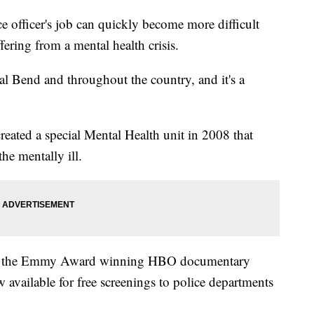
ficer's job can quickly become more difficult
ring from a mental health crisis.
al Bend and throughout the country, and it's a
ated a special Mental Health unit in 2008 that
he mentally ill.
d in the Emmy Award winning HBO documentary
w available for free screenings to police departments