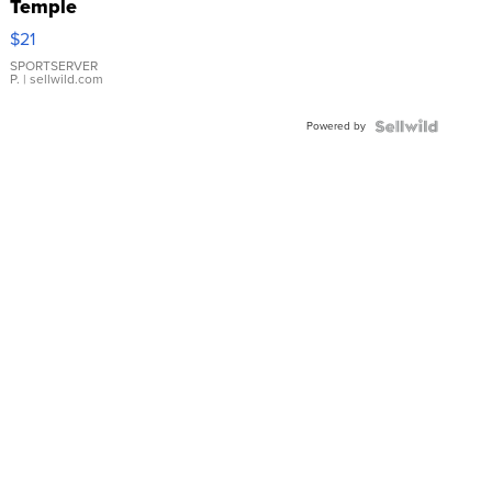
Temple
Droplet
$21
Earrings
SPORTSERVER
P.
| sellwild.com
Powered by