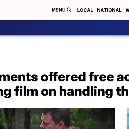
LOCAL
NATIONAL
W
MENU
ments offered free a
 film on handling the