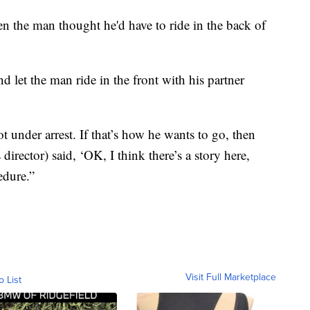
 the man thought he'd have to ride in the back of
d let the man ride in the front with his partner
ot under arrest. If that’s how he wants to go, then
 director) said, ‘OK, I think there’s a story here,
edure.”
Visit Full Marketplace
o List