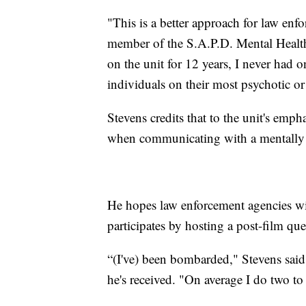
"This is a better approach for law enf
member of the S.A.P.D. Mental Health 
on the unit for 12 years, I never had o
individuals on their most psychotic o
Stevens credits that to the unit's emph
when communicating with a mentally i
He hopes law enforcement agencies wil
participates by hosting a post-film qu
“(I've) been bombarded," Stevens said 
he's received. "On average I do two to