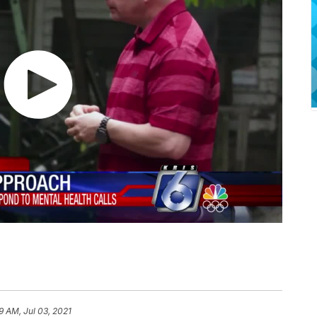
9 AM, Jul 03, 2021