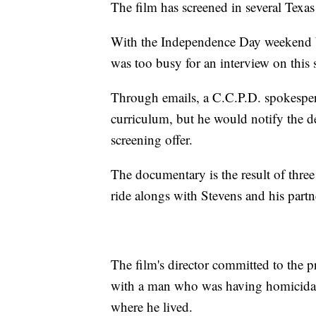
The film has screened in several Texas 
With the Independence Day weekend b
was too busy for an interview on this 
Through emails, a C.C.P.D. spokesperso
curriculum, but he would notify the dep
screening offer.
The documentary is the result of three
ride alongs with Stevens and his partn
The film's director committed to the pr
with a man who was having homicidal
where he lived.