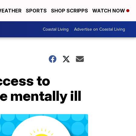
EATHER
SPORTS
SHOP SCRIPPS
WATCH NOW
Coastal Living
Advertise on Coastal Living
ccess to
 mentally ill