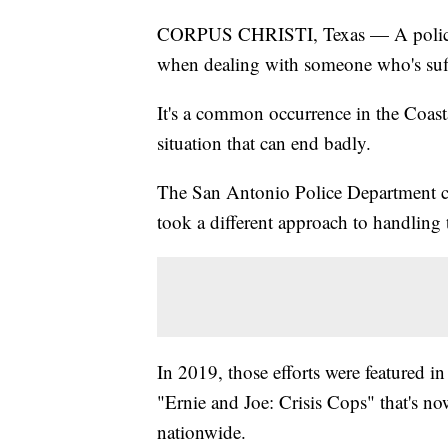
CORPUS CHRISTI, Texas — A police of
when dealing with someone who's suffe
It's a common occurrence in the Coast
situation that can end badly.
The San Antonio Police Department cre
took a different approach to handling t
In 2019, those efforts were feature
"Ernie and Joe: Crisis Cops" that's no
nationwide.