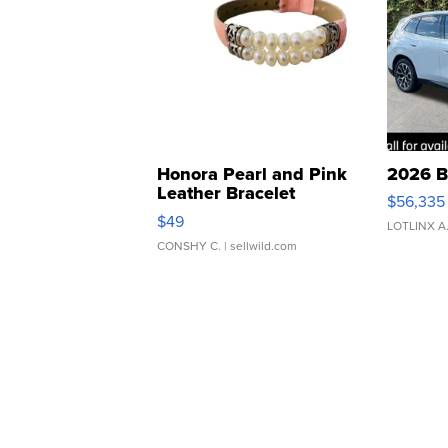
Honora Pearl and Pink
2026 B
Leather Bracelet
$56,335
Adjustable Buckle Clo...
$49
LOTLINX A
CONSHY C.
| sellwild.com