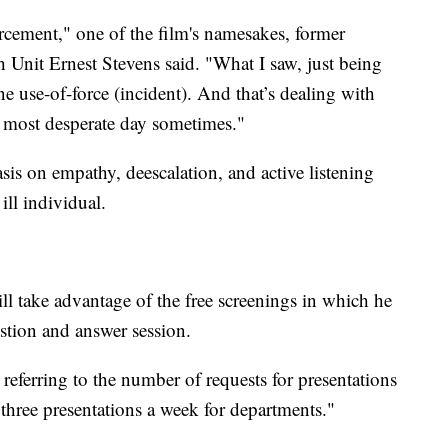
orcement," one of the film's namesakes, former
Unit Ernest Stevens said. "What I saw, just being
ne use-of-force (incident). And that’s dealing with
r most desperate day sometimes."
asis on empathy, deescalation, and active listening
ll individual.
l take advantage of the free screenings in which he
estion and answer session.
referring to the number of requests for presentations
 three presentations a week for departments."