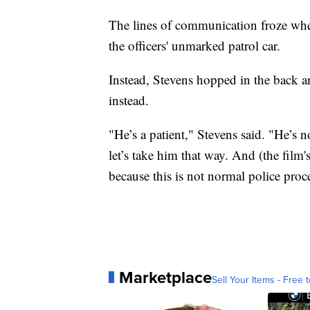
The lines of communication froze when
the officers' unmarked patrol car.
Instead, Stevens hopped in the back an
instead.
"He’s a patient," Stevens said. "He’s n
let’s take him that way. And (the film's
because this is not normal police proc
Marketplace
Sell Your Items - Free t