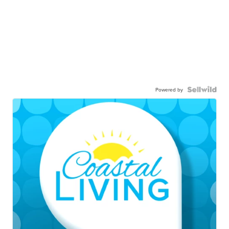
Powered by