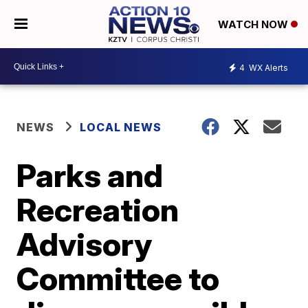
WATCH NOW
4
WX Alerts
NEWS
LOCAL NEWS
Parks and
Recreation
Advisory
Committee to