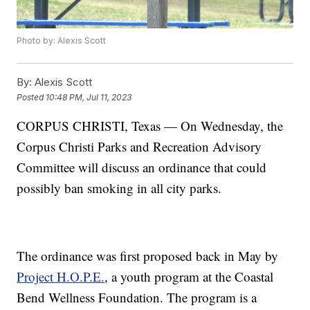
Photo by: Alexis Scott
By:
Alexis Scott
Posted
10:48 PM, Jul 11, 2023
CORPUS CHRISTI, Texas — On Wednesday, the
Corpus Christi Parks and Recreation Advisory
Committee will discuss an ordinance that could
possibly ban smoking in all city parks.
The ordinance was first proposed back in May by
Project H.O.P.E.
, a youth program at the Coastal
Bend Wellness Foundation. The program is a