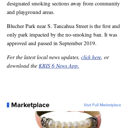
designated smoking sections away from community
and playground areas.
Blucher Park near S. Tancahua Street is the first and
only park impacted by the no-smoking ban. It was
approved and passed in September 2019.
For the latest local news updates,
click here
, or
download the
KRIS 6 News App.
Marketplace
Visit Full Marketplace