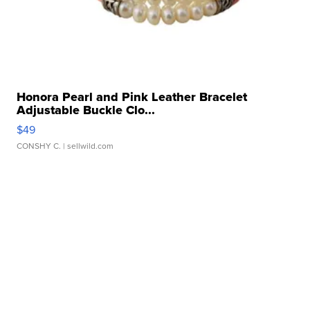
Honora Pearl and Pink Leather Bracelet
Adjustable Buckle Clo...
$49
CONSHY C.
| sellwild.com