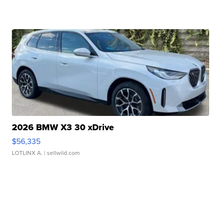
2026 BMW X3 30 xDrive
$56,335
LOTLINX A.
| sellwild.com