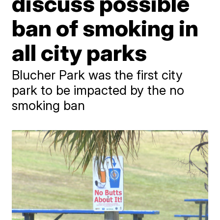
discuss possible
ban of smoking in
all city parks
Blucher Park was the first city
park to be impacted by the no
smoking ban