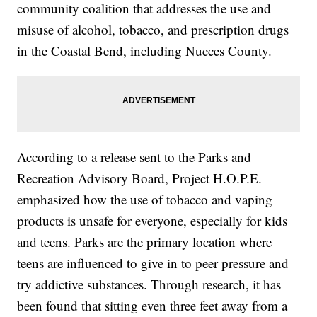
community coalition that addresses the use and
misuse of alcohol, tobacco, and prescription drugs
in the Coastal Bend, including Nueces County.
According to a release sent to the Parks and
Recreation Advisory Board, Project H.O.P.E.
emphasized how the use of tobacco and vaping
products is unsafe for everyone, especially for kids
and teens. Parks are the primary location where
teens are influenced to give in to peer pressure and
try addictive substances. Through research, it has
been found that sitting even three feet away from a