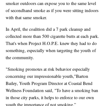
smoker outdoors can expose you to the same level
of secondhand smoke as if you were sitting indoors
with that same smoker.
In April, the coalition did a 7 park cleanup and
collected more than 500 cigarette butts at each park.
That's when Project H.O.P.E. knew they had to do
something, especially when targeting the youth of
the community.
"Smoking promotes at risk behavior especially
concerning our impressionable youth,"Barton
Bailey, Youth Program Director at Coastal Bend
Wellness Foundation said, "To have a smoking ban
in those city parks, it helps to enforce to our own
youth the importance of not smoking.”