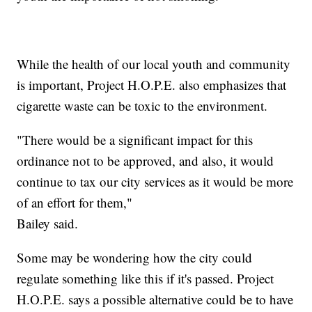
While the health of our local youth and community
is important, Project H.O.P.E. also emphasizes that
cigarette waste can be toxic to the environment.
"There would be a significant impact for this
ordinance not to be approved, and also, it would
continue to tax our city services as it would be more
of an effort for them,"
Bailey said.
Some may be wondering how the city could
regulate something like this if it's passed. Project
H.O.P.E. says a possible alternative could be to have