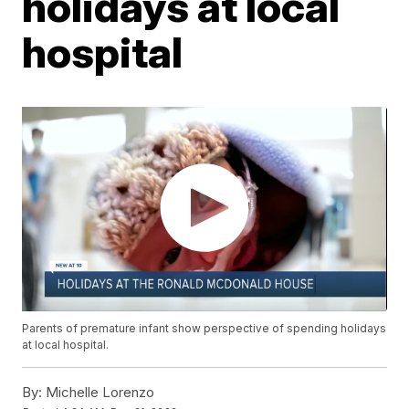
holidays at local
hospital
Parents of premature infant show perspective of spending holidays
at local hospital.
By:
Michelle Lorenzo