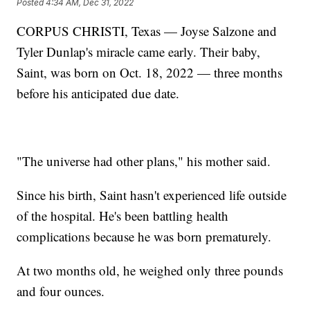
Posted
4:34 AM, Dec 31, 2022
CORPUS CHRISTI, Texas — Joyse Salzone and
Tyler Dunlap's miracle came early. Their baby,
Saint, was born on Oct. 18, 2022 — three months
before his anticipated due date.
"The universe had other plans," his mother said.
Since his birth, Saint hasn't experienced life outside
of the hospital. He's been battling health
complications because he was born prematurely.
At two months old, he weighed only three pounds
and four ounces.