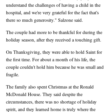
understand the challenges of having a child in the
hospital, and we're very grateful for the fact that's
there so much generosity." Salzone said.
The couple had more to be thankful for during the
holiday season, after they received a touching gift.
On Thanksgiving, they were able to hold Saint for
the first time. For about a month of his life, the
couple couldn't hold him because he was small and
fragile.
The family also spent Christmas at the Ronald
McDonald House. They said despite the
circumstances, there was no shortage of holiday
spirit, and they learned home is truly where the