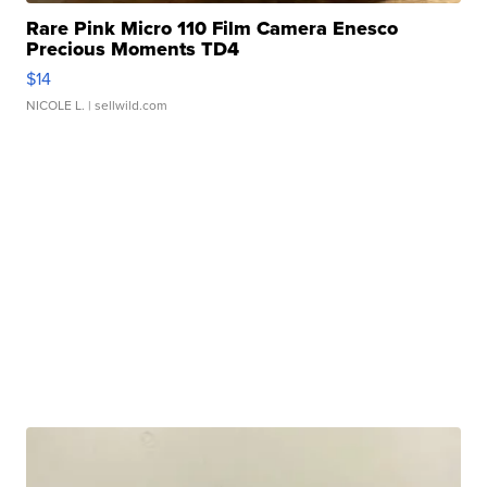
Rare Pink Micro 110 Film Camera Enesco
Precious Moments TD4
$14
NICOLE L.
| sellwild.com