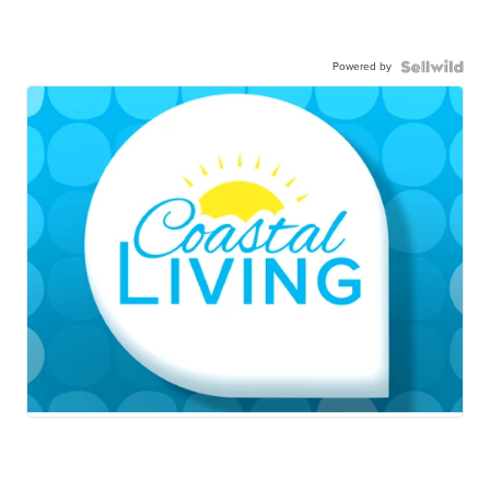
Powered by