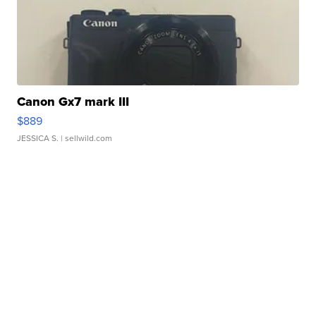
Canon Gx7 mark III
$889
JESSICA S.
| sellwild.com