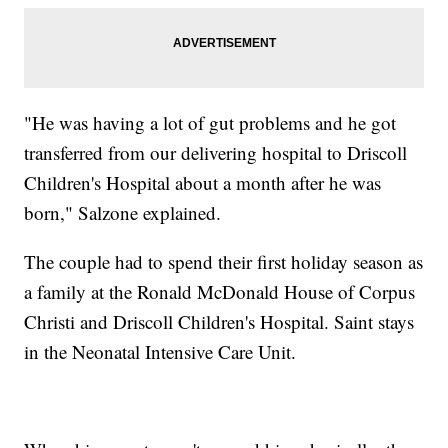
"He was having a lot of gut problems and he got
transferred from our delivering hospital to Driscoll
Children's Hospital about a month after he was
born," Salzone explained.
The couple had to spend their first holiday season as
a family at the Ronald McDonald House of Corpus
Christi and Driscoll Children's Hospital. Saint stays
in the Neonatal Intensive Care Unit.