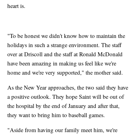
heart is.
"To be honest we didn't know how to maintain the
holidays in such a strange environment. The staff
over at Driscoll and the staff at Ronald McDonald
have been amazing in making us feel like we're
home and we're very supported," the mother said.
As the New Year approaches, the two said they have
a positive outlook. They hope Saint will be out of
the hospital by the end of January and after that,
they want to bring him to baseball games.
"Aside from having our family meet him, we're