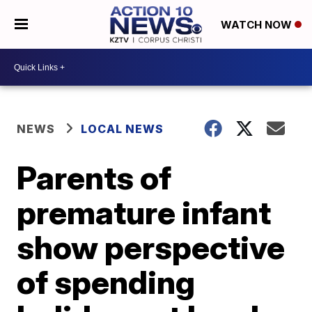
WATCH NOW
NEWS
LOCAL NEWS
Parents of
premature infant
show perspective
of spending