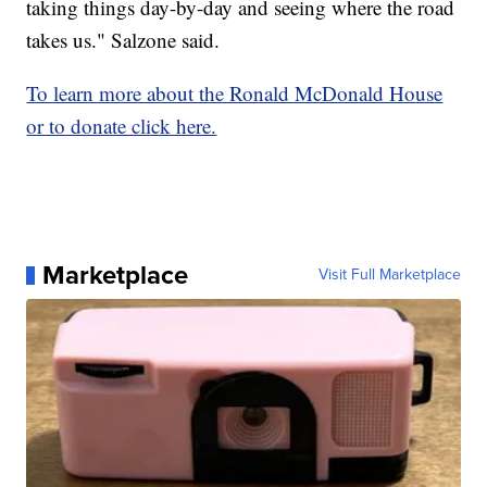
taking things day-by-day and seeing where the road
takes us." Salzone said.
To learn more about the Ronald McDonald House
or to donate click here.
Marketplace
Visit Full Marketplace