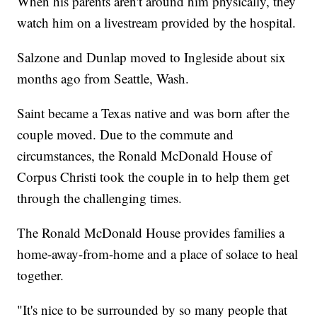
When his parents aren't around him physically, they
watch him on a livestream provided by the hospital.
Salzone and Dunlap moved to Ingleside about six
months ago from Seattle, Wash.
Saint became a Texas native and was born after the
couple moved. Due to the commute and
circumstances, the Ronald McDonald House of
Corpus Christi took the couple in to help them get
through the challenging times.
The Ronald McDonald House provides families a
home-away-from-home and a place of solace to heal
together.
"It's nice to be surrounded by so many people that