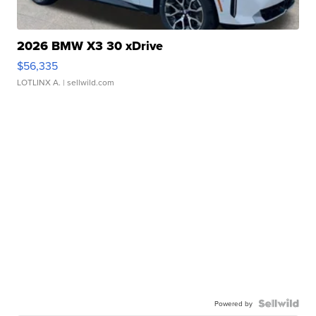
2026 BMW X3 30 xDrive
$56,335
LOTLINX A.
| sellwild.com
Powered by