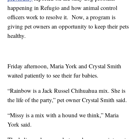
happening in Refugio and how animal control
officers work to resolve it. Now, a program is
giving pet owners an opportunity to keep their pets
healthy.
Friday afternoon, Maria York and Crystal Smith
waited patiently to see their fur babies.
“Rainbow is a Jack Russel Chihuahua mix. She is
the life of the party,” pet owner Crystal Smith said.
“Missy is a mix with a hound we think,” Maria
York said.