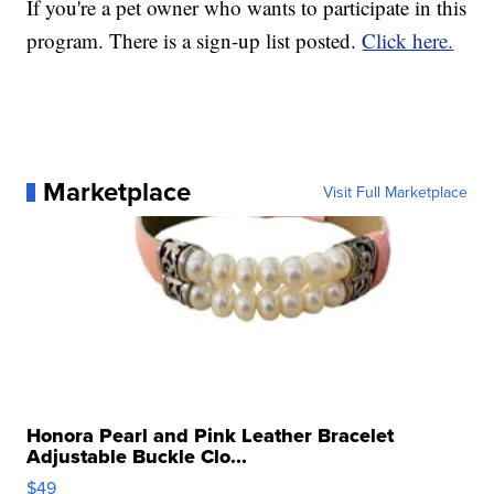
If you're a pet owner who wants to participate in this
program. There is a sign-up list posted.
Click here.
Marketplace
Visit Full Marketplace
Honora Pearl and Pink Leather Bracelet
Adjustable Buckle Clo...
$49