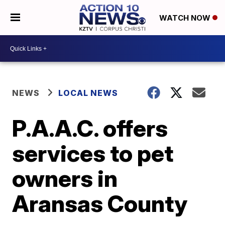
WATCH NOW
NEWS
LOCAL NEWS
P.A.A.C. offers
services to pet
owners in
Aransas County