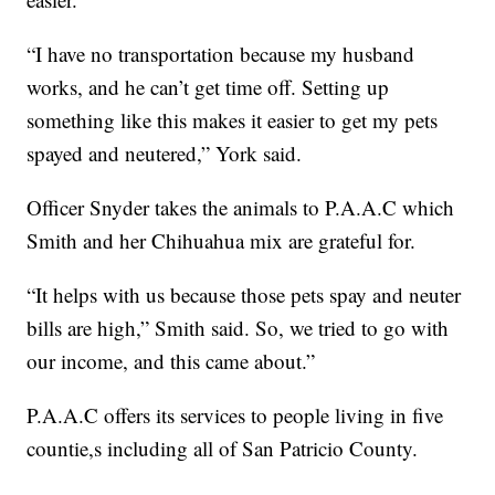
“I have no transportation because my husband
works, and he can’t get time off. Setting up
something like this makes it easier to get my pets
spayed and neutered,” York said.
Officer Snyder takes the animals to P.A.A.C which
Smith and her Chihuahua mix are grateful for.
“It helps with us because those pets spay and neuter
bills are high,” Smith said. So, we tried to go with
our income, and this came about.”
P.A.A.C offers its services to people living in five
countie,s including all of San Patricio County.