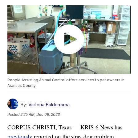
People Assisting Animal Control offers services to pet owners in
Aransas County
By:
Victoria Balderrama
Posted
2:25 AM, Dec 09, 2023
CORPUS CHRISTI, Texas — KRIS 6 News has
previously
reported on the stray dog problem