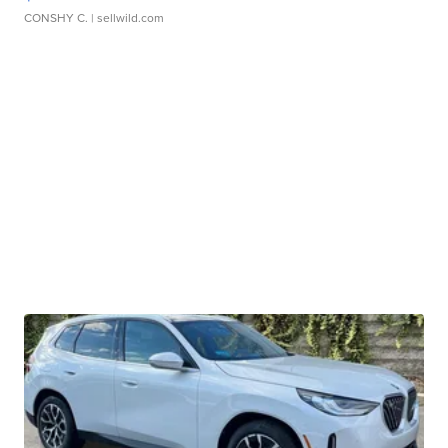
CONSHY C.
| sellwild.com