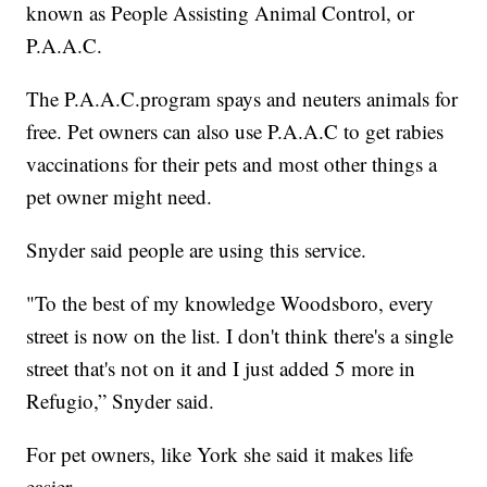
known as People Assisting Animal Control, or
P.A.A.C.
The P.A.A.C.program spays and neuters animals for
free. Pet owners can also use P.A.A.C to get rabies
vaccinations for their pets and most other things a
pet owner might need.
Snyder said people are using this service.
"To the best of my knowledge Woodsboro, every
street is now on the list. I don't think there's a single
street that's not on it and I just added 5 more in
Refugio,” Snyder said.
For pet owners, like York she said it makes life
easier.