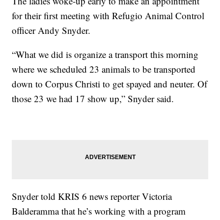
The ladies woke-up early to make an appointment
for their first meeting with Refugio Animal Control
officer Andy Snyder.
“What we did is organize a transport this morning
where we scheduled 23 animals to be transported
down to Corpus Christi to get spayed and neuter. Of
those 23 we had 17 show up,” Snyder said.
Snyder told KRIS 6 news reporter Victoria
Balderamma that he’s working with a program