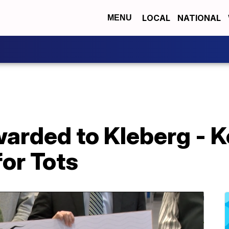
LOCAL
NATIONAL
MENU
arded to Kleberg - 
or Tots