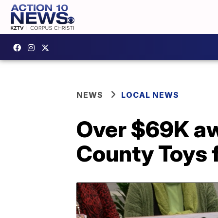
NEWS
LOCAL NEWS
Over $69K aw
County Toys f