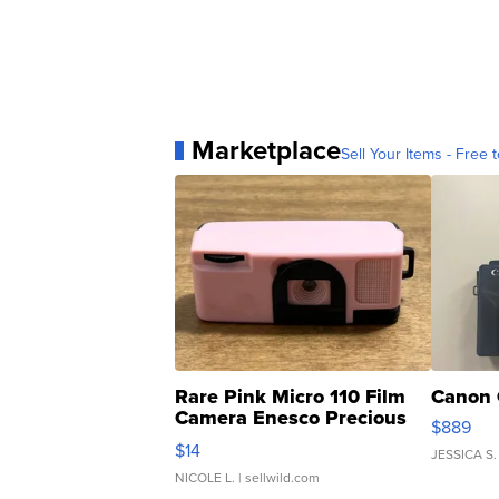
Marketplace
Sell Your Items - Free t
Rare Pink Micro 110 Film
Canon 
Camera Enesco Precious
$889
Moments TD4
$14
JESSICA S.
NICOLE L.
| sellwild.com