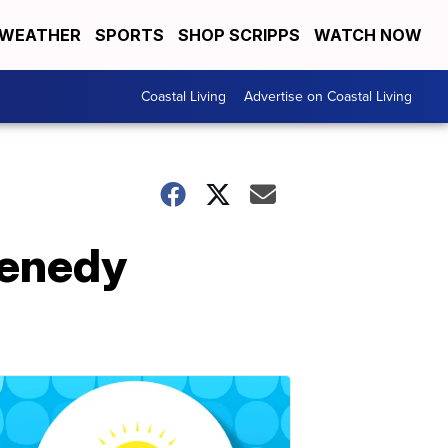
WEATHER
SPORTS
SHOP SCRIPPS
WATCH NOW
Coastal Living
Advertise on Coastal Living
Kenedy