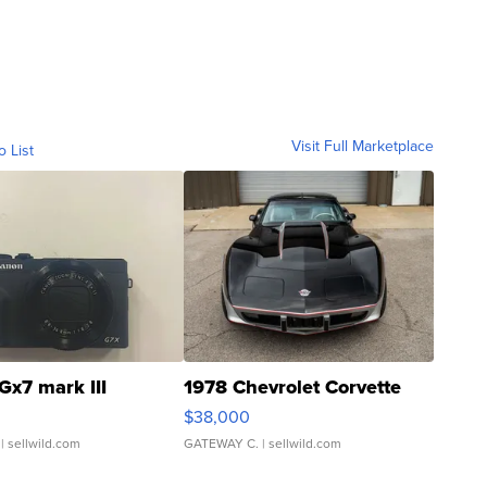
Visit Full Marketplace
o List
Gx7 mark III
1978 Chevrolet Corvette
$38,000
| sellwild.com
GATEWAY C.
| sellwild.com