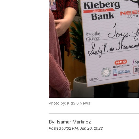
Photo by: KRIS 6 News
By:
Isamar Martinez
Posted
10:32 PM, Jan 20, 2022