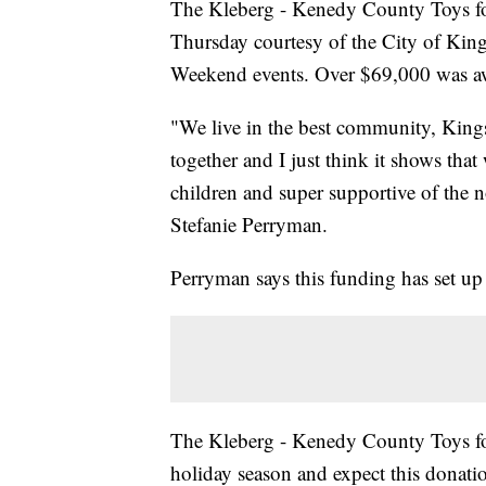
The Kleberg - Kenedy County Toys fo
Thursday courtesy of the City of King
Weekend events. Over $69,000 was a
"We live in the best community, Kings
together and I just think it shows tha
children and super supportive of the n
Stefanie Perryman.
Perryman says this funding has set up 
The Kleberg - Kenedy County Toys for
holiday season and expect this donation