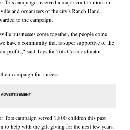
r Tots campaign received a major contribution on
ville and organizers of the city's Ranch Hand
warded to the campaign.
ville businesses come together, the people come
t we have a community that is super supportive of the
on-profits," said Toys for Tots Co-coordinator
their campaign for success.
 Tots campaign served 1,800 children this past
 to help with the gift giving for the next few years.