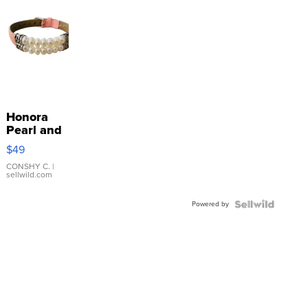
Honora
Pearl and
Pink
$49
Leather
Bracelet
CONSHY C.
|
sellwild.com
Adjustable
Buckle
Powered by
Clo...