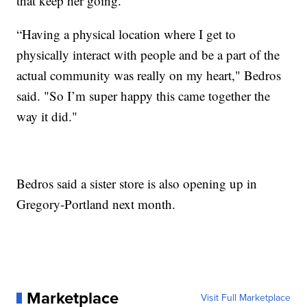
that keep her going.
“Having a physical location where I get to
physically interact with people and be a part of the
actual community was really on my heart," Bedros
said. "So I’m super happy this came together the
way it did."
Bedros said a sister store is also opening up in
Gregory-Portland next month.
Marketplace
Visit Full Marketplace