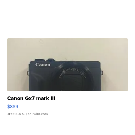
Canon Gx7 mark III
$889
JESSICA S.
| sellwild.com