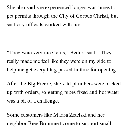
She also said she experienced longer wait times to
get permits through the City of Corpus Christi, but
said city officials worked with her.
“They were very nice to us," Bedros said. "They
really made me feel like they were on my side to
help me get everything passed in time for opening."
After the Big Freeze, she said plumbers were backed
up with orders, so getting pipes fixed and hot water
was a bit of a challenge.
Some customers like Marisa Zetelski and her
neighbor Bree Brummett come to support small