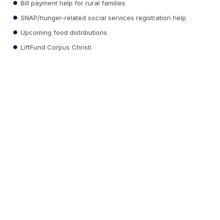
Bill payment help for rural families
SNAP/hunger-related social services registration help
Upcoming food distributions
LiftFund Corpus Christi