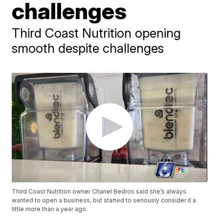
challenges
Third Coast Nutrition opening
smooth despite challenges
Third Coast Nutrition owner Chanel Bedros said she’s always
wanted to open a business, but started to seriously consider it a
little more than a year ago.