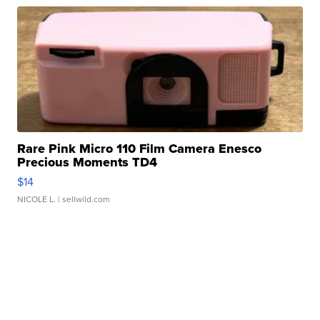
Rare Pink Micro 110 Film Camera Enesco
Precious Moments TD4
$14
NICOLE L.
| sellwild.com