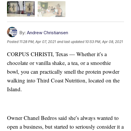
By:
Andrew Christiansen
Posted
11:28 PM, Apr 07, 2021
and last updated
10:53 PM, Apr 08, 2021
CORPUS CHRISTI, Texas — Whether it’s a
chocolate or vanilla shake, a tea, or a smoothie
bowl, you can practically smell the protein powder
walking into Third Coast Nutrition, located on the
Island.
Owner Chanel Bedros said she’s always wanted to
open a business, but started to seriously consider it a