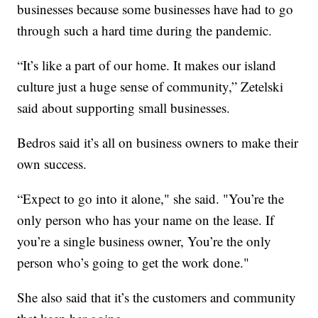
businesses because some businesses have had to go
through such a hard time during the pandemic.
“It’s like a part of our home. It makes our island
culture just a huge sense of community,” Zetelski
said about supporting small businesses.
Bedros said it’s all on business owners to make their
own success.
“Expect to go into it alone," she said. "You’re the
only person who has your name on the lease. If
you’re a single business owner, You’re the only
person who’s going to get the work done."
She also said that it’s the customers and community