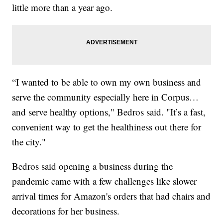
little more than a year ago.
“I wanted to be able to own my own business and
serve the community especially here in Corpus…
and serve healthy options," Bedros said. "It’s a fast,
convenient way to get the healthiness out there for
the city."
Bedros said opening a business during the
pandemic came with a few challenges like slower
arrival times for Amazon's orders that had chairs and
decorations for her business.