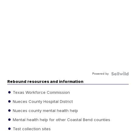
Powered by
Rebound resources and information
Texas Workforce Commission
Nueces County Hospital District
Nueces county mental health help
Mental health help for other Coastal Bend counties
Test collection sites