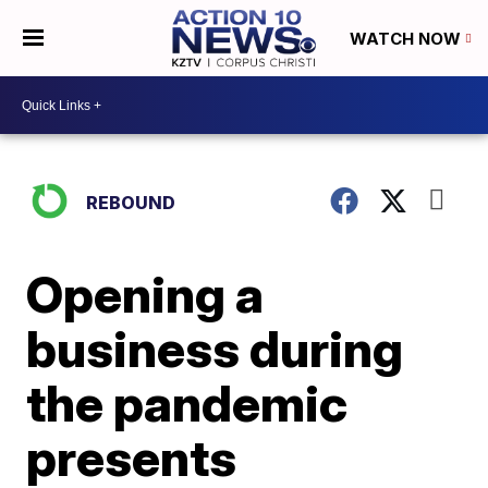
WATCH NOW
REBOUND
Opening a
business during
the pandemic
presents