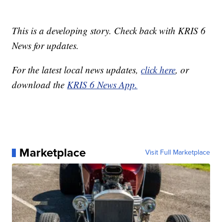
This is a developing story. Check back with KRIS 6
News for updates.
For the latest local news updates,
click here
, or
download the
KRIS 6 News App.
Marketplace
Visit Full Marketplace