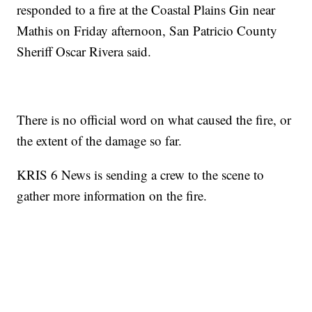
responded to a fire at the Coastal Plains Gin near
Mathis on Friday afternoon, San Patricio County
Sheriff Oscar Rivera said.
There is no official word on what caused the fire, or
the extent of the damage so far.
KRIS 6 News is sending a crew to the scene to
gather more information on the fire.