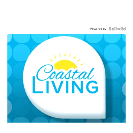
Powered by