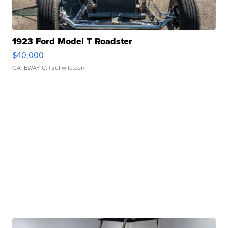
1923 Ford Model T Roadster
$40,000
GATEWAY C.
| sellwild.com