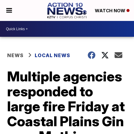
WATCH NOW
NEWS
LOCAL NEWS
Multiple agencies
responded to
large fire Friday at
Coastal Plains Gin