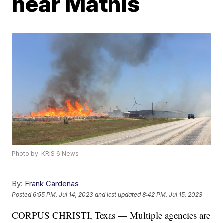
near Mathis
Photo by: KRIS 6 News
By:
Frank Cardenas
Posted
6:55 PM, Jul 14, 2023
and last updated
8:42 PM, Jul 15, 2023
CORPUS CHRISTI, Texas — Multiple agencies are