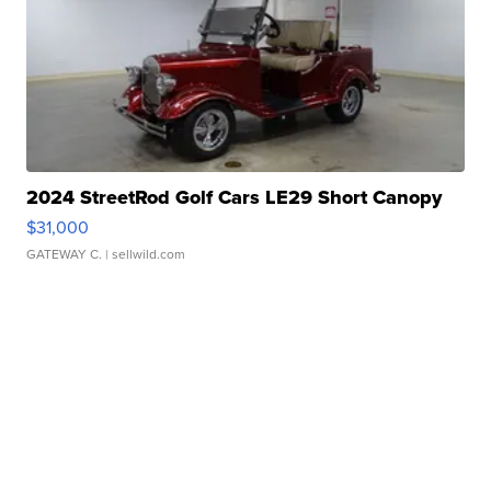
2024 StreetRod Golf Cars LE29 Short Canopy
$31,000
GATEWAY C.
| sellwild.com