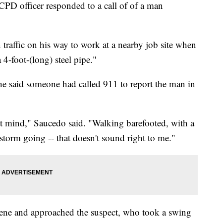
CPD officer responded to a call of of a man
traffic on his way to work at a nearby job site when
4-foot-(long) steel pipe."
 he said someone had called 911 to report the man in
ght mind," Saucedo said. "Walking barefooted, with a
g storm going -- that doesn't sound right to me."
 scene and approached the suspect, who took a swing