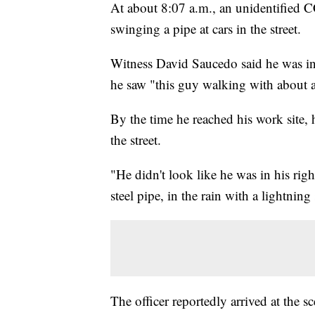
At about 8:07 a.m., an unidentified C
swinging a pipe at cars in the street.
Witness David Saucedo said he was in 
he saw "this guy walking with about a 
By the time he reached his work site,
the street.
"He didn't look like he was in his ri
steel pipe, in the rain with a lightnin
The officer reportedly arrived at the