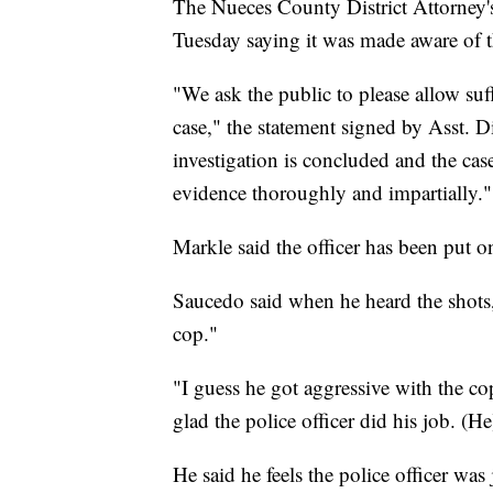
The Nueces County District Attorney's 
Tuesday saying it was made aware of th
"We ask the public to please allow suff
case," the statement signed by Asst. 
investigation is concluded and the case
evidence thoroughly and impartially."
Markle said the officer has been put 
Saucedo said when he heard the shots
cop."
"I guess he got aggressive with the cop 
glad the police officer did his job. (He
He said he feels the police officer was 