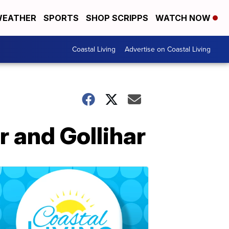
EATHER
SPORTS
SHOP SCRIPPS
WATCH NOW
Coastal Living
Advertise on Coastal Living
r and Gollihar