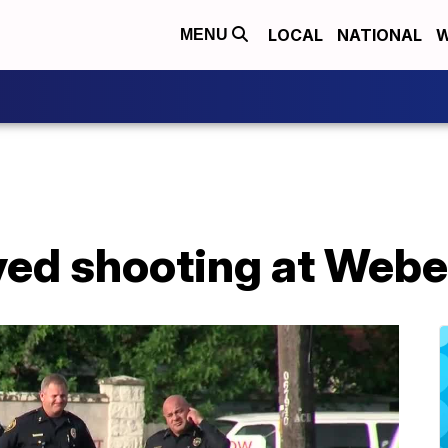
LOCAL
NATIONAL
W
MENU
ved shooting at Webe