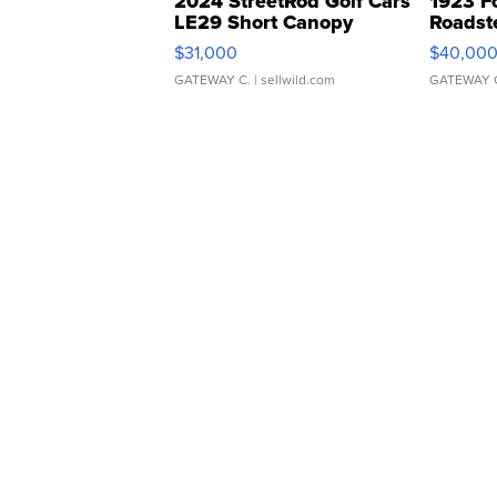
2024 StreetRod Golf Cars
1923 F
LE29 Short Canopy
Roadst
$31,000
$40,00
GATEWAY C.
| sellwild.com
GATEWAY 