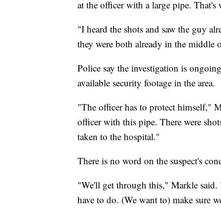
at the officer with a large pipe. That's 
"I heard the shots and saw the guy al
they were both already in the middle o
Police say the investigation is ongoin
available security footage in the area.
"The officer has to protect himself," 
officer with this pipe. There were sho
taken to the hospital."
There is no word on the suspect's cond
"We'll get through this," Markle said.
have to do. (We want to) make sure w