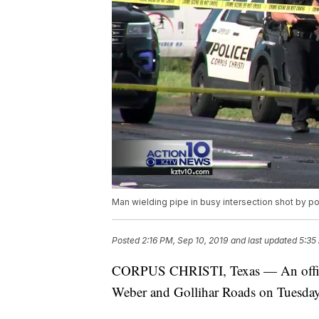
Man wielding pipe in busy intersection shot by po
Posted
2:16 PM, Sep 10, 2019
and last updated
5:35
CORPUS CHRISTI, Texas — An officer-
Weber and Gollihar Roads on Tuesday