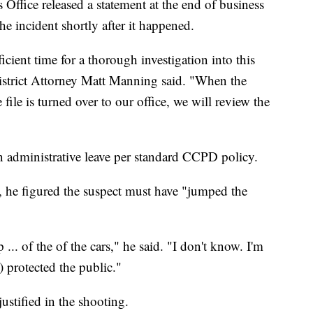
Office released a statement at the end of business
e incident shortly after it happened.
icient time for a thorough investigation into this
District Attorney Matt Manning said. "When the
 file is turned over to our office, we will review the
on administrative leave per standard CCPD policy.
, he figured the suspect must have "jumped the
... of the of the cars," he said. "I don't know. I'm
) protected the public."
justified in the shooting.