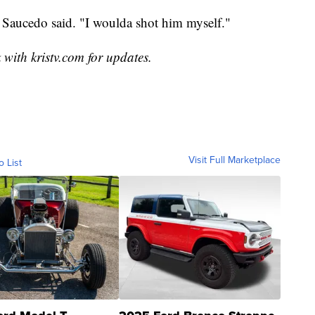
 Saucedo said. "I woulda shot him myself."
 with kristv.com for updates.
Visit Full Marketplace
o List