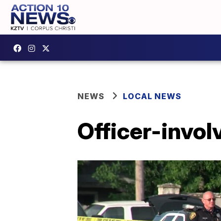
NEWS
LOCAL NEWS
Officer-invol