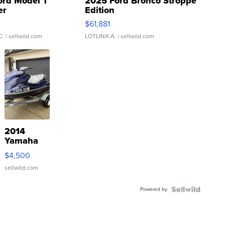
ord Model T
2025 Ford Bronco Stroppe
er
Edition
0
$61,881
C.
| sellwild.com
LOTLINX A.
| sellwild.com
2014
Yamaha
VX Deluxe
$4,500
sellwild.com
Powered by