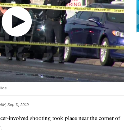
lice
 AM, Sep 11, 2019
involved shooting took place near the corner of
.