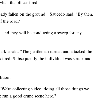
when the officer fired.
ready fallen on the ground," Saucedo said. "By then,
f the road."
g, and they will be conducting a sweep for any
Markle said. "The gentleman turned and attacked the
ts fired. Subsequently the individual was struck and
ition.
 "We're collecting video, doing all those things we
e run a good crime scene here."