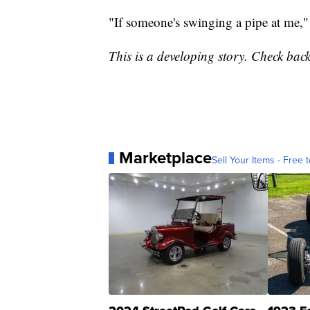
"If someone's swinging a pipe at me,"
This is a developing story. Check back
Marketplace
Sell Your Items - Free t