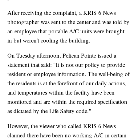
After receiving the complaint, a KRIS 6 News
photographer was sent to the center and was told by
an employee that portable A/C units were brought
in but weren't cooling the building.
On Tuesday afternoon, Pelican Pointe issued a
statement that said: "It is not our policy to provide
resident or employee information. The well-being of
the residents is at the forefront of our daily actions,
and temperatures within the facility have been
monitored and are within the required specification
as dictated by the Life Safety code."
However, the viewer who called KRIS 6 News
claimed there have been no working A/C in certain