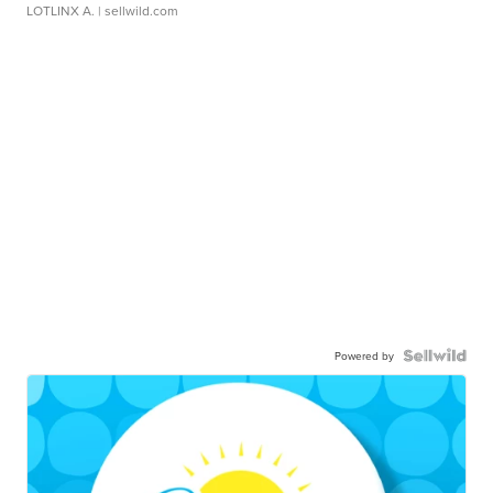
LOTLINX A.
| sellwild.com
Powered by