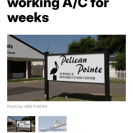
working A/C for
weeks
Photo by: KRIS 6 NEWS