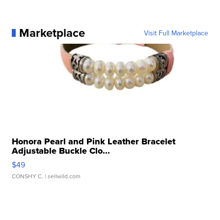
Marketplace
Visit Full Marketplace
Honora Pearl and Pink Leather Bracelet
Adjustable Buckle Clo...
$49
CONSHY C.
| sellwild.com