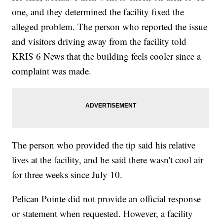
one, and they determined the facility fixed the
alleged problem. The person who reported the issue
and visitors driving away from the facility told
KRIS 6 News that the building feels cooler since a
complaint was made.
The person who provided the tip said his relative
lives at the facility, and he said there wasn't cool air
for three weeks since July 10.
Pelican Pointe did not provide an official response
or statement when requested. However, a facility