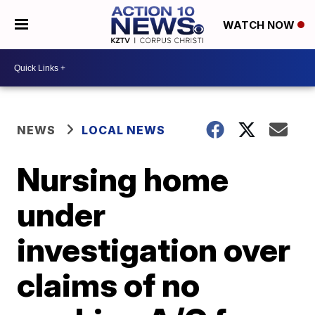
WATCH NOW
NEWS
LOCAL NEWS
Nursing home
under
investigation over
claims of no