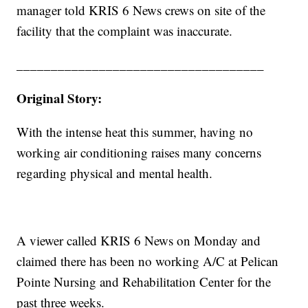
manager told KRIS 6 News crews on site of the
facility that the complaint was inaccurate.
____________________________________
Original Story:
With the intense heat this summer, having no
working air conditioning raises many concerns
regarding physical and mental health.
A viewer called KRIS 6 News on Monday and
claimed there has been no working A/C at Pelican
Pointe Nursing and Rehabilitation Center for the
past three weeks.