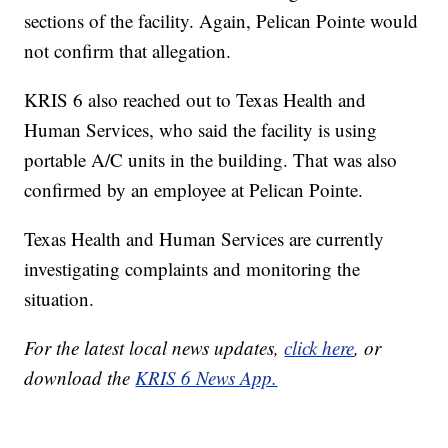
sections of the facility. Again, Pelican Pointe would
not confirm that allegation.
KRIS 6 also reached out to Texas Health and
Human Services, who said the facility is using
portable A/C units in the building. That was also
confirmed by an employee at Pelican Pointe.
Texas Health and Human Services are currently
investigating complaints and monitoring the
situation.
For the latest local news updates,
click here
, or
download the
KRIS 6 News App.