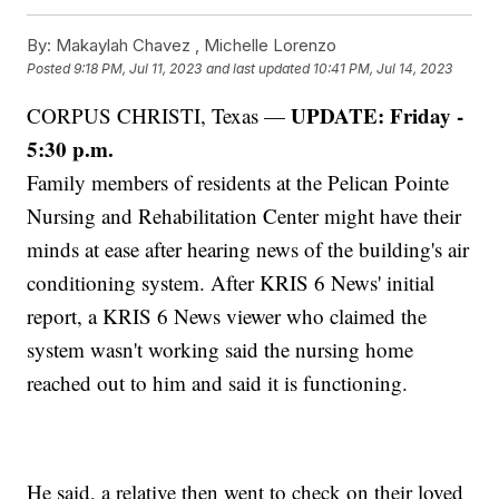
By:
Makaylah Chavez ,
Michelle Lorenzo
Posted
9:18 PM, Jul 11, 2023
and last updated
10:41 PM, Jul 14, 2023
UPDATE: Friday -
CORPUS CHRISTI, Texas —
5:30 p.m.
Family members of residents at the Pelican Pointe
Nursing and Rehabilitation Center might have their
minds at ease after hearing news of the building's air
conditioning system. After KRIS 6 News' initial
report, a KRIS 6 News viewer who claimed the
system wasn't working said the nursing home
reached out to him and said it is functioning.
He said, a relative then went to check on their loved