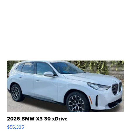
2026 BMW X3 30 xDrive
$56,335