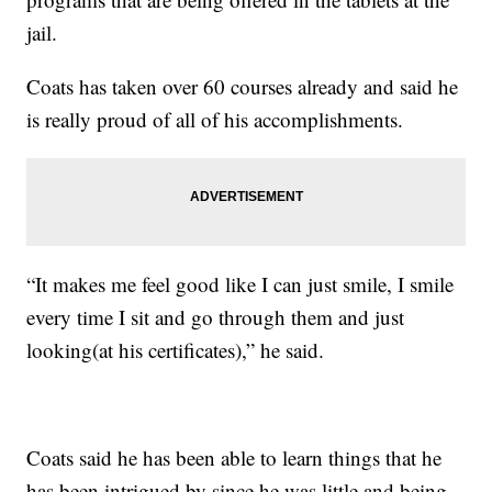
jail.
Coats has taken over 60 courses already and said he
is really proud of all of his accomplishments.
“It makes me feel good like I can just smile, I smile
every time I sit and go through them and just
looking(at his certificates),” he said.
Coats said he has been able to learn things that he
has been intrigued by since he was little and being