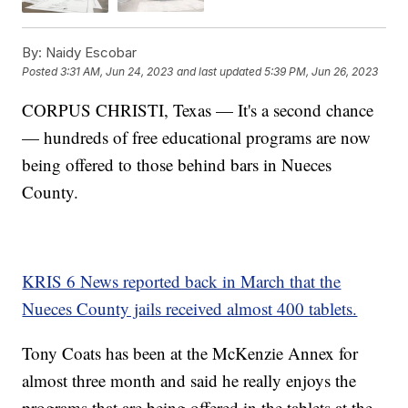
By:
Naidy Escobar
Posted
3:31 AM, Jun 24, 2023
and last updated
5:39 PM, Jun 26, 2023
CORPUS CHRISTI, Texas — It's a second chance
— hundreds of free educational programs are now
being offered to those behind bars in Nueces
County.
KRIS 6 News reported back in March that the
Nueces County jails received almost 400 tablets.
Tony Coats has been at the McKenzie Annex for
almost three month and said he really enjoys the
programs that are being offered in the tablets at the