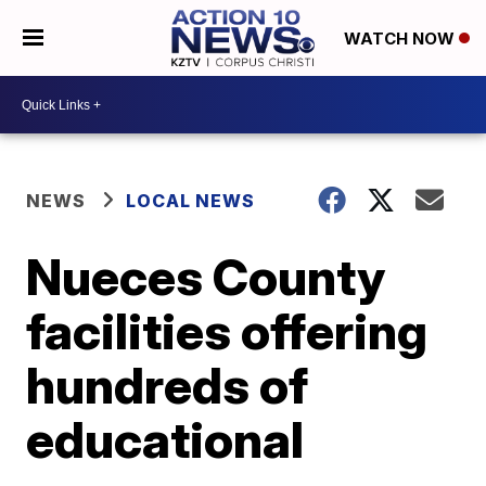
WATCH NOW
NEWS
LOCAL NEWS
Nueces County
facilities offering
hundreds of
educational