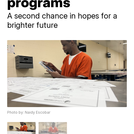
programs
A second chance in hopes for a
brighter future
Photo by: Naidy Escobar