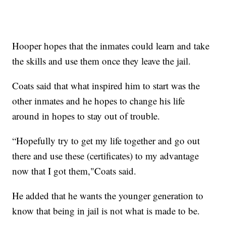
Hooper hopes that the inmates could learn and take
the skills and use them once they leave the jail.
Coats said that what inspired him to start was the
other inmates and he hopes to change his life
around in hopes to stay out of trouble.
“Hopefully try to get my life together and go out
there and use these (certificates) to my advantage
now that I got them,"Coats said.
He added that he wants the younger generation to
know that being in jail is not what is made to be.