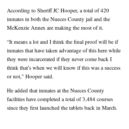
According to Sheriff JC Hooper, a total of 420
inmates in both the Nueces County jail and the
McKenzie Annex are making the most of it.
“It means a lot and I think the final proof will be if
inmates that have taken advantage of this here while
they were incarcerated if they never come back I
think that’s when we will know if this was a success
or not," Hooper said.
He added that inmates at the Nueces County
facilities have completed a total of 3,484 courses
since they first launched the tablets back in March.