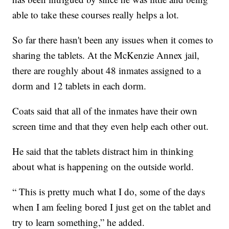
able to take these courses really helps a lot.
So far there hasn't been any issues when it comes to
sharing the tablets. At the McKenzie Annex jail,
there are roughly about 48 inmates assigned to a
dorm and 12 tablets in each dorm.
Coats said that all of the inmates have their own
screen time and that they even help each other out.
He said that the tablets distract him in thinking
about what is happening on the outside world.
“ This is pretty much what I do, some of the days
when I am feeling bored I just get on the tablet and
try to learn something,” he added.