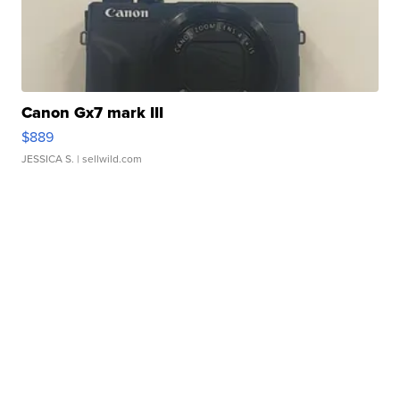
Canon Gx7 mark III
$889
JESSICA S.
| sellwild.com