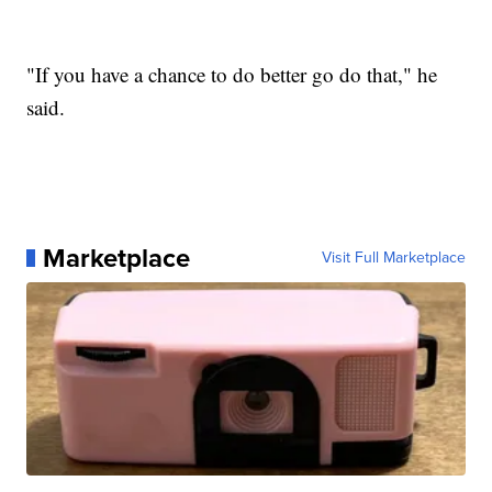
"If you have a chance to do better go do that," he
said.
Marketplace
Visit Full Marketplace