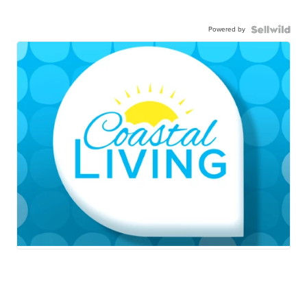
Powered by