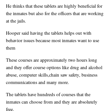
He thinks that these tablets are highly beneficial for
the inmates but also for the officers that are working
at the jails.
Hooper said having the tablets helps out with
behavior issues because most inmates want to use
them
These courses are approximately two hours long
and they offer course options like drug and alcohol
abuse, computer skills,chain saw safety, business
communications and many more.
The tablets have hundreds of courses that the
inmates can choose from and they are absolutely
free.