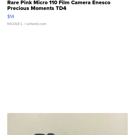
Rare Pink Micro 110 Film Camera Enesco
Precious Moments TD4
$14
NICOLE L.
| sellwild.com