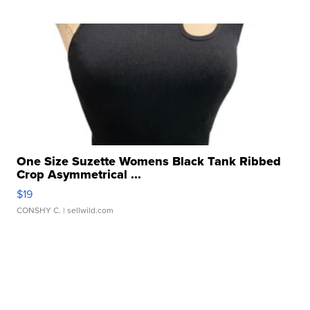
One Size Suzette Womens Black Tank Ribbed
Crop Asymmetrical ...
$19
CONSHY C.
| sellwild.com