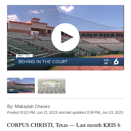
By:
Makaylah Chavez
Posted
10:02 PM, Jun 21, 2023
and last updated
3:39 PM, Jun 23, 2023
CORPUS CHRISTI, Texas — Last month KRIS 6