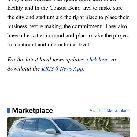
facility and in the Coastal Bend area to make sure
the city and stadium are the right place to place their
business before making the commitment. They also
have other cities in mind and plan to take the project
to a national and international level.
For the latest local news updates,
click here
, or
download the
KRIS 6 News App.
Marketplace
Visit Full Marketplace