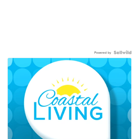
Powered by