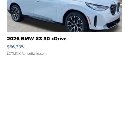
2026 BMW X3 30 xDrive
$56,335
LOTLINX A.
| sellwild.com