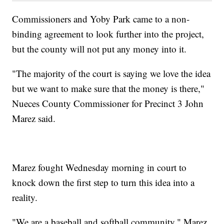
Commissioners and Yoby Park came to a non-
binding agreement to look further into the project,
but the county will not put any money into it.
"The majority of the court is saying we love the idea
but we want to make sure that the money is there,"
Nueces County Commissioner for Precinct 3 John
Marez said.
Marez fought Wednesday morning in court to
knock down the first step to turn this idea into a
reality.
"We are a baseball and softball community," Marez