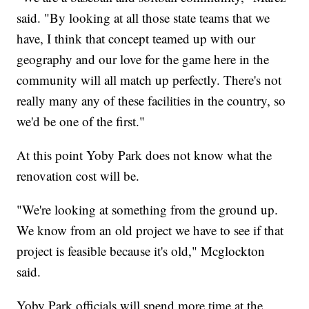
said. "By looking at all those state teams that we
have, I think that concept teamed up with our
geography and our love for the game here in the
community will all match up perfectly. There's not
really many any of these facilities in the country, so
we'd be one of the first."
At this point Yoby Park does not know what the
renovation cost will be.
"We're looking at something from the ground up.
We know from an old project we have to see if that
project is feasible because it's old," Mcglockton
said.
Yoby Park officials will spend more time at the