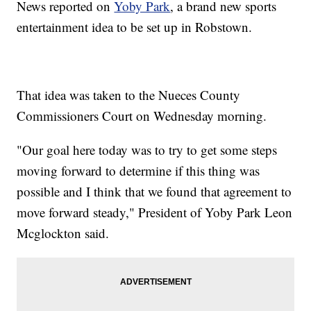
News reported on
Yoby Park
, a brand new sports
entertainment idea to be set up in Robstown.
That idea was taken to the Nueces County
Commissioners Court on Wednesday morning.
"Our goal here today was to try to get some steps
moving forward to determine if this thing was
possible and I think that we found that agreement to
move forward steady," President of Yoby Park Leon
Mcglockton said.