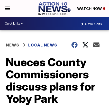
WATCH NOW
4
WX Alerts
NEWS
LOCAL NEWS
Nueces County
Commissioners
discuss plans for
Yoby Park