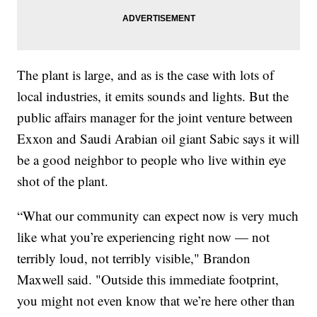
The plant is large, and as is the case with lots of
local industries, it emits sounds and lights. But the
public affairs manager for the joint venture between
Exxon and Saudi Arabian oil giant Sabic says it will
be a good neighbor to people who live within eye
shot of the plant.
“What our community can expect now is very much
like what you’re experiencing right now — not
terribly loud, not terribly visible," Brandon
Maxwell said. "Outside this immediate footprint,
you might not even know that we’re here other than