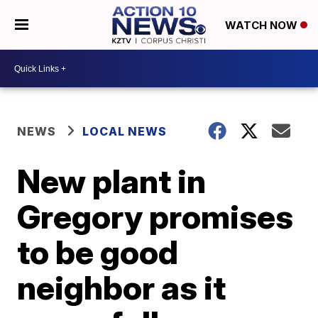
WATCH NOW
NEWS
LOCAL NEWS
New plant in
Gregory promises
to be good
neighbor as it