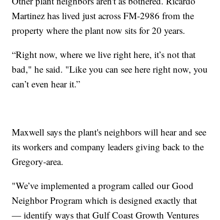
Other plant neighbors aren't as bothered. Ricardo
Martinez has lived just across FM-2986 from the
property where the plant now sits for 20 years.
“Right now, where we live right here, it’s not that
bad," he said. "Like you can see here right now, you
can’t even hear it.”
Maxwell says the plant's neighbors will hear and see
its workers and company leaders giving back to the
Gregory-area.
"We’ve implemented a program called our Good
Neighbor Program which is designed exactly that
— identify ways that Gulf Coast Growth Ventures