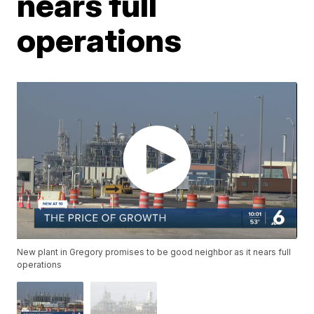
nears full
operations
New plant in Gregory promises to be good neighbor as it nears full
operations