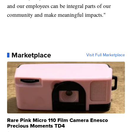
and our employees can be integral parts of our
community and make meaningful impacts."
Marketplace
Visit Full Marketplace
Rare Pink Micro 110 Film Camera Enesco
Precious Moments TD4