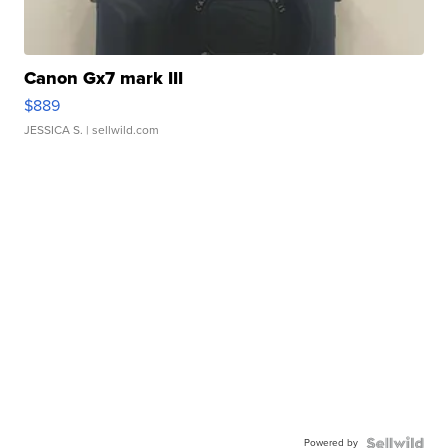
Canon Gx7 mark III
$889
JESSICA S.
| sellwild.com
Powered by