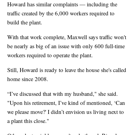
Howard has similar complaints — including the
traffic created by the 6,000 workers required to
build the plant.
With that work complete, Maxwell says traffic won't
be nearly as big of an issue with only 600 full-time
workers required to operate the plant.
Still, Howard is ready to leave the house she's called
home since 2008.
“I’ve discussed that with my husband," she said.
"Upon his retirement, I’ve kind of mentioned, ‘Can
we please move?' I didn’t envision us living next to
a plant this close."