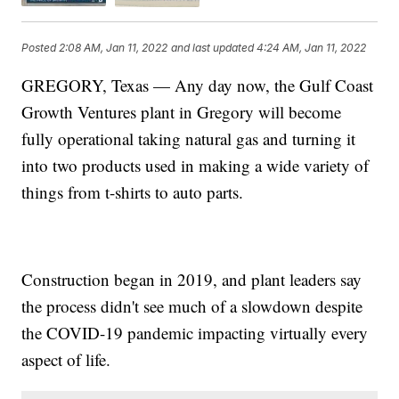
Posted
2:08 AM, Jan 11, 2022
and last updated
4:24 AM, Jan 11, 2022
GREGORY, Texas — Any day now, the Gulf Coast
Growth Ventures plant in Gregory will become
fully operational taking natural gas and turning it
into two products used in making a wide variety of
things from t-shirts to auto parts.
Construction began in 2019, and plant leaders say
the process didn't see much of a slowdown despite
the COVID-19 pandemic impacting virtually every
aspect of life.