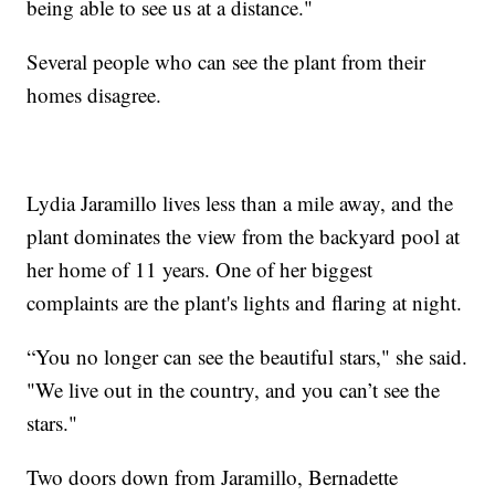
being able to see us at a distance."
Several people who can see the plant from their
homes disagree.
Lydia Jaramillo lives less than a mile away, and the
plant dominates the view from the backyard pool at
her home of 11 years. One of her biggest
complaints are the plant's lights and flaring at night.
“You no longer can see the beautiful stars," she said.
"We live out in the country, and you can’t see the
stars."
Two doors down from Jaramillo, Bernadette