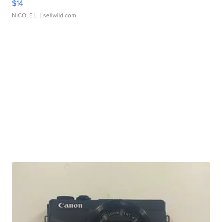
$14
NICOLE L.
| sellwild.com