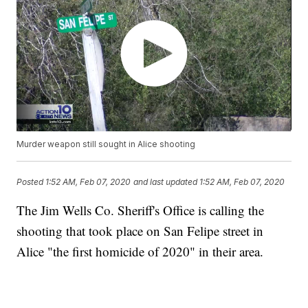
Murder weapon still sought in Alice shooting
Posted
1:52 AM, Feb 07, 2020
and last updated
1:52 AM, Feb 07, 2020
The Jim Wells Co. Sheriff's Office is calling the
shooting that took place on San Felipe street in
Alice "the first homicide of 2020" in their area.