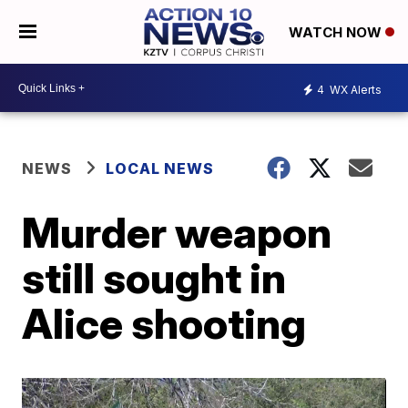
WATCH NOW
4
WX Alerts
NEWS
LOCAL NEWS
Murder weapon
still sought in
Alice shooting