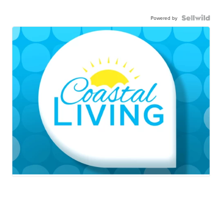
Powered by