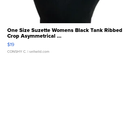
One Size Suzette Womens Black Tank Ribbed
Crop Asymmetrical ...
$19
CONSHY C.
| sellwild.com