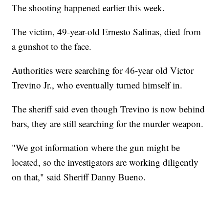
The shooting happened earlier this week.
The victim, 49-year-old Ernesto Salinas, died from
a gunshot to the face.
Authorities were searching for 46-year old Victor
Trevino Jr., who eventually turned himself in.
The sheriff said even though Trevino is now behind
bars, they are still searching for the murder weapon.
"We got information where the gun might be
located, so the investigators are working diligently
on that," said Sheriff Danny Bueno.