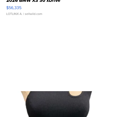
2026 BMW X3 30 xDrive
$56,335
LOTLINX A.
| sellwild.com