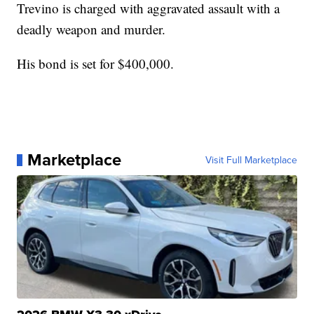
Trevino is charged with aggravated assault with a
deadly weapon and murder.
His bond is set for $400,000.
Marketplace
Visit Full Marketplace