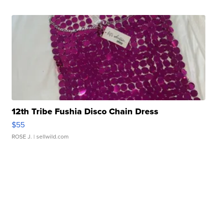
12th Tribe Fushia Disco Chain Dress
$55
ROSE J.
| sellwild.com