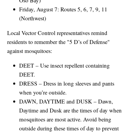
Oso Bay)
Friday, August 7: Routes 5, 6, 7, 9, 11
(Northwest)
Local Vector Control representatives remind
residents to remember the "5 D’s of Defense"
against mosquitoes:
DEET – Use insect repellent containing
DEET.
DRESS – Dress in long sleeves and pants
when you’re outside.
DAWN, DAYTIME and DUSK – Dawn,
Daytime and Dusk are the times of day when
mosquitoes are most active. Avoid being
outside during these times of day to prevent