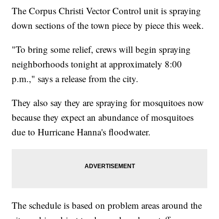
The Corpus Christi Vector Control unit is spraying
down sections of the town piece by piece this week.
"To bring some relief, crews will begin spraying
neighborhoods tonight at approximately 8:00
p.m.," says a release from the city.
They also say they are spraying for mosquitoes now
because they expect an abundance of mosquitoes
due to Hurricane Hanna's floodwater.
The schedule is based on problem areas around the