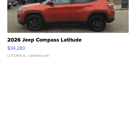
2026 Jeep Compass Latitude
$34,280
LOTLINX A.
| sellwild.com