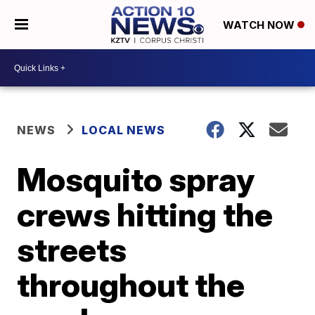
WATCH NOW
NEWS
LOCAL NEWS
Mosquito spray
crews hitting the
streets
throughout the