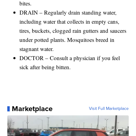
bites.
DRAIN – Regularly drain standing water,
including water that collects in empty cans,
tires, buckets, clogged rain gutters and saucers
under potted plants. Mosquitoes breed in
stagnant water.
DOCTOR – Consult a physician if you feel
sick after being bitten.
Marketplace
Visit Full Marketplace