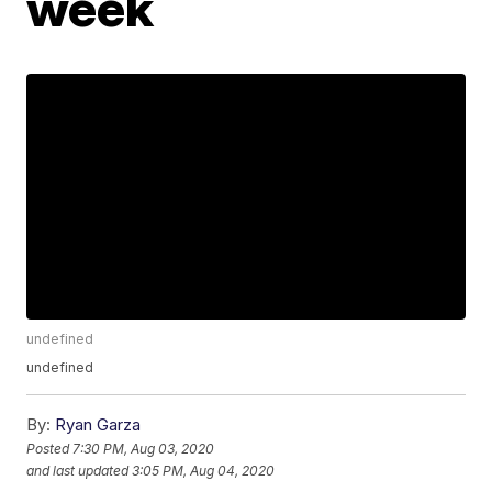
week
undefined
undefined
By:
Ryan Garza
Posted
7:30 PM, Aug 03, 2020
and last updated
3:05 PM, Aug 04, 2020