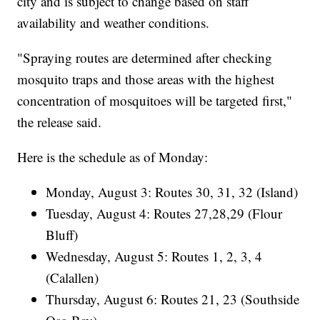
city and is subject to change based on staff
availability and weather conditions.
"Spraying routes are determined after checking
mosquito traps and those areas with the highest
concentration of mosquitoes will be targeted first,"
the release said.
Here is the schedule as of Monday:
Monday, August 3: Routes 30, 31, 32 (Island)
Tuesday, August 4: Routes 27,28,29 (Flour
Bluff)
Wednesday, August 5: Routes 1, 2, 3, 4
(Calallen)
Thursday, August 6: Routes 21, 23 (Southside