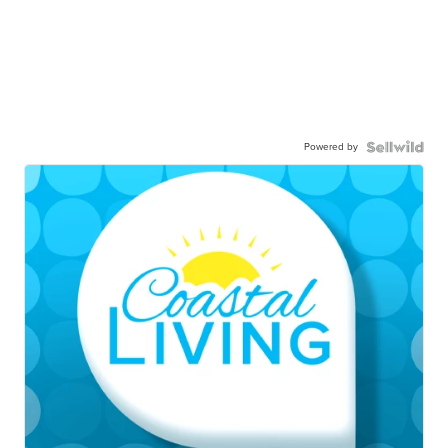
Powered by